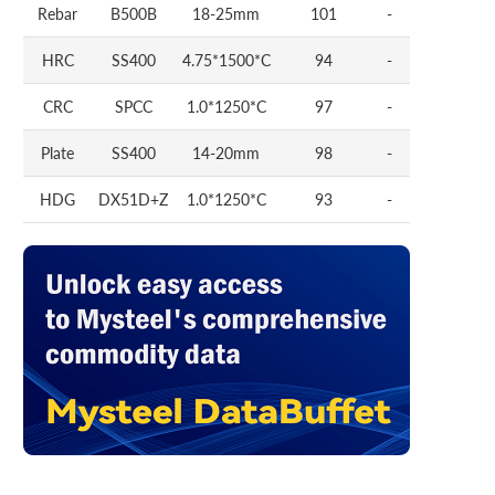
Rebar
B500B
18-25mm
101
-
HRC
SS400
4.75*1500*C
94
-
CRC
SPCC
1.0*1250*C
97
-
Plate
SS400
14-20mm
98
-
HDG
DX51D+Z
1.0*1250*C
93
-