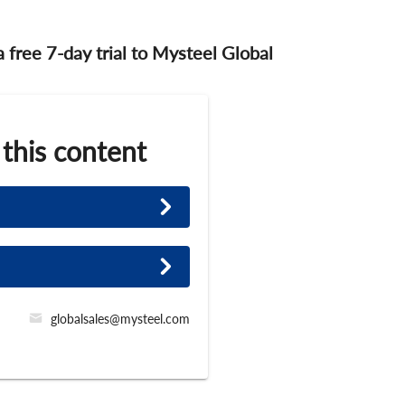
 a free 7-day trial to Mysteel Global
 this content
globalsales@mysteel.com