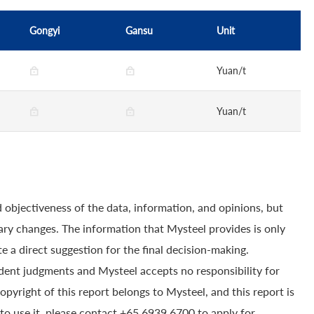
Gongyi
Gansu
Unit
Yuan/t
Yuan/t
 objectiveness of the data, information, and opinions, but
ry changes. The information that Mysteel provides is only
e a direct suggestion for the final decision-making.
dent judgments and Mysteel accepts no responsibility for
yright of this report belongs to Mysteel, and this report is
to use it, please contact +65 6939 6700 to apply for