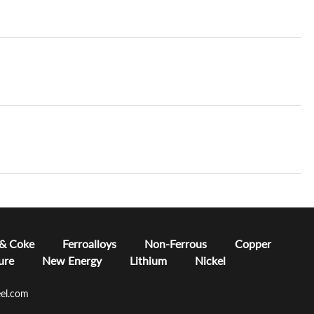
 & Coke
Ferroalloys
Non-Ferrous
Copper
ure
New Energy
Lithium
Nickel
el.com