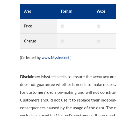
Area
Foshan
Wuxi
Price
Change
(Collected by
www.Mysteel.net
)
Disclaimer:
Mysteel seeks to ensure the accuracy and
does not guarantee whether it needs to make necessa
for customers’ decision-making and will not constitut
Customers should not use it to replace their indepen
consequences caused by the usage of the data. The cop
exclusively used by Mysteel’s customers. If you need 