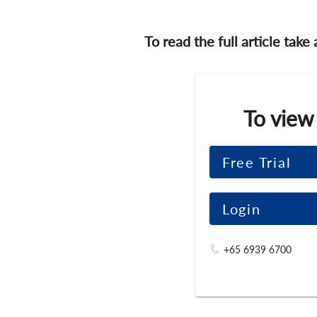
To read the full article take
To view
Free Trial
Login
+65 6939 6700