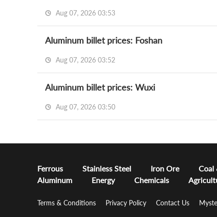
Aug 07, 2026 03:53
Aluminum billet prices: Foshan
Aug 07, 2026 03:52
Aluminum billet prices: Wuxi
Aug 07, 2026 03:50
Ferrous
Stainless Steel
Iron Ore
Coal
Aluminum
Energy
Chemicals
Agricult
Terms & Conditions
Privacy Policy
Contact Us
Myste