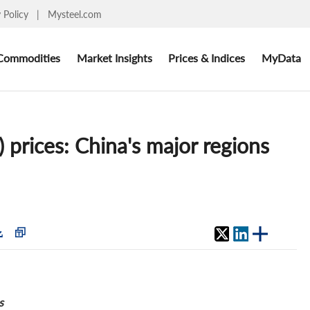
y Policy
|
Mysteel.com
Commodities
Market Insights
Prices & Indices
MyData
 prices: China's major regions
s