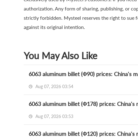
authorization. Any form of sharing, publishing, or co
strictly forbidden. Mysteel reserves the right to sue 
against its original intention.
You May Also Like
6063 aluminum billet (Ф90) prices: China's m
Aug 07, 2026 03:54
6063 aluminum billet (Ф178) prices: China's 
Aug 07, 2026 03:53
6063 aluminum billet (Ф120) prices: China's 