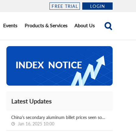
FREE TRIAL
LOGIN
Events
Products & Services
About Us
Latest Updates
China's secondary aluminum billet prices seen softening post CNY
Jan 16, 2025 10:00