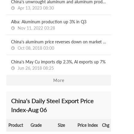
China's unwrought aluminum and aluminum products exports down 15.4% on year in Jan-Mar
Apr 13, 2023 08:30
Alba: Aluminum production up 3% in Q3
Nov 11, 2022 03:28
China's aluminum price reverses down on market caution
Oct 08, 2018 03:00
China's May Cu imports dip 2.3%, Al exports up 7%
Jun 26, 2018 08:25
More
China's Daily Steel Export Price
Index-Aug 06
Product
Grade
Size
Price Index
Chg