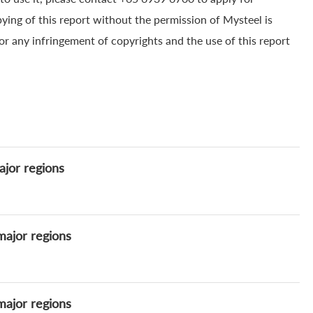
pying of this report without the permission of Mysteel is
for any infringement of copyrights and the use of this report
ajor regions
major regions
major regions