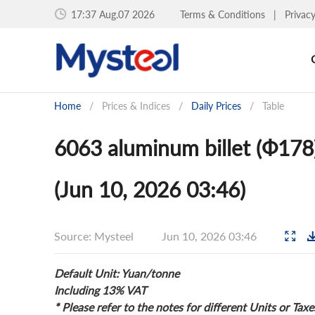
17:37 Aug.07 2026
Terms & Conditions
|
Privac
Home
/
Prices & Indices
/
Daily Prices
/
Table
6063 aluminum billet (Ф178)
(Jun 10, 2026 03:46)
Source: Mysteel
Jun 10, 2026 03:46
Default Unit: Yuan/tonne
Including 13% VAT
* Please refer to the notes for different Units or Taxe