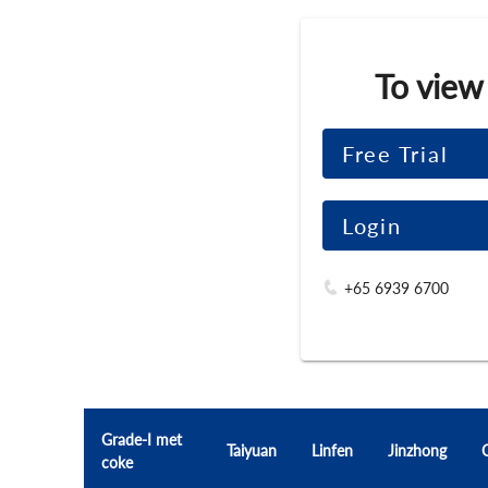
To view
Free Trial
Login
+65 6939 6700
Grade-I met
Taiyuan
Linfen
Jinzhong
coke