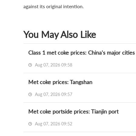
against its original intention.
You May Also Like
Class 1 met coke prices: China's major cities
Aug 07, 2026 09:58
Met coke prices: Tangshan
Aug 07, 2026 09:57
Met coke portside prices: Tianjin port
Aug 07, 2026 09:52