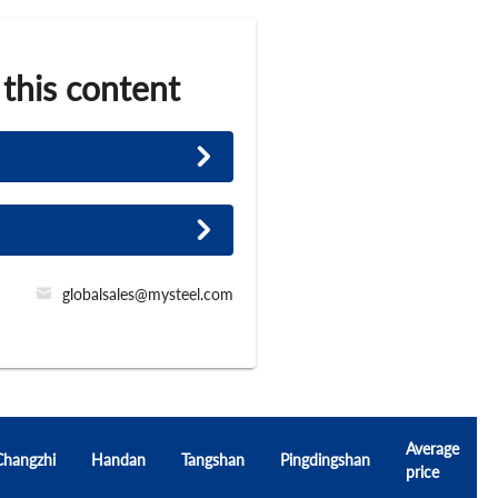
 this content
globalsales@mysteel.com
Average
Changzhi
Handan
Tangshan
Pingdingshan
price