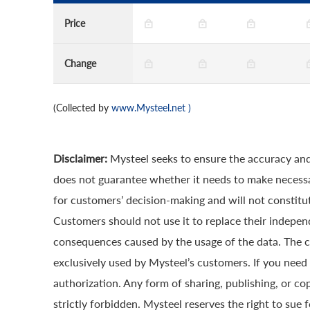
Price
Change
(Collected by
www.Mysteel.net
)
Disclaimer:
Mysteel seeks to ensure the accuracy and
does not guarantee whether it needs to make necessa
for customers’ decision-making and will not constitut
Customers should not use it to replace their indepen
consequences caused by the usage of the data. The cop
exclusively used by Mysteel’s customers. If you need 
authorization. Any form of sharing, publishing, or co
strictly forbidden. Mysteel reserves the right to sue 