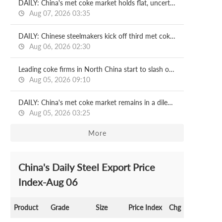
DAILY: China's met coke market holds flat, uncertainties remain
Aug 07, 2026 03:35
DAILY: Chinese steelmakers kick off third met coke price cut
Aug 06, 2026 02:30
Leading coke firms in North China start to slash output
Aug 05, 2026 09:10
DAILY: China's met coke market remains in a dilemma, risks loom
Aug 05, 2026 03:25
More
China's Daily Steel Export Price
Index-Aug 06
Product
Grade
Size
Price Index
Chg