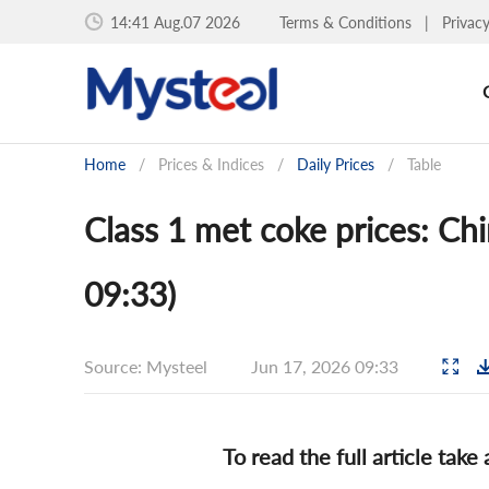
14:41 Aug.07 2026
Terms & Conditions
|
Privac
Home
/
Prices & Indices
/
Daily Prices
/
Table
Class 1 met coke prices: Chi
09:33)
Source: Mysteel
Jun 17, 2026 09:33
To read the full article take