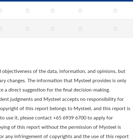
 objectiveness of the data, information, and opinions, but
ry changes. The information that Mysteel provides is only
e a direct suggestion for the final decision-making.
dent judgments and Mysteel accepts no responsibility for
yright of this report belongs to Mysteel, and this report is
to use it, please contact +65 6939 6700 to apply for
pying of this report without the permission of Mysteel is
for any infringement of copyrights and the use of this report