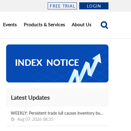
FREE TRIAL
LOGIN
Events
Products & Services
About Us
Latest Updates
WEEKLY: Persistent trade lull causes inventory buildups at Chinese coking plants
Aug 07, 2026 08:35