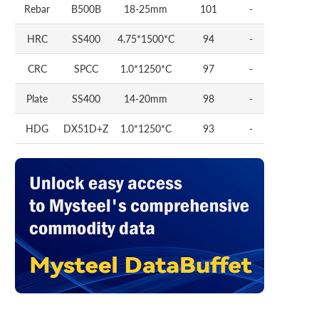
Rebar
B500B
18-25mm
101
-
HRC
SS400
4.75*1500*C
94
-
CRC
SPCC
1.0*1250*C
97
-
Plate
SS400
14-20mm
98
-
HDG
DX51D+Z
1.0*1250*C
93
-