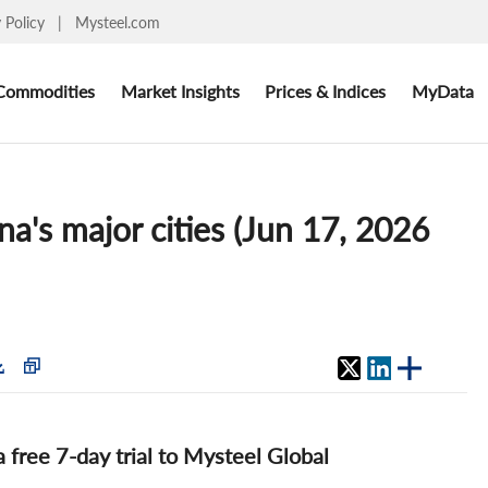
y Policy
|
Mysteel.com
Commodities
Market Insights
Prices & Indices
MyData
na's major cities (Jun 17, 2026
 a free 7-day trial to Mysteel Global