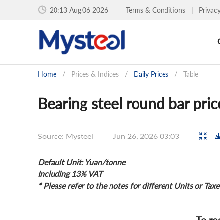
20:13 Aug.06 2026
Terms & Conditions
|
Privac
Home
/
Prices & Indices
/
Daily Prices
/
Table
Bearing steel round bar pric
Source: Mysteel
Jun 26, 2026 03:03
Default Unit: Yuan/tonne
Including 13% VAT
* Please refer to the notes for different Units or Taxe
To re