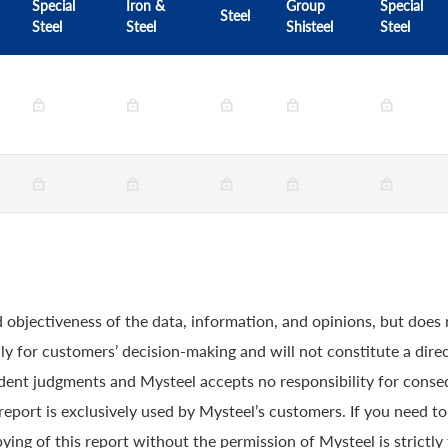
Special
Iron &
Group
Special
Steel
Steel
Steel
Shisteel
Steel
 objectiveness of the data, information, and opinions, but does
y for customers’ decision-making and will not constitute a direc
ndent judgments and Mysteel accepts no responsibility for conse
 report is exclusively used by Mysteel’s customers. If you need t
ying of this report without the permission of Mysteel is strictly