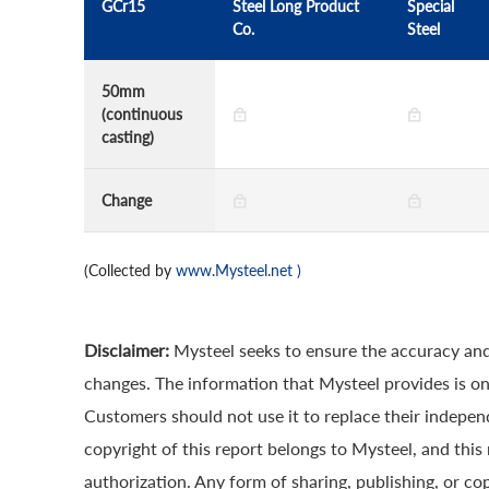
GCr15
Steel Long Product
Special
Co.
Steel
50mm
(continuous
casting)
Change
(Collected by
www.Mysteel.net
)
Disclaimer:
Mysteel seeks to ensure the accuracy and
changes. The information that Mysteel provides is onl
Customers should not use it to replace their indepe
copyright of this report belongs to Mysteel, and this
authorization. Any form of sharing, publishing, or cop