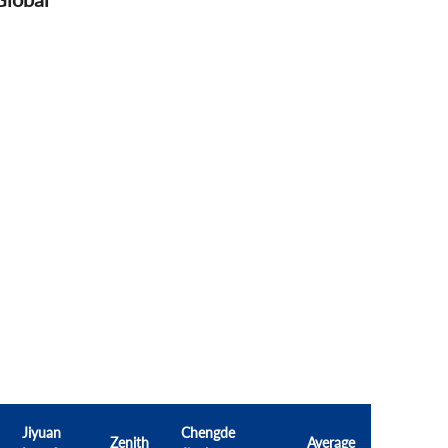
Jiyuan
Chengde
Zenith
Average