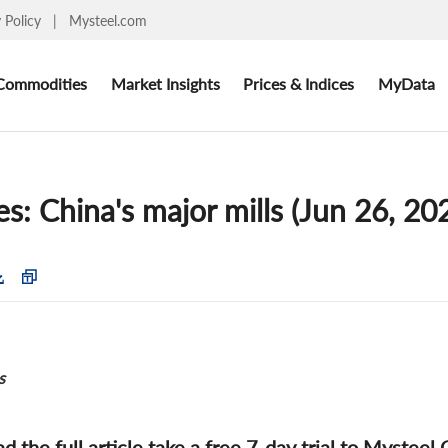
y Policy
|
Mysteel.com
Commodities
Market Insights
Prices & Indices
MyData
es: China's major mills (Jun 26, 20
s
ad the full article take a free 7-day trial to Mysteel 