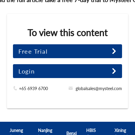
To view this content
Free Trial
Login
+65 6939 6700
globalsales@mysteel.com
Juneng
Nanjing
HBIS
Xining
Benxi