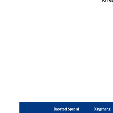
Baosteel Special
Xingcheng