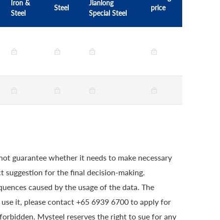
Iron &
Jianlong
Steel
price
Steel
Special Steel
 not guarantee whether it needs to make necessary
t suggestion for the final decision-making.
quences caused by the usage of the data. The
o use it, please contact +65 6939 6700 to apply for
 forbidden. Mysteel reserves the right to sue for any