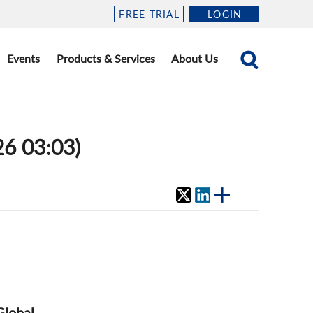
FREE TRIAL
LOGIN
Events
Products & Services
About Us
26 03:03)
Global