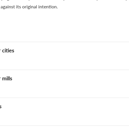
gainst its original intention.
 cities
 mills
s