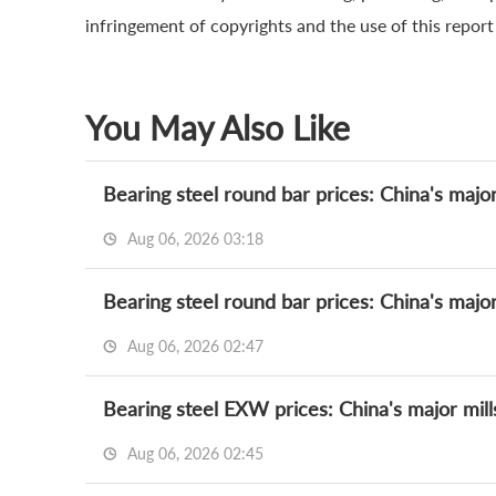
infringement of copyrights and the use of this report a
You May Also Like
Bearing steel round bar prices: China's major
Aug 06, 2026 03:18
Bearing steel round bar prices: China's major
Aug 06, 2026 02:47
Bearing steel EXW prices: China's major mill
Aug 06, 2026 02:45