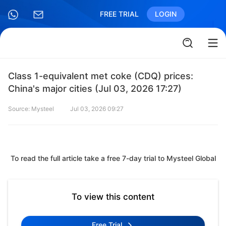
FREE TRIAL
LOGIN
Class 1-equivalent met coke (CDQ) prices:
China's major cities (Jul 03, 2026 17:27)
Source: Mysteel
Jul 03, 2026 09:27
To read the full article take a free 7-day trial to Mysteel Global
To view this content
Free Trial