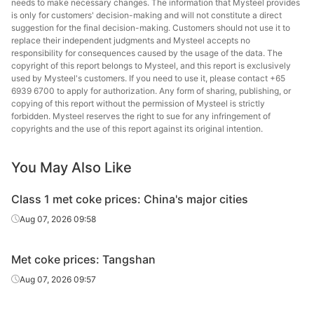
needs to make necessary changes. The information that Mysteel provides
is only for customers' decision-making and will not constitute a direct
suggestion for the final decision-making. Customers should not use it to
replace their independent judgments and Mysteel accepts no
responsibility for consequences caused by the usage of the data. The
copyright of this report belongs to Mysteel, and this report is exclusively
used by Mysteel's customers. If you need to use it, please contact +65
6939 6700 to apply for authorization. Any form of sharing, publishing, or
copying of this report without the permission of Mysteel is strictly
forbidden. Mysteel reserves the right to sue for any infringement of
copyrights and the use of this report against its original intention.
You May Also Like
Class 1 met coke prices: China's major cities
Aug 07, 2026 09:58
Met coke prices: Tangshan
Aug 07, 2026 09:57