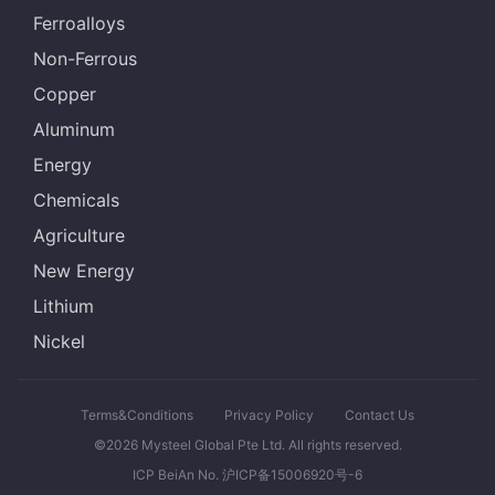
Ferroalloys
Non-Ferrous
Copper
Aluminum
Energy
Chemicals
Agriculture
New Energy
Lithium
Nickel
Terms&Conditions
Privacy Policy
Contact Us
©2026 Mysteel Global Pte Ltd. All rights reserved.
ICP BeiAn No. 沪ICP备15006920号-6