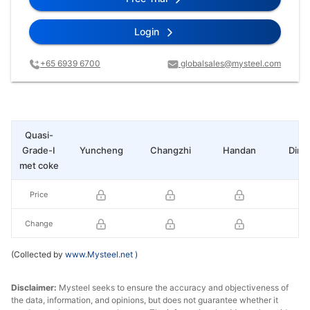
Login
+65 6939 6700
globalsales@mysteel.com
Quasi-
Grade-I
Yuncheng
Changzhi
Handan
Ding
met coke
Price
Change
(Collected by
www.Mysteel.net
)
Disclaimer:
Mysteel seeks to ensure the accuracy and objectiveness of
the data, information, and opinions, but does not guarantee whether it