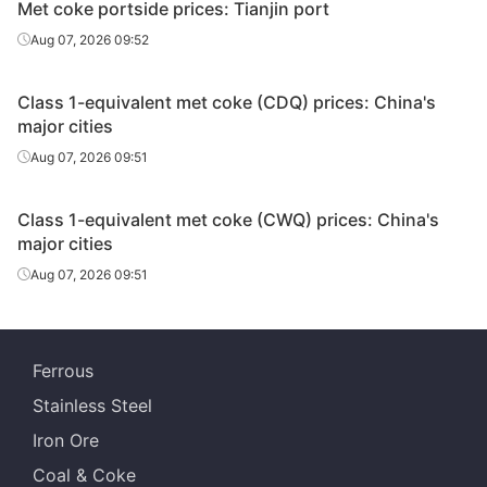
Met coke portside prices: Tianjin port
Aug 07, 2026 09:52
Class 1-equivalent met coke (CDQ) prices: China's
major cities
Aug 07, 2026 09:51
Class 1-equivalent met coke (CWQ) prices: China's
major cities
Aug 07, 2026 09:51
Ferrous
Stainless Steel
Iron Ore
Coal & Coke