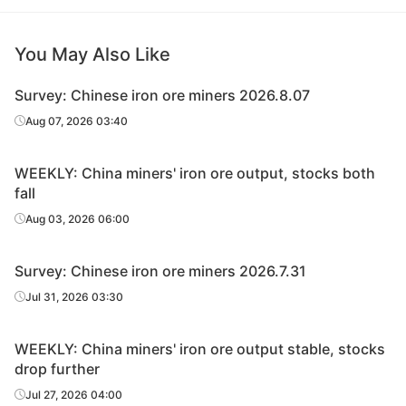
You May Also Like
Survey: Chinese iron ore miners 2026.8.07
Aug 07, 2026 03:40
WEEKLY: China miners' iron ore output, stocks both
fall
Aug 03, 2026 06:00
Survey: Chinese iron ore miners 2026.7.31
Jul 31, 2026 03:30
WEEKLY: China miners' iron ore output stable, stocks
drop further
Jul 27, 2026 04:00