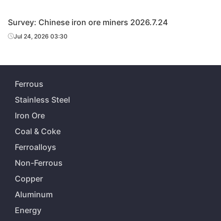
Survey: Chinese iron ore miners 2026.7.24
Jul 24, 2026 03:30
Ferrous
Stainless Steel
Iron Ore
Coal & Coke
Ferroalloys
Non-Ferrous
Copper
Aluminum
Energy