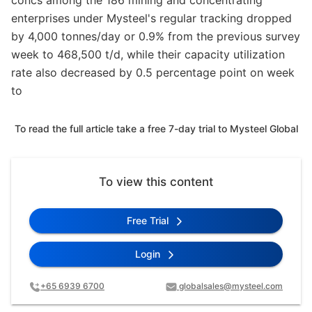
concs among the 186 mining and concentrating
enterprises under Mysteel's regular tracking dropped
by 4,000 tonnes/day or 0.9% from the previous survey
week to 468,500 t/d, while their capacity utilization
rate also decreased by 0.5 percentage point on week
to
To read the full article take a free 7-day trial to Mysteel Global
To view this content
Free Trial
Login
+65 6939 6700
globalsales@mysteel.com