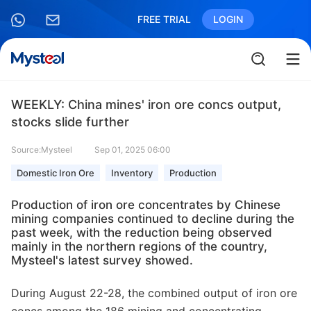
FREE TRIAL
LOGIN
WEEKLY: China mines' iron ore concs output,
stocks slide further
Source:Mysteel
Sep 01, 2025 06:00
Domestic Iron Ore
Inventory
Production
Production of iron ore concentrates by Chinese
mining companies continued to decline during the
past week, with the reduction being observed
mainly in the northern regions of the country,
Mysteel's latest survey showed.
During August 22-28, the combined output of iron ore