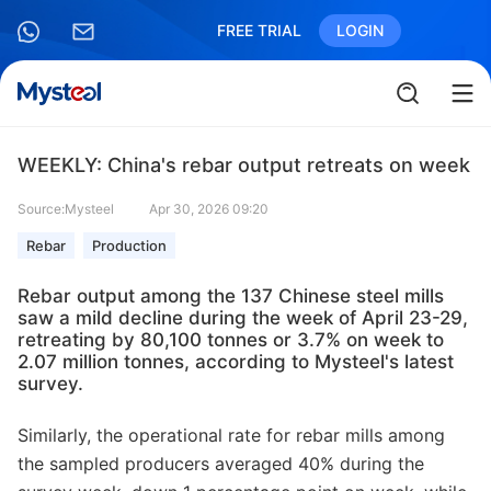
FREE TRIAL
LOGIN
WEEKLY: China's rebar output retreats on week
Source:Mysteel
Apr 30, 2026 09:20
Rebar
Production
Rebar output among the 137 Chinese steel mills
saw a mild decline during the week of April 23-29,
retreating by 80,100 tonnes or 3.7% on week to
2.07 million tonnes, according to Mysteel's latest
survey.
Similarly, the operational rate for rebar mills among
the sampled producers averaged 40% during the