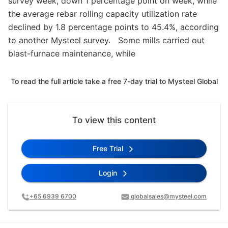
survey week, down 1 percentage point on week, while
the average rebar rolling capacity utilization rate
declined by 1.8 percentage points to 45.4%, according
to another Mysteel survey. Some mills carried out
blast-furnace maintenance, while
To read the full article take a free 7-day trial to Mysteel Global
To view this content
Free Trial
Login
+65 6939 6700
globalsales@mysteel.com