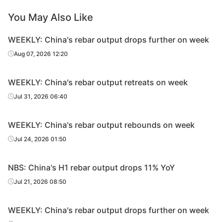
You May Also Like
WEEKLY: China's rebar output drops further on week
Aug 07, 2026 12:20
WEEKLY: China's rebar output retreats on week
Jul 31, 2026 06:40
WEEKLY: China's rebar output rebounds on week
Jul 24, 2026 01:50
NBS: China's H1 rebar output drops 11% YoY
Jul 21, 2026 08:50
WEEKLY: China's rebar output drops further on week