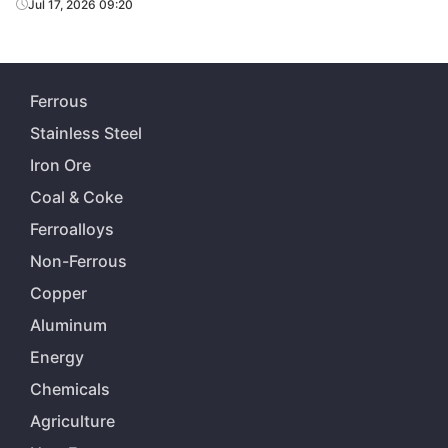
Jul 17, 2026 09:20
Ferrous
Stainless Steel
Iron Ore
Coal & Coke
Ferroalloys
Non-Ferrous
Copper
Aluminum
Energy
Chemicals
Agriculture