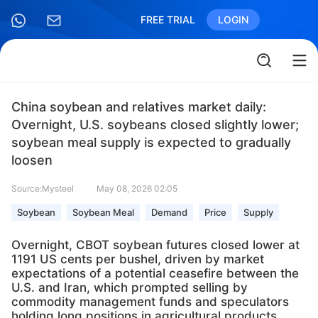
FREE TRIAL
LOGIN
China soybean and relatives market daily:
Overnight, U.S. soybeans closed slightly lower;
soybean meal supply is expected to gradually
loosen
Source:Mysteel
May 08, 2026 02:05
Soybean
Soybean Meal
Demand
Price
Supply
Overnight, CBOT soybean futures closed lower at
1191 US cents per bushel, driven by market
expectations of a potential ceasefire between the
U.S. and Iran, which prompted selling by
commodity management funds and speculators
holding long positions in agricultural products.