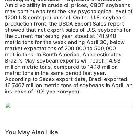
Amid volatility in crude oil prices, CBOT soybeans
may continue to test the key psychological level of
1200 US cents per bushel. On the U.S. soybean
production front, the USDA Export Sales report
showed that net export sales of U.S. soybeans for
the current marketing year stood at 141,940
metric tons for the week ending April 30, below
market expectations of 200,000 to 500,000
metric tons. In South America, Anec estimates
Brazil's May soybean exports will reach 14.53
million metric tons, compared to 14.18 million
metric tons in the same period last year.
According to Secex export data, Brazil exported
16.7467 million metric tons of soybeans in April, an
increase of 10% year-on-year.
You May Also Like