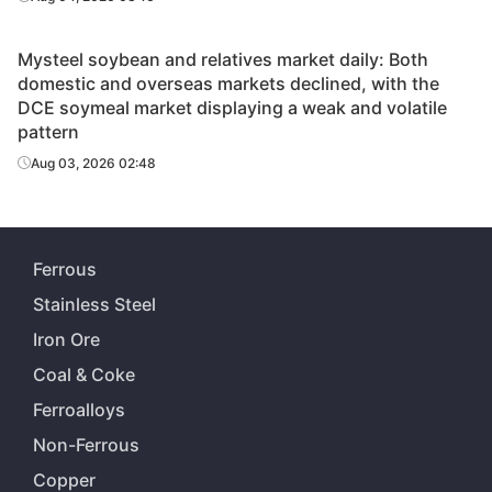
Mysteel soybean and relatives market daily: Both
domestic and overseas markets declined, with the
DCE soymeal market displaying a weak and volatile
pattern
Aug 03, 2026 02:48
Ferrous
Stainless Steel
Iron Ore
Coal & Coke
Ferroalloys
Non-Ferrous
Copper