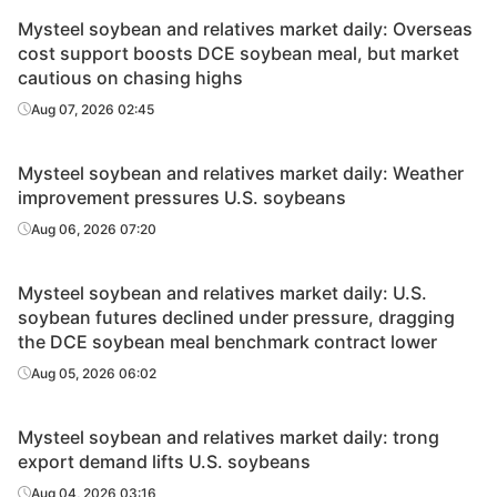
Mysteel soybean and relatives market daily: Overseas
cost support boosts DCE soybean meal, but market
cautious on chasing highs
Aug 07, 2026 02:45
Mysteel soybean and relatives market daily: Weather
improvement pressures U.S. soybeans
Aug 06, 2026 07:20
Mysteel soybean and relatives market daily: U.S.
soybean futures declined under pressure, dragging
the DCE soybean meal benchmark contract lower
Aug 05, 2026 06:02
Mysteel soybean and relatives market daily: trong
export demand lifts U.S. soybeans
Aug 04, 2026 03:16