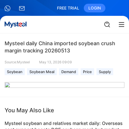
FREE TRIAL
LOGIN
Mysteel daily China imported soybean crush
margin tracking 20260513
Source:Mysteel
May 13, 2026 09:09
Soybean
Soybean Meal
Demand
Price
Supply
You May Also Like
Mysteel soybean and relatives market daily: Overseas