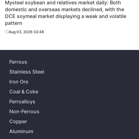
Mysteel soybean and relatives market daily: Both
domestic and overseas markets declined, with the
DCE soymeal market displaying a weak and volatile
pattern
Aug 03, 2026 02:48
Ferrous
Stainless Steel
Iron Ore
Coal & Coke
Ferroalloys
Non-Ferrous
Copper
Aluminum