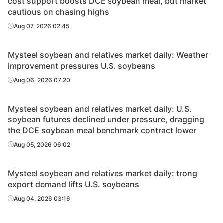
cost support boosts DCE soybean meal, but market
cautious on chasing highs
Aug 07, 2026 02:45
Mysteel soybean and relatives market daily: Weather
improvement pressures U.S. soybeans
Aug 06, 2026 07:20
Mysteel soybean and relatives market daily: U.S.
soybean futures declined under pressure, dragging
the DCE soybean meal benchmark contract lower
Aug 05, 2026 06:02
Mysteel soybean and relatives market daily: trong
export demand lifts U.S. soybeans
Aug 04, 2026 03:16