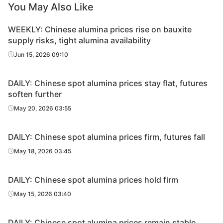
You May Also Like
WEEKLY: Chinese alumina prices rise on bauxite
supply risks, tight alumina availability
Jun 15, 2026 09:10
DAILY: Chinese spot alumina prices stay flat, futures
soften further
May 20, 2026 03:55
DAILY: Chinese spot alumina prices firm, futures fall
May 18, 2026 03:45
DAILY: Chinese spot alumina prices hold firm
May 15, 2026 03:40
DAILY: Chinese spot alumina prices remain stable,