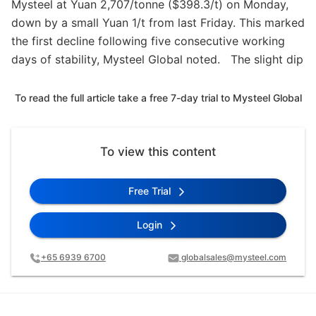
Mysteel at Yuan 2,707/tonne ($398.3/t) on Monday,
down by a small Yuan 1/t from last Friday. This marked
the first decline following five consecutive working
days of stability, Mysteel Global noted. The slight dip
To read the full article take a free 7-day trial to Mysteel Global
To view this content
Free Trial
Login
+65 6939 6700
globalsales@mysteel.com