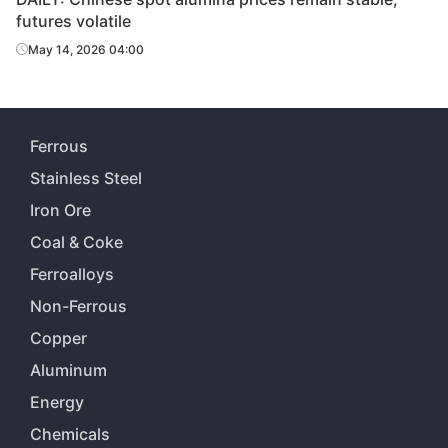
futures volatile
May 14, 2026 04:00
Ferrous
Stainless Steel
Iron Ore
Coal & Coke
Ferroalloys
Non-Ferrous
Copper
Aluminum
Energy
Chemicals