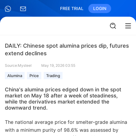
FREE TRIAL
LOGIN
DAILY: Chinese spot alumina prices dip, futures
extend declines
Source:Mysteel
May 19, 2026 03:55
Alumina
Price
Trading
China's alumina prices edged down in the spot
market on May 18 after a week of steadiness,
while the derivatives market extended the
downward trend.
The national average price for smelter-grade alumina
with a minimum purity of 98.6% was assessed by