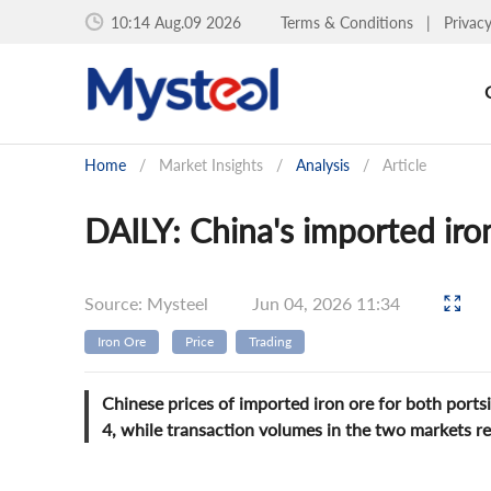
10:14 Aug.09 2026
Terms & Conditions
|
Privac
Home
/
Market Insights
/
Analysis
/
Article
DAILY: China's imported iron 
Source: Mysteel
Jun 04, 2026 11:34
Iron Ore
Price
Trading
Chinese prices of imported iron ore for both port
4, while transaction volumes in the two markets 