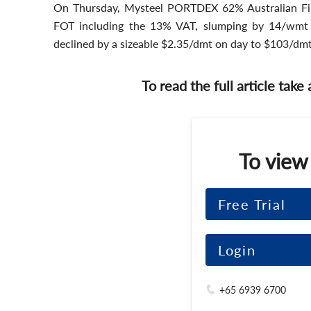
On Thursday, Mysteel PORTDEX 62% Australian Fi
FOT including the 13% VAT, slumping by 14/wmt 
declined by a sizeable $2.35/dmt on day to $103/dmt
To read the full article take
To view
Free Trial
Login
+65 6939 6700