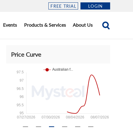
FREE TRIAL
LOGIN
Events
Products & Services
About Us
Price Curve