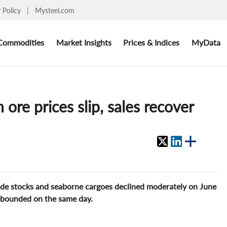
y Policy
|
Mysteel.com
Commodities
Market Insights
Prices & Indices
MyData
ore prices slip, sales recover
side stocks and seaborne cargoes declined moderately on June
rebounded on the same day.