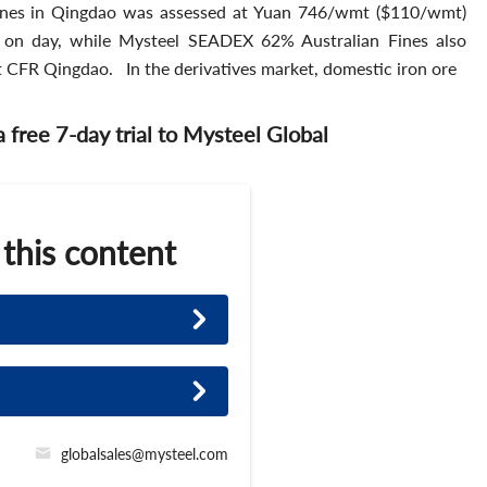
nes in Qingdao was assessed at Yuan 746/wmt ($110/wmt)
on day, while Mysteel SEADEX 62% Australian Fines also
 CFR Qingdao. In the derivatives market, domestic iron ore
 a free 7-day trial to Mysteel Global
 this content
globalsales@mysteel.com