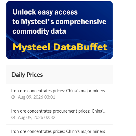
Daily Prices
Iron ore concentrates prices: China's major miners
Aug 09, 2026 03:01
Iron ore concentrates procurement prices: China's major mills
Aug 09, 2026 02:32
Iron ore concentrates prices: China's major miners