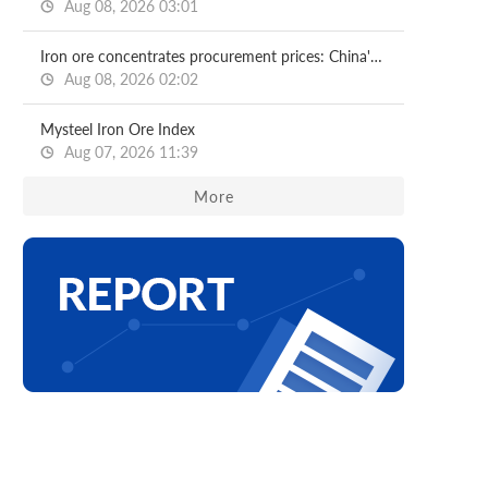
Aug 08, 2026 03:01
Iron ore concentrates procurement prices: China's major mills
Aug 08, 2026 02:02
Mysteel Iron Ore Index
Aug 07, 2026 11:39
More