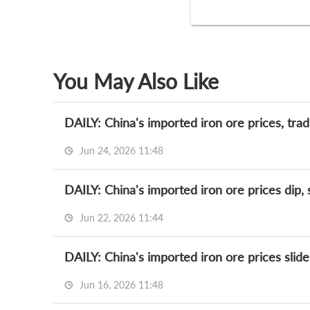
You May Also Like
DAILY: China's imported iron ore prices, tra
Jun 24, 2026 11:48
DAILY: China's imported iron ore prices dip,
Jun 22, 2026 11:44
DAILY: China's imported iron ore prices slide
Jun 16, 2026 11:48