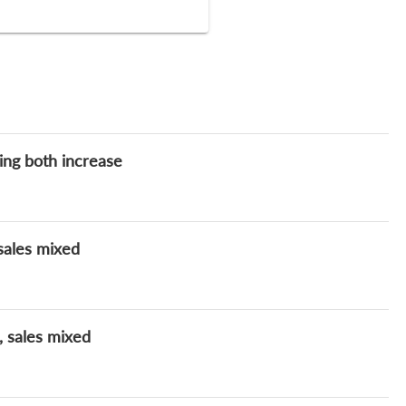
ding both increase
 sales mixed
, sales mixed