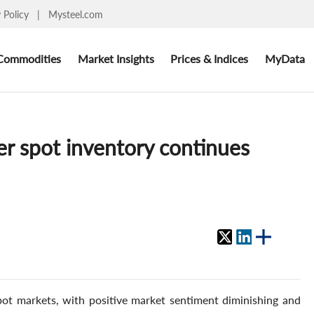
y Policy
|
Mysteel.com
Commodities
Market Insights
Prices & Indices
MyData
er spot inventory continues
ot markets, with positive market sentiment diminishing and