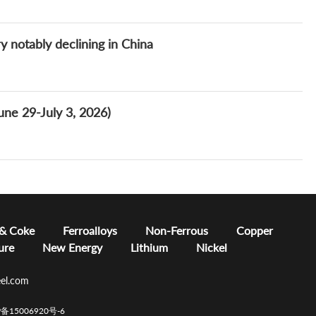
y notably declining in China
ne 29-July 3, 2026)
 & Coke
Ferroalloys
Non-Ferrous
Copper
ure
New Energy
Lithium
Nickel
el.com
CP备15006920号-6