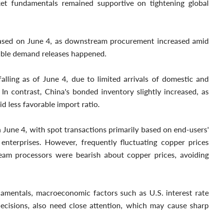
ket fundamentals remained supportive on tightening global
reased on June 4, as downstream procurement increased amid
table demand releases happened.
lling as of June 4, due to limited arrivals of domestic and
n contrast, China's bonded inventory slightly increased, as
d less favorable import ratio.
 June 4, with spot transactions primarily based on end-users'
nterprises. However, frequently fluctuating copper prices
eam processors were bearish about copper prices, avoiding
amentals, macroeconomic factors such as U.S. interest rate
decisions, also need close attention, which may cause sharp