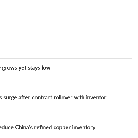
y grows yet stays low
DAILY: China's refined copper spot premiums surge after contract rollover with inventory continuing to fall
educe China's refined copper inventory