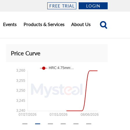
FREE TRIAL
LOGIN
Events
Products & Services
About Us
Price Curve