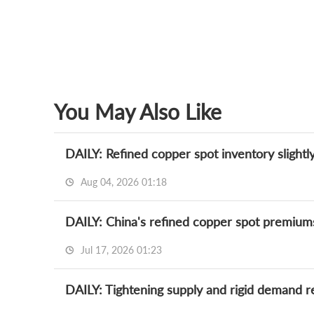
You May Also Like
DAILY: Refined copper spot inventory slightl
Aug 04, 2026 01:18
Jul 17, 2026 01:23
DAILY: Tightening supply and rigid demand r