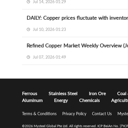
Jul 14, 2026 01:29
DAILY: Copper prices fluctuate with inventor
Jul 10, 2026 01:23
Refined Copper Market Weekly Overview (Ju
Jul 07, 2026 01:49
Ferrous
Stainless Steel
Iron Ore
Coal
Aluminum
Energy
Chemicals
Agricult
Terms & Conditions
Privacy Policy
Contact Us
Myste
©2026 Mysteel Global Pte Ltd. All rights reserved.
ICP BeiAn No. 沪I