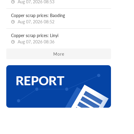
Aug 07, 2026 08:53
Copper scrap prices: Baoding
Aug 07, 2026 08:52
Copper scrap prices: Linyi
Aug 07, 2026 08:36
More