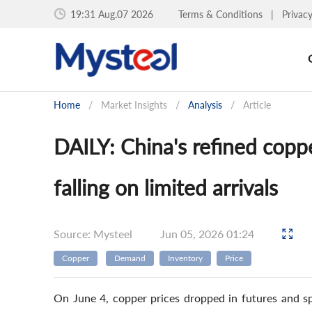
19:31 Aug.07 2026
Terms & Conditions
|
Privac
Home
/
Market Insights
/
Analysis
/
Article
DAILY: China's refined copp
falling on limited arrivals
Source: Mysteel
Jun 05, 2026 01:24
Copper
Demand
Inventory
Price
On June 4, copper prices dropped in futures and sp