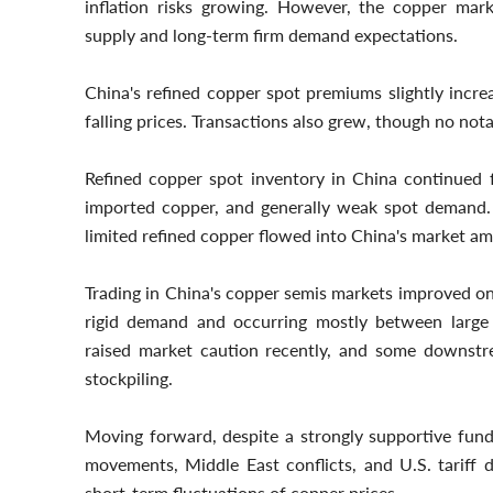
inflation risks growing. However, the copper mar
supply and long-term firm demand expectations.
China's refined copper spot premiums slightly inc
falling prices. Transactions also grew, though no no
Refined copper spot inventory in China continued fa
imported copper, and generally weak spot demand. I
limited refined copper flowed into China's market ami
Trading in China's copper semis markets improved on
rigid demand and occurring mostly between large e
raised market caution recently, and some downstr
stockpiling.
Moving forward, despite a strongly supportive fund
movements, Middle East conflicts, and U.S. tariff 
short-term fluctuations of copper prices.