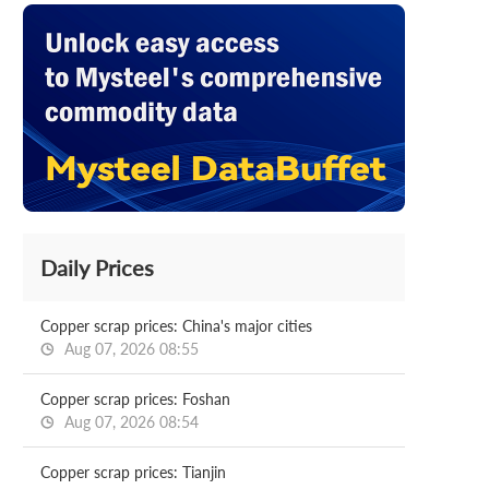
Daily Prices
Copper scrap prices: China's major cities
Aug 07, 2026 08:55
Copper scrap prices: Foshan
Aug 07, 2026 08:54
Copper scrap prices: Tianjin