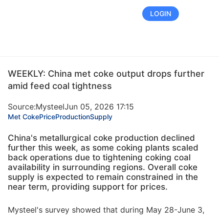
FREE TRIAL
LOGIN
WEEKLY: China met coke output drops further
amid feed coal tightness
Source:Mysteel
Jun 05, 2026 17:15
Met Coke
Price
Production
Supply
China's metallurgical coke production declined
further this week, as some coking plants scaled
back operations due to tightening coking coal
availability in surrounding regions. Overall coke
supply is expected to remain constrained in the
near term, providing support for prices.
Mysteel's survey showed that during May 28-June 3,