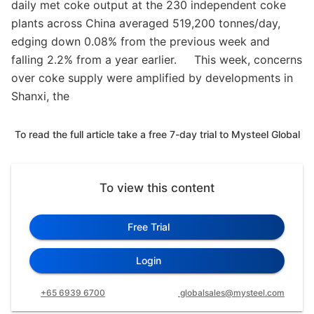
daily met coke output at the 230 independent coke
plants across China averaged 519,200 tonnes/day,
edging down 0.08% from the previous week and
falling 2.2% from a year earlier. This week, concerns
over coke supply were amplified by developments in
Shanxi, the
To read the full article take a free 7-day trial to Mysteel Global
To view this content
Free Trial
Login
+65 6939 6700
globalsales@mysteel.com