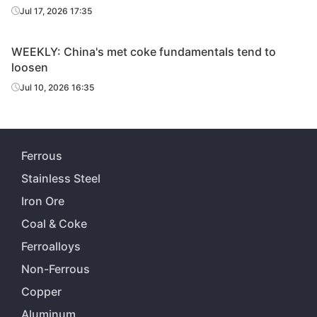
Jul 17, 2026 17:35
WEEKLY: China's met coke fundamentals tend to
loosen
Jul 10, 2026 16:35
Ferrous
Stainless Steel
Iron Ore
Coal & Coke
Ferroalloys
Non-Ferrous
Copper
Aluminum