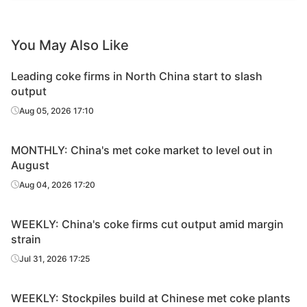
You May Also Like
Leading coke firms in North China start to slash
output
Aug 05, 2026 17:10
MONTHLY: China's met coke market to level out in
August
Aug 04, 2026 17:20
WEEKLY: China's coke firms cut output amid margin
strain
Jul 31, 2026 17:25
WEEKLY: Stockpiles build at Chinese met coke plants