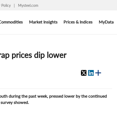
y Policy
|
Mysteel.com
Commodities
Market Insights
Prices & Indices
MyData
ap prices dip lower
south during the past week, pressed lower by the continued
t survey showed.