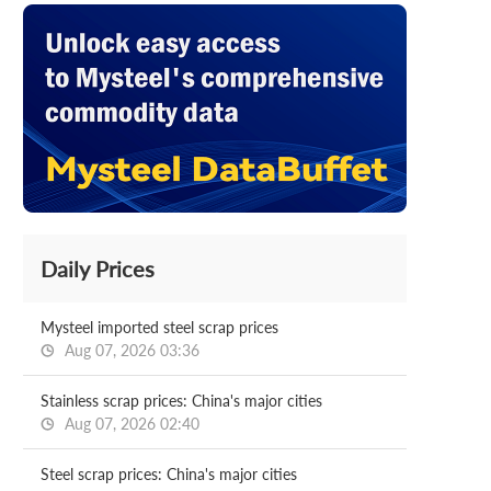
Daily Prices
Mysteel imported steel scrap prices
Aug 07, 2026 03:36
Stainless scrap prices: China's major cities
Aug 07, 2026 02:40
Steel scrap prices: China's major cities