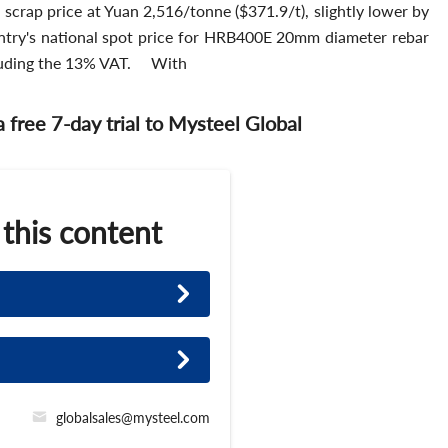
scrap price at Yuan 2,516/tonne ($371.9/t), slightly lower by
untry's national spot price for HRB400E 20mm diameter rebar
cluding the 13% VAT. With
 a free 7-day trial to Mysteel Global
 this content
globalsales@mysteel.com