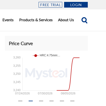
FREE TRIAL
LOGIN
Events
Products & Services
About Us
Price Curve