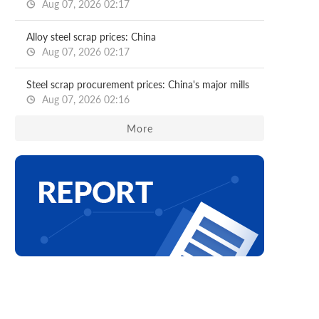
Aug 07, 2026 02:17
Alloy steel scrap prices: China
Aug 07, 2026 02:17
Steel scrap procurement prices: China's major mills
Aug 07, 2026 02:16
More