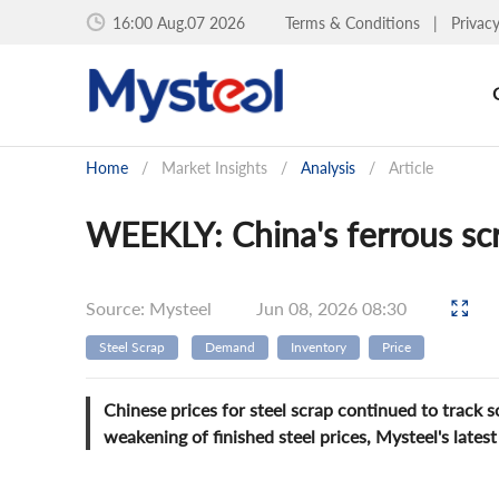
16:00 Aug.07 2026
Terms & Conditions
|
Privac
Home
/
Market Insights
/
Analysis
/
Article
WEEKLY: China's ferrous scr
Source: Mysteel
Jun 08, 2026 08:30
Steel Scrap
Demand
Inventory
Price
Chinese prices for steel scrap continued to track 
weakening of finished steel prices, Mysteel's lates