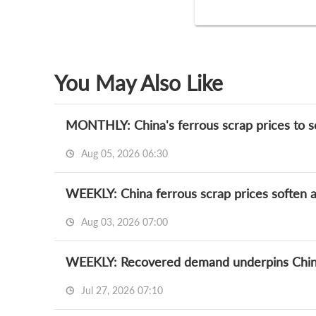
You May Also Like
MONTHLY: China's ferrous scrap prices to so
Aug 05, 2026 06:30
WEEKLY: China ferrous scrap prices soften a
Aug 03, 2026 07:00
WEEKLY: Recovered demand underpins China
Jul 27, 2026 07:10