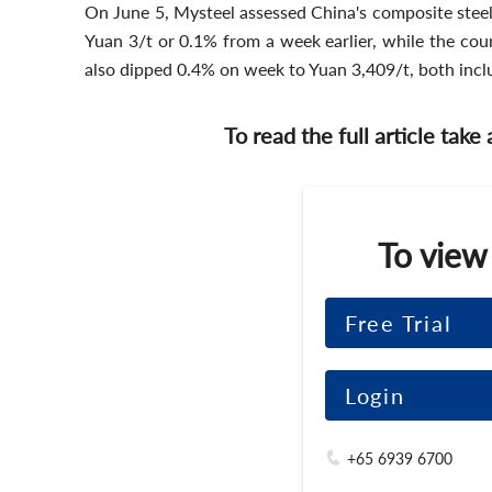
On June 5, Mysteel assessed China's composite steel 
Yuan 3/t or 0.1% from a week earlier, while the co
also dipped 0.4% on week to Yuan 3,409/t, both in
To read the full article take
To view
Free Trial
Login
+65 6939 6700