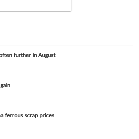
ften further in August
gain
 ferrous scrap prices