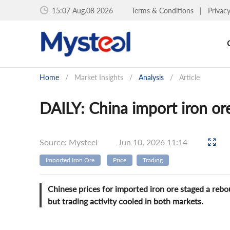
15:07 Aug.08 2026
Terms & Conditions
|
Privac
Home
/
Market Insights
/
Analysis
/
Article
DAILY: China import iron ore
Source: Mysteel
Jun 10, 2026 11:14
Imported Iron Ore
Price
Trading
Chinese prices for imported iron ore staged a reb
but trading activity cooled in both markets.