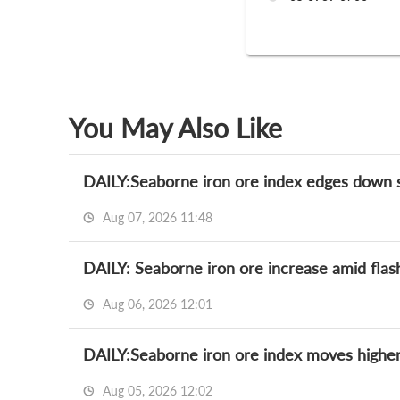
You May Also Like
DAILY:Seaborne iron ore index edges down sli
Aug 07, 2026 11:48
DAILY: Seaborne iron ore increase amid flas
Aug 06, 2026 12:01
DAILY:Seaborne iron ore index moves higher
Aug 05, 2026 12:02