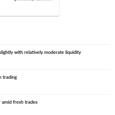
ghtly with relatively moderate liquidity
h trading
 amid fresh trades