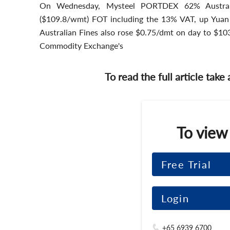
On Wednesday, Mysteel PORTDEX 62% Austral
($109.8/wmt) FOT including the 13% VAT, up Yua
Australian Fines also rose $0.75/dmt on day to $10
Commodity Exchange's
To read the full article take
To view
Free Trial
Login
+65 6939 6700