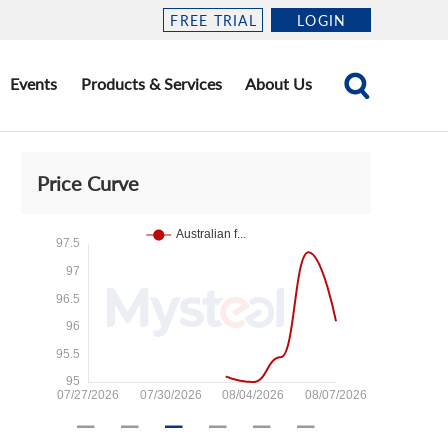
FREE TRIAL
LOGIN
Events
Products & Services
About Us
Price Curve