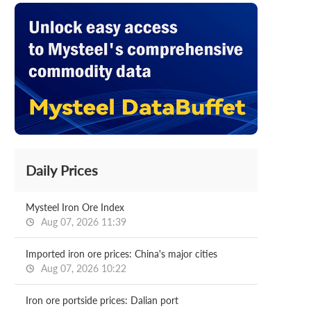
Daily Prices
Mysteel Iron Ore Index
Aug 07, 2026 11:39
Imported iron ore prices: China's major cities
Aug 07, 2026 10:22
Iron ore portside prices: Dalian port