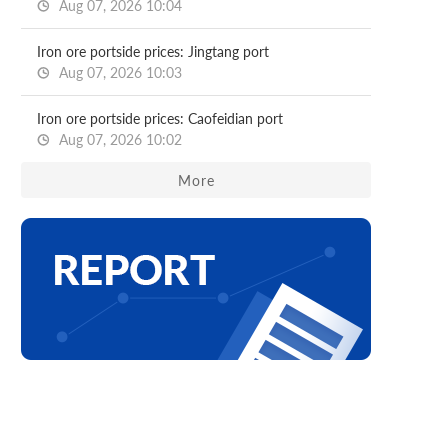
Aug 07, 2026 10:04
Iron ore portside prices: Jingtang port
Aug 07, 2026 10:03
Iron ore portside prices: Caofeidian port
Aug 07, 2026 10:02
More