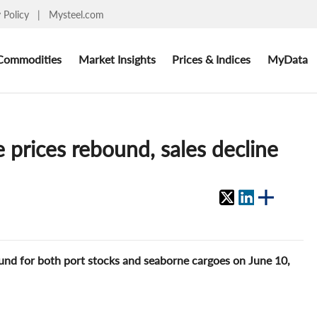
y Policy
|
Mysteel.com
Commodities
Market Insights
Prices & Indices
MyData
 prices rebound, sales decline
ound for both port stocks and seaborne cargoes on June 10,