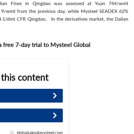
ian Fines in Qingdao was assessed at Yuan 744/wmt
n 9/wmt from the previous day, while Mysteel SEADEX 62%
3.1/dmt CFR Qingdao. In the derivatives market, the Dalian
 a free 7-day trial to Mysteel Global
 this content
globalsales@mysteel.com