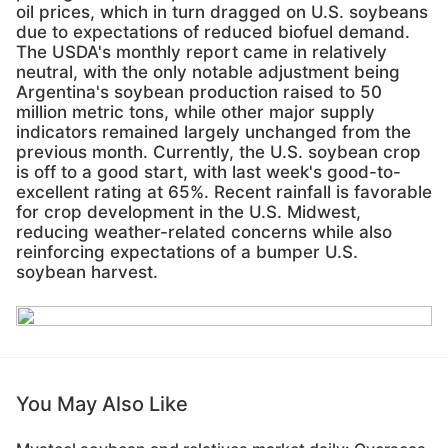
oil prices, which in turn dragged on U.S. soybeans
due to expectations of reduced biofuel demand.
The USDA's monthly report came in relatively
neutral, with the only notable adjustment being
Argentina's soybean production raised to 50
million metric tons, while other major supply
indicators remained largely unchanged from the
previous month. Currently, the U.S. soybean crop
is off to a good start, with last week's good-to-
excellent rating at 65%. Recent rainfall is favorable
for crop development in the U.S. Midwest,
reducing weather-related concerns while also
reinforcing expectations of a bumper U.S.
soybean harvest.
You May Also Like