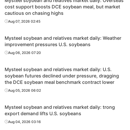
Mysteel soybean and relatives market daily: Overseas
cost support boosts DCE soybean meal, but market
cautious on chasing highs
Aug 07, 2026 02:45
Mysteel soybean and relatives market daily: Weather
improvement pressures U.S. soybeans
Aug 06, 2026 07:20
Mysteel soybean and relatives market daily: U.S.
soybean futures declined under pressure, dragging
the DCE soybean meal benchmark contract lower
Aug 05, 2026 06:02
Mysteel soybean and relatives market daily: trong
export demand lifts U.S. soybeans
Aug 04, 2026 03:16