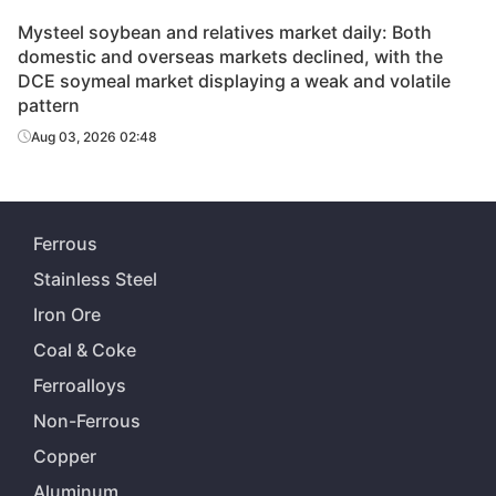
Mysteel soybean and relatives market daily: Both
domestic and overseas markets declined, with the
DCE soymeal market displaying a weak and volatile
pattern
Aug 03, 2026 02:48
Ferrous
Stainless Steel
Iron Ore
Coal & Coke
Ferroalloys
Non-Ferrous
Copper
Aluminum