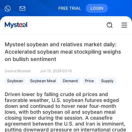
FREE TRIAL
LOGIN
Mysteel soybean and relatives market daily:
Accelerated soybean meal stockpiling weighs
on bullish sentiment
Source:Mysteel
Jun 15, 2026 03:16
Soybean
Soybean Meal
Demand
Price
Supply
Driven lower by falling crude oil prices and
favorable weather, U.S. soybean futures edged
down and continued to hover near four-month
lows, with both soybean oil and soybean meal
closing lower during the session. A ceasefire
agreement between the U.S. and Iran is imminent,
putting downward pressure on international crude