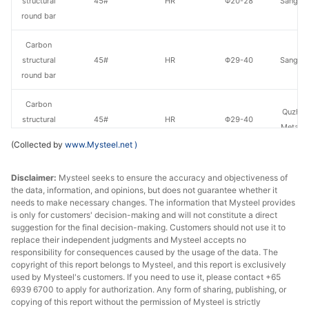
structural
45#
HR
Φ20-28
Sangan
round bar
Carbon
structural
45#
HR
Φ29-40
Sangan
round bar
Carbon
Quzhou
structural
45#
HR
Φ29-40
Metal P
round bar
(Collected by
www.Mysteel.net
)
Carbon
Xingxing
Disclaimer:
Mysteel seeks to ensure the accuracy and objectiveness of
structural
45#
HR
Φ29-40
Iron 
the data, information, and opinions, but does not guarantee whether it
round bar
needs to make necessary changes. The information that Mysteel provides
is only for customers' decision-making and will not constitute a direct
Carbon
suggestion for the final decision-making. Customers should not use it to
Lingyua
structural
45#
HR
Φ29-40
replace their independent judgments and Mysteel accepts no
Steel
responsibility for consequences caused by the usage of the data. The
round bar
copyright of this report belongs to Mysteel, and this report is exclusively
used by Mysteel's customers. If you need to use it, please contact +65
Carbon
Chan
6939 6700 to apply for authorization. Any form of sharing, publishing, or
structural
45#
HR
Φ29-40
Dong
copying of this report without the permission of Mysteel is strictly