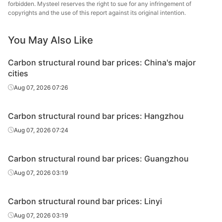
round bar
Specia
forbidden. Mysteel reserves the right to sue for any infringement of
copyrights and the use of this report against its original intention.
Carbon
structural
45#
HR
Φ41-60
Sangan
You May Also Like
round bar
Carbon structural round bar prices: China's major
Carbon
Quzhou
cities
structural
45#
HR
Φ41-60
Metal P
Aug 07, 2026 07:26
round bar
Carbon
Xingxing
Carbon structural round bar prices: Hangzhou
structural
45#
HR
Φ41-60
Iron 
Aug 07, 2026 07:24
round bar
Carbon
Lingyua
Carbon structural round bar prices: Guangzhou
structural
45#
HR
Φ41-60
Steel
Aug 07, 2026 03:19
round bar
Carbon
Linyi 
Carbon structural round bar prices: Linyi
structural
45#
HR
Φ41-60
Stee
Aug 07, 2026 03:19
round bar