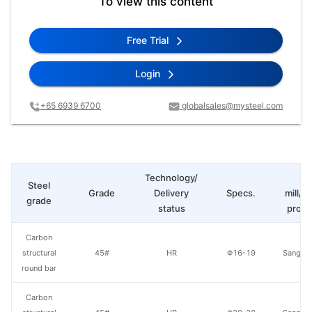
To view this content
Free Trial
Login
+65 6939 6700
globalsales@mysteel.com
Technology/
St
Steel
Grade
Delivery
Specs.
mill/P
grade
status
produ
Carbon
structural
45#
HR
Φ16-19
Sangan
round bar
Carbon