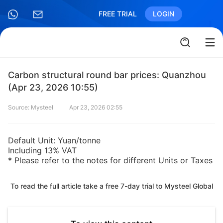
FREE TRIAL
LOGIN
Carbon structural round bar prices: Quanzhou
(Apr 23, 2026 10:55)
Source: Mysteel
Apr 23, 2026 02:55
Default Unit: Yuan/tonne
Including 13% VAT
* Please refer to the notes for different Units or Taxes
To read the full article take a free 7-day trial to Mysteel Global