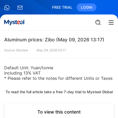
FREE TRIAL
LOGIN
Aluminum prices: Zibo (May 09, 2026 13:17)
Source: Mysteel
May 09, 2026 05:17
Default Unit: Yuan/tonne
Including 13% VAT
* Please refer to the notes for different Units or Taxes
To read the full article take a free 7-day trial to Mysteel Global
To view this content