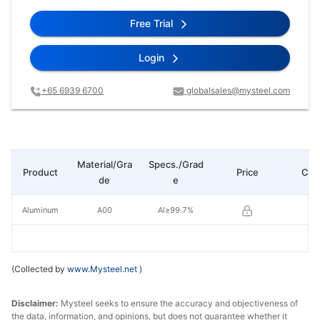
Free Trial
Login
+65 6939 6700
globalsales@mysteel.com
Material/Gra
Specs./Grad
Product
Price
Cha
de
e
Aluminum
A00
Al≥99.7%
(Collected by
www.Mysteel.net
)
Disclaimer:
Mysteel seeks to ensure the accuracy and objectiveness of
the data, information, and opinions, but does not guarantee whether it