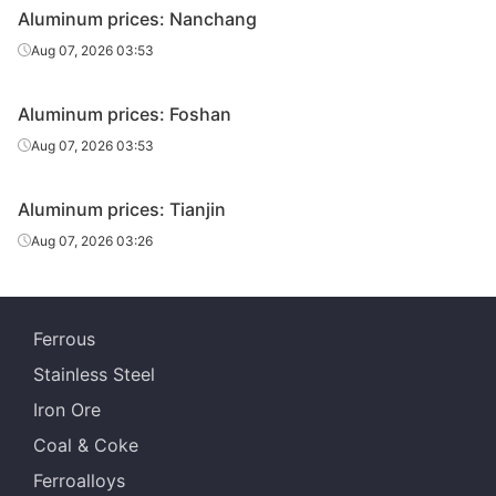
Aluminum prices: Nanchang
Aug 07, 2026 03:53
Aluminum prices: Foshan
Aug 07, 2026 03:53
Aluminum prices: Tianjin
Aug 07, 2026 03:26
Ferrous
Stainless Steel
Iron Ore
Coal & Coke
Ferroalloys