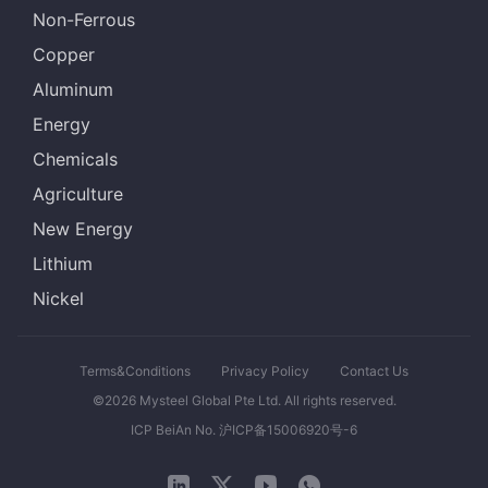
Non-Ferrous
Copper
Aluminum
Energy
Chemicals
Agriculture
New Energy
Lithium
Nickel
Terms&Conditions
Privacy Policy
Contact Us
©2026 Mysteel Global Pte Ltd. All rights reserved.
ICP BeiAn No. 沪ICP备15006920号-6