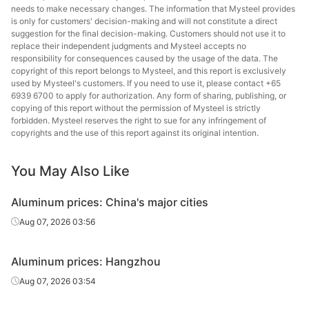
needs to make necessary changes. The information that Mysteel provides
is only for customers' decision-making and will not constitute a direct
suggestion for the final decision-making. Customers should not use it to
replace their independent judgments and Mysteel accepts no
responsibility for consequences caused by the usage of the data. The
copyright of this report belongs to Mysteel, and this report is exclusively
used by Mysteel's customers. If you need to use it, please contact +65
6939 6700 to apply for authorization. Any form of sharing, publishing, or
copying of this report without the permission of Mysteel is strictly
forbidden. Mysteel reserves the right to sue for any infringement of
copyrights and the use of this report against its original intention.
You May Also Like
Aluminum prices: China's major cities
Aug 07, 2026 03:56
Aluminum prices: Hangzhou
Aug 07, 2026 03:54