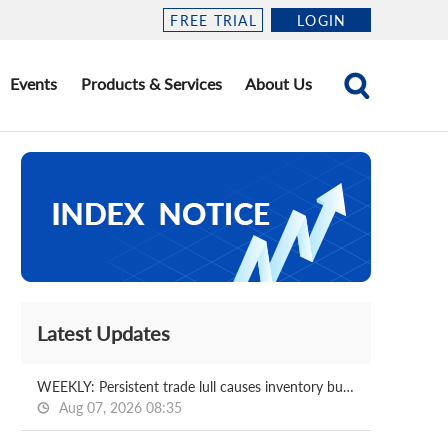
FREE TRIAL
LOGIN
Events
Products & Services
About Us
Latest Updates
WEEKLY: Persistent trade lull causes inventory buildups at Chinese coking plants
Aug 07, 2026 08:35