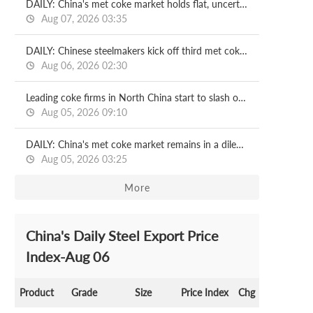
DAILY: China's met coke market holds flat, uncertainties remain
Aug 07, 2026 03:35
DAILY: Chinese steelmakers kick off third met coke price cut
Aug 06, 2026 02:30
Leading coke firms in North China start to slash output
Aug 05, 2026 09:10
DAILY: China's met coke market remains in a dilemma, risks loom
Aug 05, 2026 03:25
More
China's Daily Steel Export Price
Index-Aug 06
Product
Grade
Size
Price Index
Chg