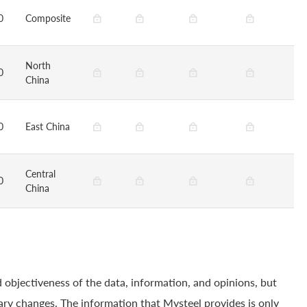
0
Composite
North
0
China
0
East China
Central
0
China
 objectiveness of the data, information, and opinions, but
ry changes. The information that Mysteel provides is only