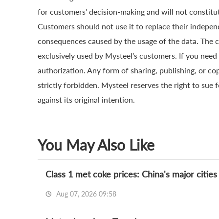
for customers’ decision-making and will not constitut
Customers should not use it to replace their indepen
consequences caused by the usage of the data. The cop
exclusively used by Mysteel’s customers. If you need 
authorization. Any form of sharing, publishing, or co
strictly forbidden. Mysteel reserves the right to sue 
against its original intention.
You May Also Like
Class 1 met coke prices: China's major cities
Aug 07, 2026 09:58