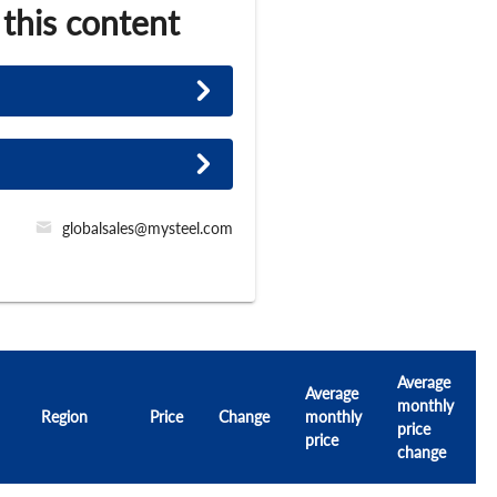
 this content
globalsales@mysteel.com
Average
Average
monthly
Region
Price
Change
monthly
price
price
change