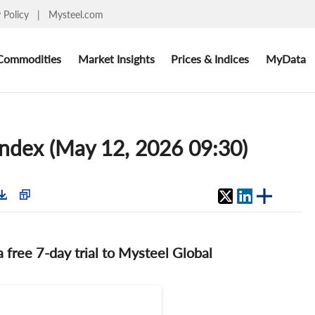
y Policy
|
Mysteel.com
Commodities
Market Insights
Prices & Indices
MyData
index (May 12, 2026 09:30)
 a free 7-day trial to Mysteel Global