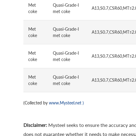
Met
Quasi-Grade-I
A13,S0.7,CSR60,MT≤2.
coke
met coke
Met
Quasi-Grade-I
A13,S0.7,CSR60,MT≤2.
coke
met coke
Met
Quasi-Grade-I
A13,S0.7,CSR60,MT≤2.
coke
met coke
Met
Quasi-Grade-I
A13,S0.7,CSR60,MT≤2.
coke
met coke
(Collected by
www.Mysteel.net
)
Disclaimer:
Mysteel seeks to ensure the accuracy and
does not guarantee whether it needs to make necessa