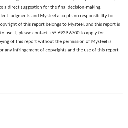
e a direct suggestion for the final decision-making.
dent judgments and Mysteel accepts no responsibility for
yright of this report belongs to Mysteel, and this report is
to use it, please contact +65 6939 6700 to apply for
pying of this report without the permission of Mysteel is
for any infringement of copyrights and the use of this report