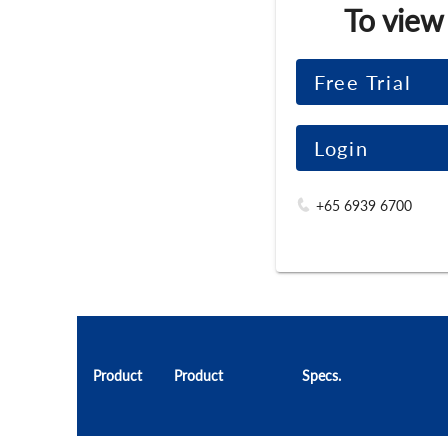
To view
Free Trial
Login
+65 6939 6700
Product
Product
Specs.