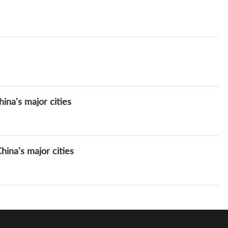
ina's major cities
ina's major cities