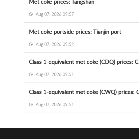
Met coke prices: Tangshan
Aug 07, 2026 09:57
Met coke portside prices: Tianjin port
Aug 07, 2026 09:52
Class 1-equivalent met coke (CDQ) prices: Ch
Aug 07, 2026 09:51
Class 1-equivalent met coke (CWQ) prices: Ch
Aug 07, 2026 09:51