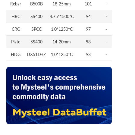
Rebar
B500B
18-25mm
101
-
HRC
SS400
4.75*1500*C
94
-
CRC
SPCC
1.0*1250*C
97
-
Plate
SS400
14-20mm
98
-
HDG
DX51D+Z
1.0*1250*C
93
-