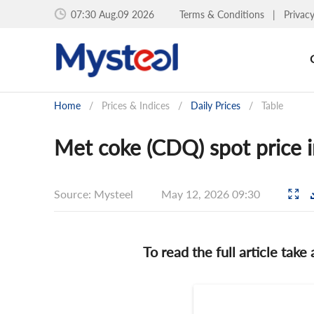
07:30 Aug.09 2026
Terms & Conditions
|
Privac
Home
/
Prices & Indices
/
Daily Prices
/
Table
Met coke (CDQ) spot price 
Source: Mysteel
May 12, 2026 09:30
To read the full article take