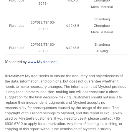
Fluid tube
Φ32*3
Zhongbao
H
2018)
Metal Material
Shandong
20#(GB/T8163-
Fluid tube
Φ42*3.5
Zhongbao
H
2018)
Metal Material
20#(GB/T8163-
Shandong
Fluid tube
Φ42*3.5
H
2018)
Jiuyang
(Collected by
www.Mysteel.net
)
Shandong
20#(GB/T8163-
Fluid tube
Φ42*4
Zhongbao
H
2018)
Disclaimer:
Mysteel seeks to ensure the accuracy and objectiveness of
Metal Material
the data, information, and opinions, but does not guarantee whether it
needs to make necessary changes. The information that Mysteel provides
20#(GB/T8163-
Shandong
is only for customers' decision-making and will not constitute a direct
Fluid tube
Φ42*4
H
2018)
Jiuyang
suggestion for the final decision-making. Customers should not use it to
replace their independent judgments and Mysteel accepts no
responsibility for consequences caused by the usage of the data. The
Shandong
20#(GB/T8163-
copyright of this report belongs to Mysteel, and this report is exclusively
Fluid tube
Φ50*5
Zhongbao
H
2018)
used by Mysteel's customers. If you need to use it, please contact +65
Metal Material
6939 6700 to apply for authorization. Any form of sharing, publishing, or
copying of this report without the permission of Mysteel is strictly