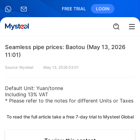
FREE TRIAL
LOGIN
Seamless pipe prices: Baotou (May 13, 2026
11:01)
Source: Mysteel
May 13, 2026 03:01
Default Unit: Yuan/tonne
Including 13% VAT
* Please refer to the notes for different Units or Taxes
To read the full article take a free 7-day trial to Mysteel Global