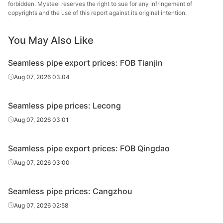
20#(GB/T8163-
Shandong
forbidden. Mysteel reserves the right to sue for any infringement of
Fluid tube
Φ50*5
H
copyrights and the use of this report against its original intention.
2018)
Jiuyang
Panjin Steel
You May Also Like
20#(GB/T8163-
Fluid tube
Φ57*3.5
Pipe
Tandem 
2018)
Manufacturing
Seamless pipe export prices: FOB Tianjin
Panjin Steel
Aug 07, 2026 03:04
20#(GB/T8163-
Fluid tube
Φ60*5
Pipe
Tandem 
2018)
Manufacturing
Seamless pipe prices: Lecong
Shandong
Aug 07, 2026 03:01
20#(GB/T8163-
Fluid tube
Φ60*5
Zhongbao
H
2018)
Metal Material
Seamless pipe export prices: FOB Qingdao
20#(GB/T8163-
Shandong
Aug 07, 2026 03:00
Fluid tube
Φ76*8
H
2018)
Jiuyang
Seamless pipe prices: Cangzhou
Panjin Steel
20#(GB/T8163-
Fluid tube
Φ89*4
Pipe
Tandem 
Aug 07, 2026 02:58
2018)
Manufacturing