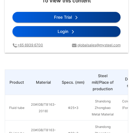
To view this content
Free Trial
Login
+65 6939 6700
globalsales@mysteel.com
Steel
Deli
Product
Material
Specs. (mm)
mill/Place of
sta
production
Shandong
Cold d
20#(GB/T8163-
Fluid tube
Φ25*3
Zhongbao
(Force
2018)
Metal Material
en
Shandong
20#(GB/T8163-