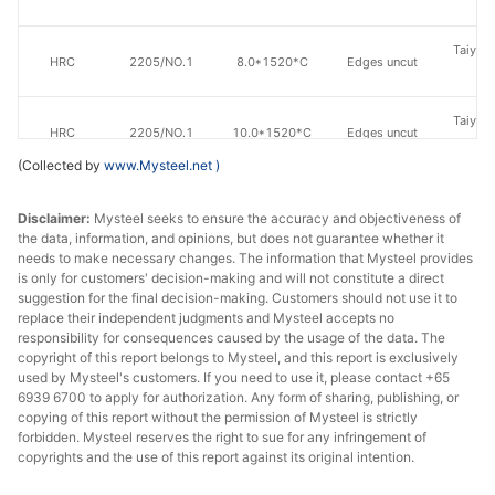
St
Taiyuan
HRC
2205/NO.1
8.0*1520*C
Edges uncut
St
Taiyuan
HRC
2205/NO.1
10.0*1520*C
Edges uncut
St
(Collected by
www.Mysteel.net
)
Zhensh
HRC
2205/NO.1
4.0*1520*C
Edges uncut
Eastern
Disclaimer:
Mysteel seeks to ensure the accuracy and objectiveness of
the data, information, and opinions, but does not guarantee whether it
St
needs to make necessary changes. The information that Mysteel provides
is only for customers' decision-making and will not constitute a direct
Zhensh
suggestion for the final decision-making. Customers should not use it to
HRC
2205/NO.1
5.0*1520*C
Edges uncut
Eastern
replace their independent judgments and Mysteel accepts no
St
responsibility for consequences caused by the usage of the data. The
copyright of this report belongs to Mysteel, and this report is exclusively
used by Mysteel's customers. If you need to use it, please contact +65
Zhensh
6939 6700 to apply for authorization. Any form of sharing, publishing, or
HRC
2205/NO.1
6.0*1520*C
Edges uncut
Eastern
copying of this report without the permission of Mysteel is strictly
St
forbidden. Mysteel reserves the right to sue for any infringement of
copyrights and the use of this report against its original intention.
Zhensh