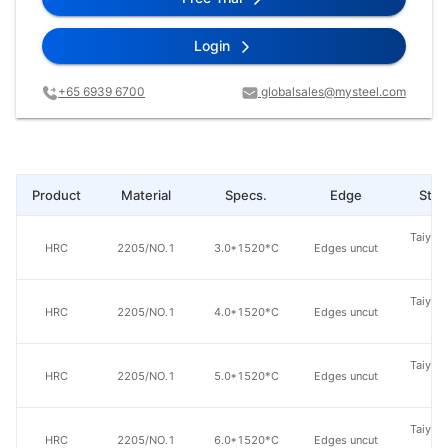
Login
+65 6939 6700
globalsales@mysteel.com
Product
Material
Specs.
Edge
Steel
Taiyuan
HRC
2205/NO.1
3.0*1520*C
Edges uncut
St
Taiyuan
HRC
2205/NO.1
4.0*1520*C
Edges uncut
St
Taiyuan
HRC
2205/NO.1
5.0*1520*C
Edges uncut
St
Taiyuan
HRC
2205/NO.1
6.0*1520*C
Edges uncut