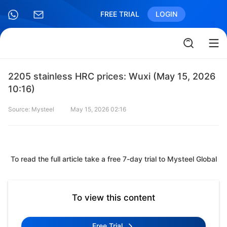
FREE TRIAL
LOGIN
2205 stainless HRC prices: Wuxi (May 15, 2026
10:16)
Source: Mysteel
May 15, 2026 02:16
To read the full article take a free 7-day trial to Mysteel Global
To view this content
Free Trial