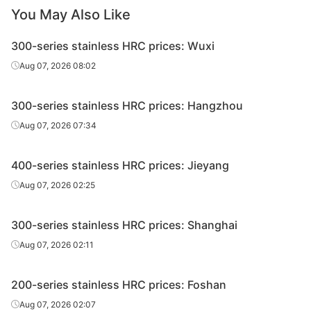
HRC
2205/NO.1
8.0*1520*C
Edges uncut
Eastern
You May Also Like
St
300-series stainless HRC prices: Wuxi
Zhensh
HRC
2205/NO.1
10.0*1520*C
Edges uncut
Eastern
Aug 07, 2026 08:02
St
300-series stainless HRC prices: Hangzhou
Zhensh
HRC
2205/NO.1
12.0*1520*C
Edges uncut
Eastern
Aug 07, 2026 07:34
St
400-series stainless HRC prices: Jieyang
HRC
2205/NO.1
3.0*1520*C
Edges uncut
Din
Aug 07, 2026 02:25
HRC
2205/NO.1
4.0*1520*C
Edges uncut
Din
300-series stainless HRC prices: Shanghai
HRC
2205/NO.1
5.0*1520*C
Edges uncut
Din
Aug 07, 2026 02:11
HRC
2205/NO.1
6.0*1520*C
Edges uncut
Din
200-series stainless HRC prices: Foshan
HRC
2205/NO.1
8.0*1520*C
Edges uncut
Din
Aug 07, 2026 02:07