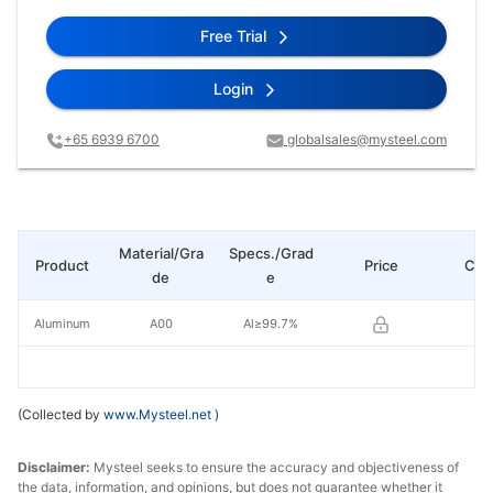
Free Trial
Login
+65 6939 6700
globalsales@mysteel.com
Material/Gra
Specs./Grad
Product
Price
Cha
de
e
Aluminum
A00
Al≥99.7%
(Collected by
www.Mysteel.net
)
Disclaimer:
Mysteel seeks to ensure the accuracy and objectiveness of
the data, information, and opinions, but does not guarantee whether it