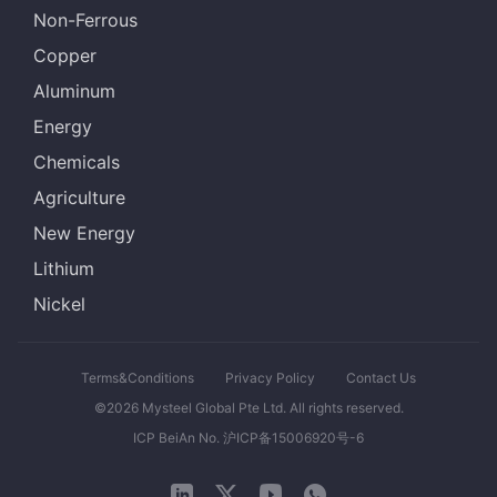
Non-Ferrous
Copper
Aluminum
Energy
Chemicals
Agriculture
New Energy
Lithium
Nickel
Terms&Conditions
Privacy Policy
Contact Us
©2026 Mysteel Global Pte Ltd. All rights reserved.
ICP BeiAn No. 沪ICP备15006920号-6