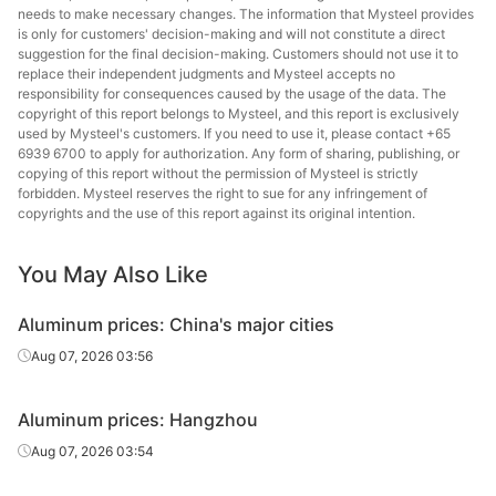
needs to make necessary changes. The information that Mysteel provides
is only for customers' decision-making and will not constitute a direct
suggestion for the final decision-making. Customers should not use it to
replace their independent judgments and Mysteel accepts no
responsibility for consequences caused by the usage of the data. The
copyright of this report belongs to Mysteel, and this report is exclusively
used by Mysteel's customers. If you need to use it, please contact +65
6939 6700 to apply for authorization. Any form of sharing, publishing, or
copying of this report without the permission of Mysteel is strictly
forbidden. Mysteel reserves the right to sue for any infringement of
copyrights and the use of this report against its original intention.
You May Also Like
Aluminum prices: China's major cities
Aug 07, 2026 03:56
Aluminum prices: Hangzhou
Aug 07, 2026 03:54