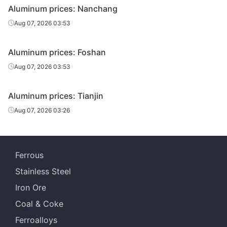
Aluminum prices: Nanchang
Aug 07, 2026 03:53
Aluminum prices: Foshan
Aug 07, 2026 03:53
Aluminum prices: Tianjin
Aug 07, 2026 03:26
Ferrous
Stainless Steel
Iron Ore
Coal & Coke
Ferroalloys