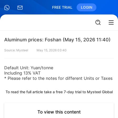
FREE TRIAL
LOGIN
Aluminum prices: Foshan (May 15, 2026 11:40)
Source: Mysteel
May 15, 2026 03:40
Default Unit: Yuan/tonne
Including 13% VAT
* Please refer to the notes for different Units or Taxes
To read the full article take a free 7-day trial to Mysteel Global
To view this content