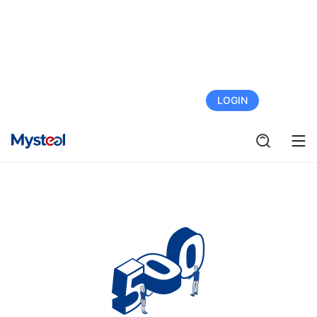
FREE TRIAL
LOGIN