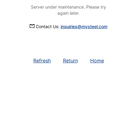
Server under maintenance. Please try
again later.
Contact Us:
inquiries@mysteel.com
Refresh
Return
Home