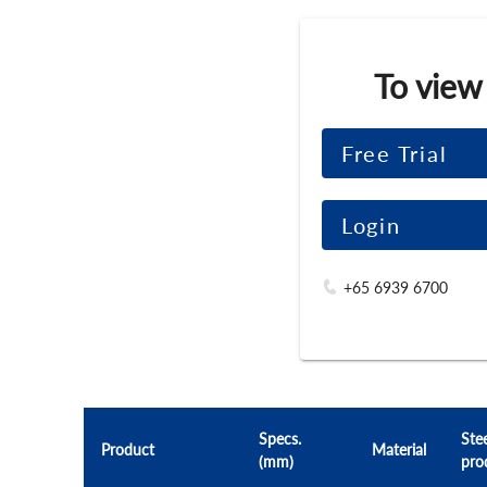
To view
Free Trial
Login
+65 6939 6700
Specs.
Stee
Product
Material
(mm)
pro