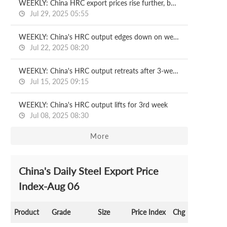
WEEKLY: China HRC export prices rise further, but demand lags
Jul 29, 2025 05:55
WEEKLY: China's HRC output edges down on week
Jul 22, 2025 08:20
WEEKLY: China's HRC output retreats after 3-week rise
Jul 15, 2025 09:15
WEEKLY: China's HRC output lifts for 3rd week
Jul 08, 2025 08:30
More
China's Daily Steel Export Price
Index-Aug 06
Product
Grade
Size
Price Index
Chg