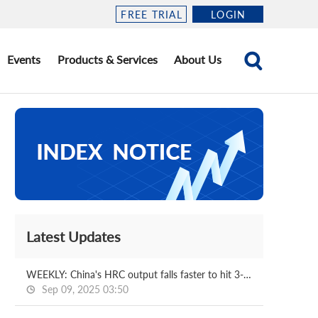
FREE TRIAL
LOGIN
Events
Products & Services
About Us
Latest Updates
WEEKLY: China's HRC output falls faster to hit 3-m low
Sep 09, 2025 03:50