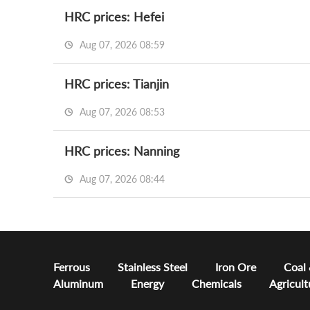
HRC prices: Hefei
Aug 07, 2026 08:59
HRC prices: Tianjin
Aug 07, 2026 08:53
HRC prices: Nanning
Aug 07, 2026 08:44
Ferrous
Stainless Steel
Iron Ore
Coal
Aluminum
Energy
Chemicals
Agricult