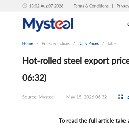
13:02 Aug.07 2026
Terms & Conditions
|
Privac
Home
/
Prices & Indices
/
Daily Prices
/
Table
Hot-rolled steel export pric
06:32)
Source: Mysteel
May 15, 2026 06:32
To read the full article take