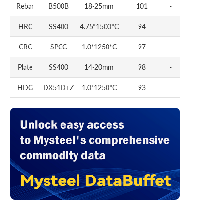
Rebar
B500B
18-25mm
101
-
HRC
SS400
4.75*1500*C
94
-
CRC
SPCC
1.0*1250*C
97
-
Plate
SS400
14-20mm
98
-
HDG
DX51D+Z
1.0*1250*C
93
-