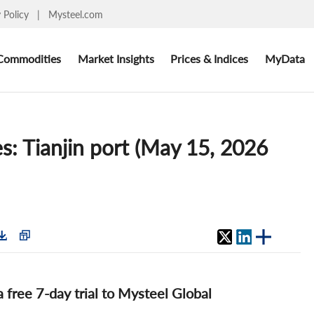
y Policy
|
Mysteel.com
Commodities
Market Insights
Prices & Indices
MyData
es: Tianjin port (May 15, 2026
 a free 7-day trial to Mysteel Global