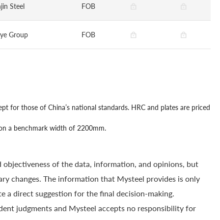
jin Steel
FOB
gye Group
FOB
ept for those of China’s national standards. HRC and plates are priced
sed on a benchmark width of 2200mm.
 objectiveness of the data, information, and opinions, but
ry changes. The information that Mysteel provides is only
e a direct suggestion for the final decision-making.
dent judgments and Mysteel accepts no responsibility for