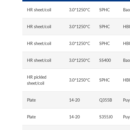
HR sheet/coil
3.0*1250*C
SPHC
Bao
HR sheet/coil
3.0*1250*C
SPHC
HBI
HR sheet/coil
3.0*1250*C
SPHC
HBI
HR sheet/coil
3.0*1250*C
SS400
Bao
HR pickled
3.0*1250*C
SPHC
HBI
sheet/coil
Plate
14-20
Q355B
Puy
Plate
14-20
S355J0
Puy