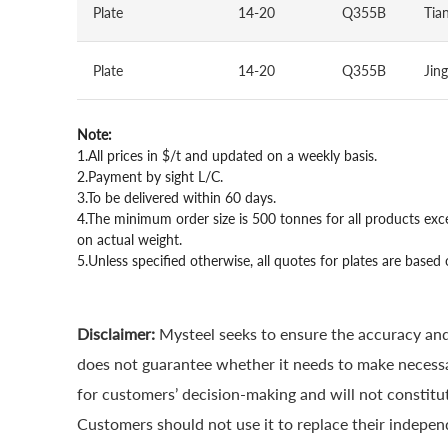
Plate
14-20
Q355B
Tian
Plate
14-20
Q355B
Jin
Note:
1.All prices in $/t and updated on a weekly basis.
2.Payment by sight L/C.
3.To be delivered within 60 days.
4.The minimum order size is 500 tonnes for all products exc
on actual weight.
5.Unless specified otherwise, all quotes for plates are ba
Disclaimer:
Mysteel seeks to ensure the accuracy and
does not guarantee whether it needs to make necessa
for customers’ decision-making and will not constitut
Customers should not use it to replace their indepen