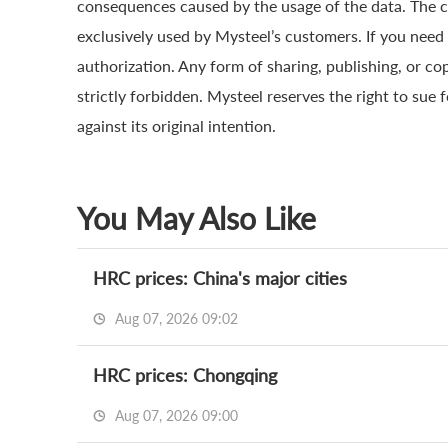
consequences caused by the usage of the data. The cop
exclusively used by Mysteel’s customers. If you need 
authorization. Any form of sharing, publishing, or co
strictly forbidden. Mysteel reserves the right to sue 
against its original intention.
You May Also Like
HRC prices: China's major cities
Aug 07, 2026 09:02
HRC prices: Chongqing
Aug 07, 2026 09:00