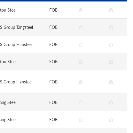
tou Steel
FOB
S Group Tangsteel
FOB
S Group Hansteel
FOB
tou Steel
FOB
S Group Hansteel
FOB
ang Steel
FOB
ang Steel
FOB