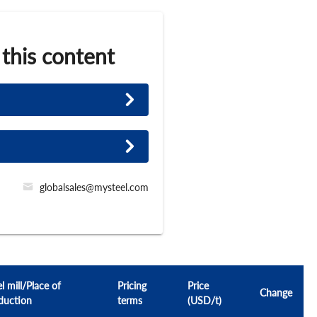
 this content
globalsales@mysteel.com
l mill/Place of
Pricing
Price
Change
duction
terms
(USD/t)