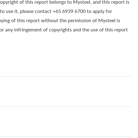
yright of this report belongs to Mysteel, and this report is
to use it, please contact +65 6939 6700 to apply for
pying of this report without the permission of Mysteel is
for any infringement of copyrights and the use of this report