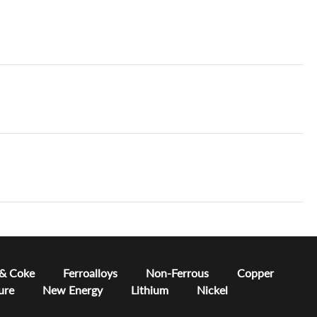
 & Coke
Ferroalloys
Non-Ferrous
Copper
ure
New Energy
Lithium
Nickel