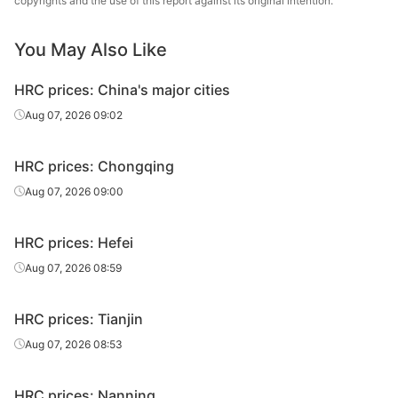
copyrights and the use of this report against its original intention.
Q235B
Baotou Steel
sheet
0
You May Also Like
Low-alloy
4.75*1500*60
Q355B
Baotou Steel
cut sheet
00
HRC prices: China's major cities
Low-alloy
7.5*1500*600
Aug 07, 2026 09:02
Q355B
Baotou Steel
cut sheet
0
HRC prices: Chongqing
Aug 07, 2026 09:00
HRC prices: Hefei
Aug 07, 2026 08:59
HRC prices: Tianjin
Aug 07, 2026 08:53
HRC prices: Nanning