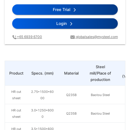
Free Trial
Login
+65 6939 6700
globalsales@mysteel.com
Steel
Pr
Product
Specs. (mm)
Material
mill/Place of
(Yua
production
HR cut
2.75*1500*60
Q235B
Baotou Steel
sheet
00
HR cut
3.0*1250*600
Q235B
Baotou Steel
sheet
0
HR cut
3.5*1500*600