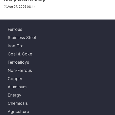
Aug 07, 2026 08:44
Ferrous
Stainless Steel
Iron Ore
Coal & Coke
Ferroalloys
Non-Ferrous
Copper
Aluminum
Energy
Chemicals
Agriculture