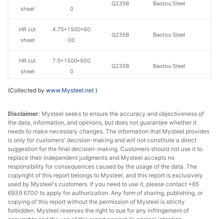
Q235B
Baotou Steel
sheet
0
HR cut
4.75*1500*60
Q235B
Baotou Steel
sheet
00
HR cut
7.5*1500*600
Q235B
Baotou Steel
sheet
0
(Collected by
www.Mysteel.net
)
HR cut
2.75*1500*80
Q235B
Baotou Steel
sheet
00
Disclaimer:
Mysteel seeks to ensure the accuracy and objectiveness of
the data, information, and opinions, but does not guarantee whether it
HR cut
3.0*1500*800
Q235B
Baotou Steel
needs to make necessary changes. The information that Mysteel provides
sheet
0
is only for customers' decision-making and will not constitute a direct
suggestion for the final decision-making. Customers should not use it to
HR cut
3.5*1500*800
replace their independent judgments and Mysteel accepts no
Q235B
Baotou Steel
sheet
0
responsibility for consequences caused by the usage of the data. The
copyright of this report belongs to Mysteel, and this report is exclusively
used by Mysteel's customers. If you need to use it, please contact +65
HR cut
4.75*1500*80
Q235B
Baotou Steel
6939 6700 to apply for authorization. Any form of sharing, publishing, or
sheet
00
copying of this report without the permission of Mysteel is strictly
forbidden. Mysteel reserves the right to sue for any infringement of
HR cut
7.5*1500*800