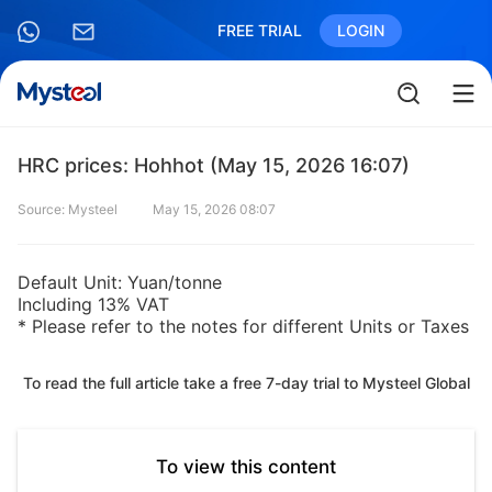
FREE TRIAL
LOGIN
HRC prices: Hohhot (May 15, 2026 16:07)
Source: Mysteel
May 15, 2026 08:07
Default Unit: Yuan/tonne
Including 13% VAT
* Please refer to the notes for different Units or Taxes
To read the full article take a free 7-day trial to Mysteel Global
To view this content