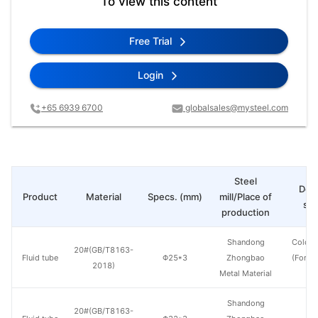
To view this content
Free Trial
Login
+65 6939 6700
globalsales@mysteel.com
Steel
Deli
Product
Material
Specs. (mm)
mill/Place of
sta
production
Shandong
Cold d
20#(GB/T8163-
Fluid tube
Φ25*3
Zhongbao
(Force
2018)
Metal Material
en
Shandong
20#(GB/T8163-