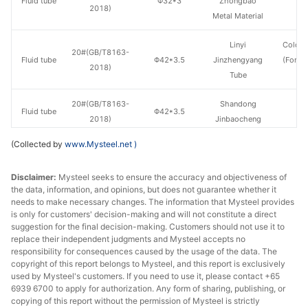
Fluid tube
Φ32*3
Zhongbao
H
2018)
Metal Material
Linyi
Cold d
20#(GB/T8163-
Fluid tube
Φ42*3.5
Jinzhengyang
(Force
2018)
Tube
en
20#(GB/T8163-
Shandong
Fluid tube
Φ42*3.5
H
2018)
Jinbaocheng
(Collected by
www.Mysteel.net
)
20#(GB/T8163-
Shandong
Fluid tube
Φ42*3.5
H
2018)
Jiuyang
Disclaimer:
Mysteel seeks to ensure the accuracy and objectiveness of
the data, information, and opinions, but does not guarantee whether it
Shandong
20#(GB/T8163-
needs to make necessary changes. The information that Mysteel provides
Fluid tube
Φ42*3.5
Zhongbao
H
is only for customers' decision-making and will not constitute a direct
2018)
Metal Material
suggestion for the final decision-making. Customers should not use it to
replace their independent judgments and Mysteel accepts no
responsibility for consequences caused by the usage of the data. The
20#(GB/T8163-
Fluid tube
Φ42*3.5
Hebei Juzun
H
copyright of this report belongs to Mysteel, and this report is exclusively
2018)
used by Mysteel's customers. If you need to use it, please contact +65
6939 6700 to apply for authorization. Any form of sharing, publishing, or
Shandong
copying of this report without the permission of Mysteel is strictly
20#(GB/T8163-