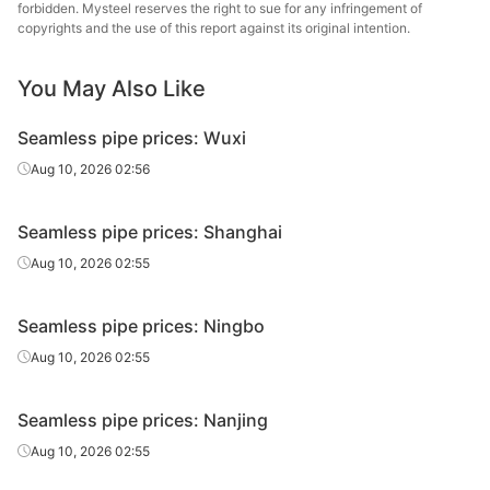
Fluid tube
Φ42*4
Zhongbao
H
forbidden. Mysteel reserves the right to sue for any infringement of
2018)
copyrights and the use of this report against its original intention.
Metal Material
20#(GB/T8163-
Henan Fengbao
You May Also Like
Fluid tube
Φ42*4
H
2018)
Special Steel
Seamless pipe prices: Wuxi
20#(GB/T8163-
Shandong
Fluid tube
Φ42*4
H
2018)
Jiuyang
Aug 10, 2026 02:56
Cold d
20#(GB/T8163-
Shandong
Seamless pipe prices: Shanghai
Fluid tube
Φ50*5
(Force
2018)
Jinbaocheng
en
Aug 10, 2026 02:55
Shandong
20#(GB/T8163-
Seamless pipe prices: Ningbo
Fluid tube
Φ50*5
Zhongbao
H
2018)
Metal Material
Aug 10, 2026 02:55
20#(GB/T8163-
Shandong
Fluid tube
Φ50*5
H
Seamless pipe prices: Nanjing
2018)
Jiuyang
Aug 10, 2026 02:55
Cold d
20#(GB/T8163-
Shandong