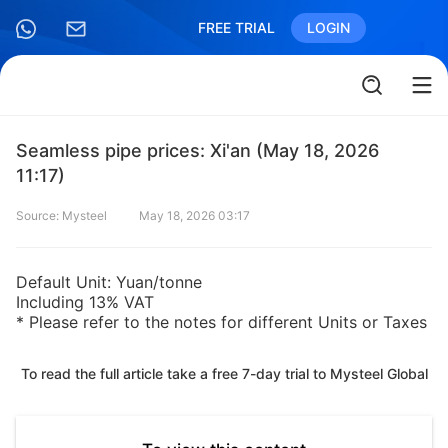
FREE TRIAL
LOGIN
Seamless pipe prices: Xi'an (May 18, 2026
11:17)
Source: Mysteel
May 18, 2026 03:17
Default Unit: Yuan/tonne
Including 13% VAT
* Please refer to the notes for different Units or Taxes
To read the full article take a free 7-day trial to Mysteel Global