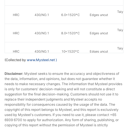
Taiyuan
HRC
430/NO.1
6.0*1520*C
Edges uncut
St
Taiyuan
HRC
430/NO.1
8.0*1520*C
Edges uncut
St
Taiyuan
HRC
430/NO.1
10*1520*C
Edges uncut
St
(Collected by
www.Mysteel.net
)
Taiyuan
HRC
410S/NO.1
4.0*1520*C
Edges uncut
St
Disclaimer:
Mysteel seeks to ensure the accuracy and objectiveness of
the data, information, and opinions, but does not guarantee whether it
needs to make necessary changes. The information that Mysteel provides
Taiyuan
HRC
410S/NO.1
5.0*1520*C
Edges uncut
is only for customers' decision-making and will not constitute a direct
St
suggestion for the final decision-making. Customers should not use it to
replace their independent judgments and Mysteel accepts no
Taiyuan
responsibility for consequences caused by the usage of the data. The
HRC
410S/NO.1
6.0*1520*C
Edges uncut
copyright of this report belongs to Mysteel, and this report is exclusively
St
used by Mysteel's customers. If you need to use it, please contact +65
6939 6700 to apply for authorization. Any form of sharing, publishing, or
Taiyuan
HRC
410S/NO.1
8.0*1520*C
Edges uncut
copying of this report without the permission of Mysteel is strictly
St