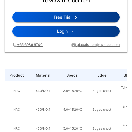
To view this content
Free Trial
Login
+65 6939 6700
globalsales@mysteel.com
Product
Material
Specs.
Edge
Steel
Taiyuan
HRC
430/NO.1
3.0*1520*C
Edges uncut
St
Taiyuan
HRC
430/NO.1
4.0*1520*C
Edges uncut
St
Taiyuan
HRC
430/NO.1
5.0*1520*C
Edges uncut
St