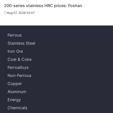
200-series stainless HRC prices: Foshan
Aug 07, 2026 02:07
Ferrous
Stainless Steel
Iron Ore
Coal & Coke
Ferroalloys
Non-Ferrous
Copper
Aluminum
Energy
Chemicals