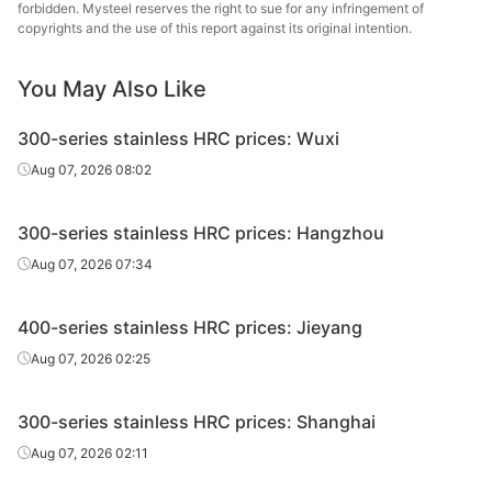
forbidden. Mysteel reserves the right to sue for any infringement of
copyrights and the use of this report against its original intention.
Taiyuan
HRC
410S/NO.1
10*1520*C
Edges uncut
St
You May Also Like
300-series stainless HRC prices: Wuxi
Aug 07, 2026 08:02
300-series stainless HRC prices: Hangzhou
Aug 07, 2026 07:34
400-series stainless HRC prices: Jieyang
Aug 07, 2026 02:25
300-series stainless HRC prices: Shanghai
Aug 07, 2026 02:11