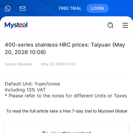
FREE TRIAL
LOGIN
400-series stainless HRC prices: Taiyuan (May
20, 2026 10:08)
Source: Mysteel
May 20, 2026 02:08
Default Unit: Yuan/tonne
Including 13% VAT
* Please refer to the notes for different Units or Taxes
To read the full article take a free 7-day trial to Mysteel Global