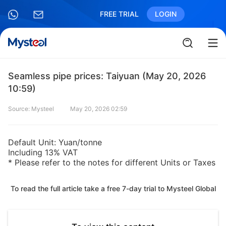
FREE TRIAL
LOGIN
Seamless pipe prices: Taiyuan (May 20, 2026
10:59)
Source: Mysteel
May 20, 2026 02:59
Default Unit: Yuan/tonne
Including 13% VAT
* Please refer to the notes for different Units or Taxes
To read the full article take a free 7-day trial to Mysteel Global