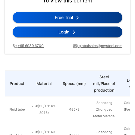
To view this content
Free Trial
Login
+65 6939 6700
globalsales@mysteel.com
Steel
Deli
Product
Material
Specs. (mm)
mill/Place of
sta
production
Shandong
Cold d
20#(GB/T8163-
Fluid tube
Φ25*3
Zhongbao
(Force
2018)
Metal Material
en
Cold d
20#(GB/T8163-
Shandong