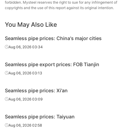
Fluid tube
Φ42*4
Zhongbao
H
forbidden. Mysteel reserves the right to sue for any infringement of
2018)
copyrights and the use of this report against its original intention.
Metal Material
20#(GB/T8163-
Henan Fengbao
You May Also Like
Fluid tube
Φ42*4
H
2018)
Special Steel
Seamless pipe prices: China's major cities
20#(GB/T8163-
Shandong
Fluid tube
Φ42*4
H
2018)
Jiuyang
Aug 06, 2026 03:34
20#(GB/T8163-
Shandong
Fluid tube
Φ50*5
H
Seamless pipe export prices: FOB Tianjin
2018)
Jinbaocheng
Aug 06, 2026 03:13
Shandong
20#(GB/T8163-
Fluid tube
Φ50*5
Zhongbao
H
2018)
Seamless pipe prices: Xi'an
Metal Material
Aug 06, 2026 03:09
20#(GB/T8163-
Shandong
Fluid tube
Φ50*5
H
2018)
Jiuyang
Seamless pipe prices: Taiyuan
Cold d
Aug 06, 2026 02:58
20#(GB/T8163-
Shandong
Fluid tube
Φ57*3.5
(Force
2018)
Jinbaocheng