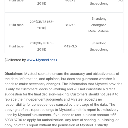
Fluid tube
Φ32*3
(Force
2018)
Jinbaocheng
en
Shandong
20#(GB/T8163-
Fluid tube
Φ32*3
Zhongbao
H
2018)
Metal Material
20#(GB/T8163-
Shandong
Fluid tube
Φ42*3.5
H
2018)
Jinbaocheng
(Collected by
www.Mysteel.net
)
20#(GB/T8163-
Zhonghui
Fluid tube
Φ42*3.5
H
2018)
Huaxin
Disclaimer:
Mysteel seeks to ensure the accuracy and objectiveness of
the data, information, and opinions, but does not guarantee whether it
20#(GB/T8163-
Shandong
Fluid tube
Φ42*3.5
H
needs to make necessary changes. The information that Mysteel provides
2018)
Jiuyang
is only for customers' decision-making and will not constitute a direct
suggestion for the final decision-making. Customers should not use it to
Shandong
replace their independent judgments and Mysteel accepts no
20#(GB/T8163-
responsibility for consequences caused by the usage of the data. The
Fluid tube
Φ42*3.5
Zhongbao
H
2018)
copyright of this report belongs to Mysteel, and this report is exclusively
Metal Material
used by Mysteel's customers. If you need to use it, please contact +65
6939 6700 to apply for authorization. Any form of sharing, publishing, or
Shandong
copying of this report without the permission of Mysteel is strictly
20#(GB/T8163-