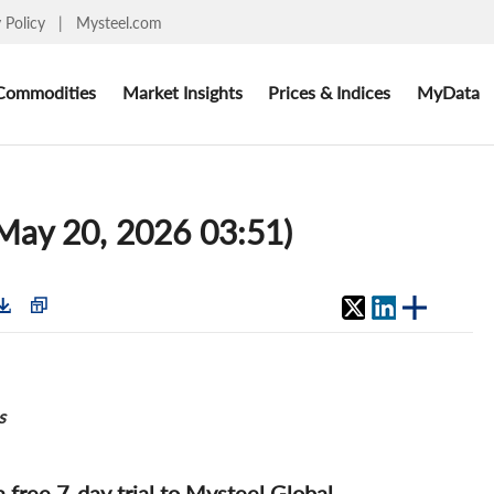
y Policy
|
Mysteel.com
Commodities
Market Insights
Prices & Indices
MyData
(May 20, 2026 03:51)
s
 a free 7-day trial to Mysteel Global