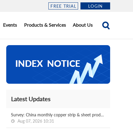
FREE TRIAL
LOGIN
Events
Products & Services
About Us
Latest Updates
Survey: China monthly copper strip & sheet production Jul, 2026
Aug 07, 2026 10:31