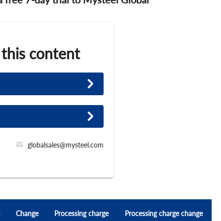
 this content
globalsales@mysteel.com
Change
Processing charge
Processing charge change