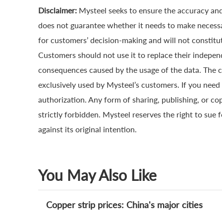
Disclaimer:
Mysteel seeks to ensure the accuracy and
does not guarantee whether it needs to make necessa
for customers’ decision-making and will not constitut
Customers should not use it to replace their indepen
consequences caused by the usage of the data. The cop
exclusively used by Mysteel’s customers. If you need 
authorization. Any form of sharing, publishing, or co
strictly forbidden. Mysteel reserves the right to sue 
against its original intention.
You May Also Like
Copper strip prices: China's major cities