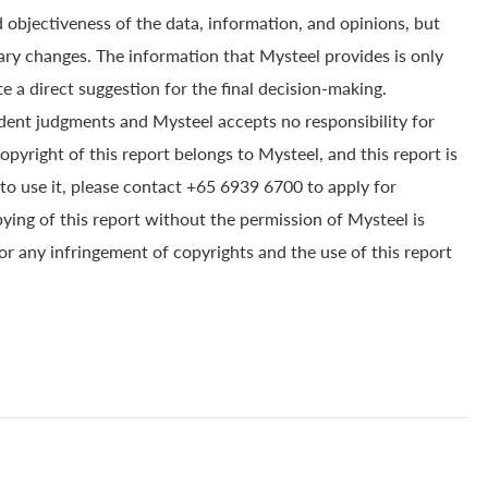
 objectiveness of the data, information, and opinions, but
ry changes. The information that Mysteel provides is only
e a direct suggestion for the final decision-making.
dent judgments and Mysteel accepts no responsibility for
yright of this report belongs to Mysteel, and this report is
to use it, please contact +65 6939 6700 to apply for
pying of this report without the permission of Mysteel is
for any infringement of copyrights and the use of this report