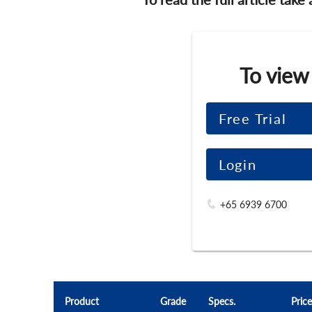
To view
Free Trial
Login
+65 6939 6700
Product
Grade
Specs.
Price