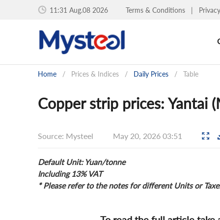
11:31 Aug.08 2026
Terms & Conditions
|
Privac
Home
/
Prices & Indices
/
Daily Prices
/
Table
Copper strip prices: Yantai 
Source: Mysteel
May 20, 2026 03:51
Default Unit: Yuan/tonne
Including 13% VAT
* Please refer to the notes for different Units or Taxe
To read the full article take