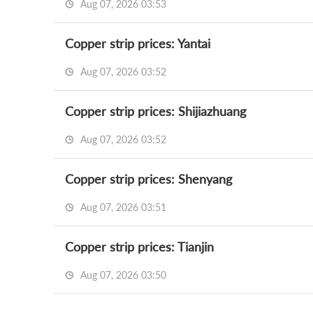
Aug 07, 2026 03:53
Copper strip prices: Yantai
Aug 07, 2026 03:52
Copper strip prices: Shijiazhuang
Aug 07, 2026 03:52
Copper strip prices: Shenyang
Aug 07, 2026 03:51
Copper strip prices: Tianjin
Aug 07, 2026 03:50