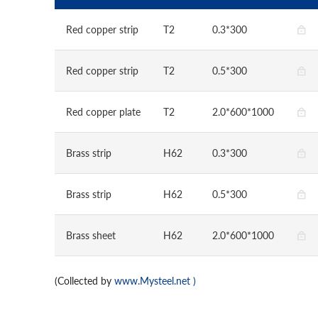
Red copper strip
T2
0.3*300
Red copper strip
T2
0.5*300
Red copper plate
T2
2.0*600*1000
Brass strip
H62
0.3*300
Brass strip
H62
0.5*300
Brass sheet
H62
2.0*600*1000
(Collected by
www.Mysteel.net
)