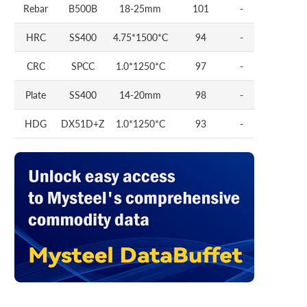
Rebar
B500B
18-25mm
101
-
HRC
SS400
4.75*1500*C
94
-
CRC
SPCC
1.0*1250*C
97
-
Plate
SS400
14-20mm
98
-
HDG
DX51D+Z
1.0*1250*C
93
-