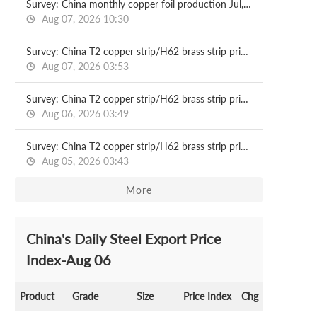
Survey: China monthly copper foil production Jul, 2026
Aug 07, 2026 10:30
Survey: China T2 copper strip/H62 brass strip price 2026.08.07
Aug 07, 2026 03:53
Survey: China T2 copper strip/H62 brass strip price 2026.08.06
Aug 06, 2026 03:49
Survey: China T2 copper strip/H62 brass strip price 2026.08.05
Aug 05, 2026 03:43
More
China's Daily Steel Export Price
Index-Aug 06
Product
Grade
Size
Price Index
Chg