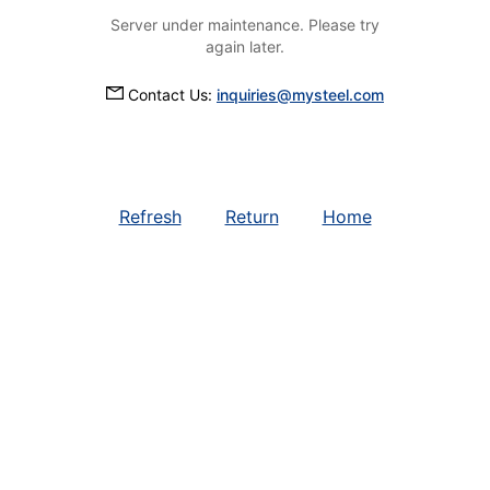
Server under maintenance. Please try
again later.
Contact Us:
inquiries@mysteel.com
Refresh
Return
Home