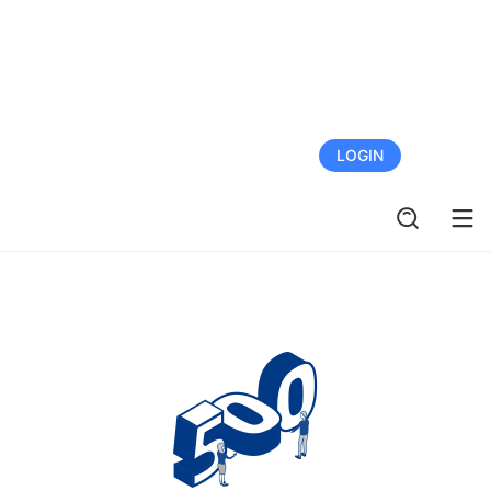
FREE TRIAL
LOGIN