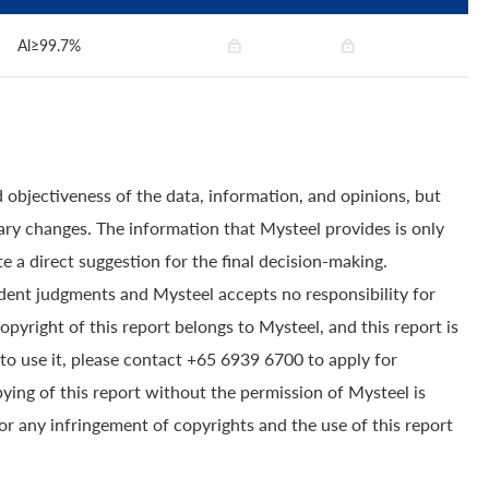
Al≥99.7%
 objectiveness of the data, information, and opinions, but
ry changes. The information that Mysteel provides is only
e a direct suggestion for the final decision-making.
dent judgments and Mysteel accepts no responsibility for
yright of this report belongs to Mysteel, and this report is
to use it, please contact +65 6939 6700 to apply for
pying of this report without the permission of Mysteel is
for any infringement of copyrights and the use of this report