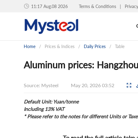
11:17 Aug.08 2026
Terms & Conditions
|
Privac
Home
/
Prices & Indices
/
Daily Prices
/
Table
Aluminum prices: Hangzhou
Source: Mysteel
May 20, 2026 03:52
Default Unit: Yuan/tonne
Including 13% VAT
* Please refer to the notes for different Units or Taxe
To read the full article take