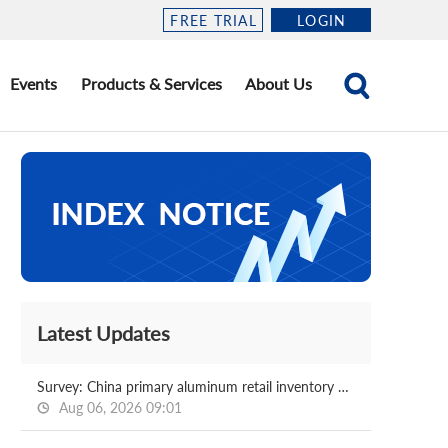
FREE TRIAL
LOGIN
Events
Products & Services
About Us
Latest Updates
Survey: China primary aluminum retail inventory 2026.08.06
Aug 06, 2026 09:01