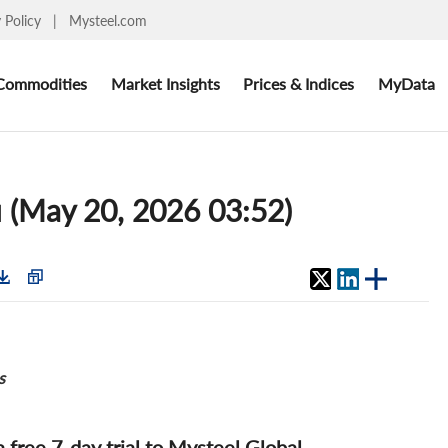
y Policy
|
Mysteel.com
Commodities
Market Insights
Prices & Indices
MyData
 (May 20, 2026 03:52)
s
 a free 7-day trial to Mysteel Global