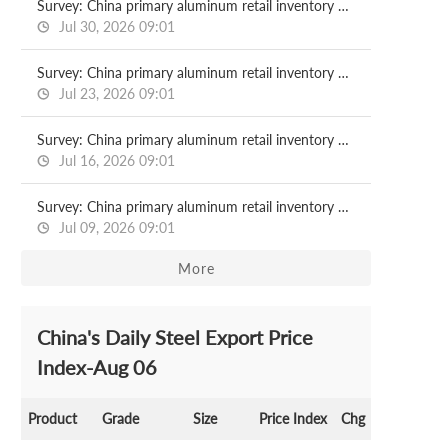
Survey: China primary aluminum retail inventory 2026.07.30
Jul 30, 2026 09:01
Survey: China primary aluminum retail inventory 2026.07.23
Jul 23, 2026 09:01
Survey: China primary aluminum retail inventory 2026.07.16
Jul 16, 2026 09:01
Survey: China primary aluminum retail inventory 2026.07.09
Jul 09, 2026 09:01
More
China's Daily Steel Export Price
Index-Aug 06
Product
Grade
Size
Price Index
Chg