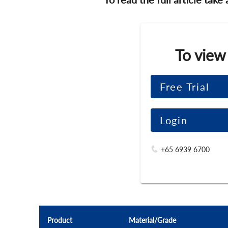
To view
Free Trial
Login
+65 6939 6700
Product
Material/Grade