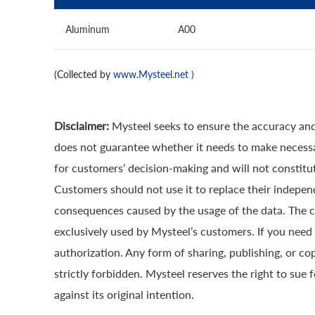
Aluminum
A00
(Collected by
www.Mysteel.net
)
Disclaimer:
Mysteel seeks to ensure the accuracy and
does not guarantee whether it needs to make necessa
for customers’ decision-making and will not constitut
Customers should not use it to replace their indepen
consequences caused by the usage of the data. The cop
exclusively used by Mysteel’s customers. If you need 
authorization. Any form of sharing, publishing, or co
strictly forbidden. Mysteel reserves the right to sue 
against its original intention.