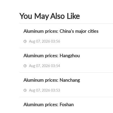
You May Also Like
Aluminum prices: China's major cities
Aug 07, 2026 03:56
Aluminum prices: Hangzhou
Aug 07, 2026 03:54
Aluminum prices: Nanchang
Aug 07, 2026 03:53
Aluminum prices: Foshan