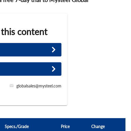
 this content
globalsales@mysteel.com
Specs./Grade
Price
Change