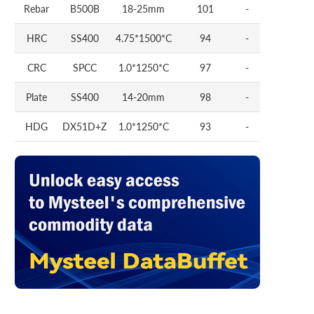
Rebar
B500B
18-25mm
101
-
HRC
SS400
4.75*1500*C
94
-
CRC
SPCC
1.0*1250*C
97
-
Plate
SS400
14-20mm
98
-
HDG
DX51D+Z
1.0*1250*C
93
-