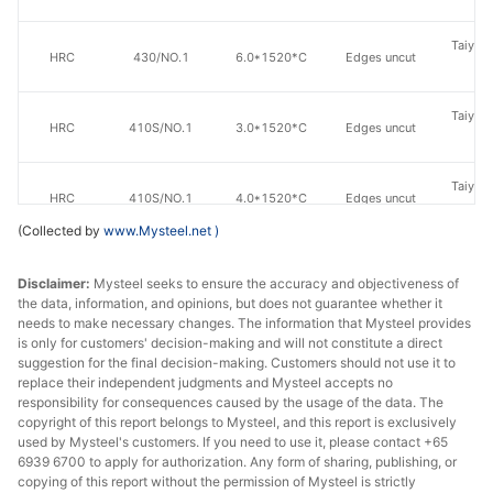
Taiyuan
HRC
430/NO.1
6.0*1520*C
Edges uncut
St
Taiyuan
HRC
410S/NO.1
3.0*1520*C
Edges uncut
St
Taiyuan
HRC
410S/NO.1
4.0*1520*C
Edges uncut
St
(Collected by
www.Mysteel.net
)
Taiyuan
HRC
410S/NO.1
5.0*1520*C
Edges uncut
St
Disclaimer:
Mysteel seeks to ensure the accuracy and objectiveness of
the data, information, and opinions, but does not guarantee whether it
needs to make necessary changes. The information that Mysteel provides
Taiyuan
HRC
410S/NO.1
6.0*1520*C
Edges uncut
is only for customers' decision-making and will not constitute a direct
St
suggestion for the final decision-making. Customers should not use it to
replace their independent judgments and Mysteel accepts no
Taiyuan
responsibility for consequences caused by the usage of the data. The
HRC
410/NO.1
3.0*1520*C
Edges uncut
copyright of this report belongs to Mysteel, and this report is exclusively
St
used by Mysteel's customers. If you need to use it, please contact +65
6939 6700 to apply for authorization. Any form of sharing, publishing, or
Taiyuan
HRC
410/NO.1
4.0*1520*C
Edges uncut
copying of this report without the permission of Mysteel is strictly
St