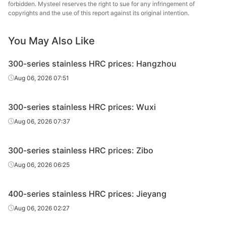
forbidden. Mysteel reserves the right to sue for any infringement of
copyrights and the use of this report against its original intention.
Taiyuan
HRC
410/NO.1
5.0*1520*C
Edges uncut
St
You May Also Like
Taiyuan
HRC
410/NO.1
6.0*1520*C
Edges uncut
300-series stainless HRC prices: Hangzhou
St
Aug 06, 2026 07:51
Taiyuan
HRC
420J1/NO.1
3.0*1520*C
Edges uncut
St
300-series stainless HRC prices: Wuxi
Taiyuan
Aug 06, 2026 07:37
HRC
420J1/NO.1
4.0*1520*C
Edges uncut
St
300-series stainless HRC prices: Zibo
Taiyuan
HRC
420J1/NO.1
5.0*1520*C
Edges uncut
St
Aug 06, 2026 06:25
Taiyuan
HRC
420J1/NO.1
6.0*1520*C
Edges uncut
400-series stainless HRC prices: Jieyang
St
Aug 06, 2026 02:27
Taiyuan
HRC
420J2/NO.1
3.0*1520*C
Edges uncut
St