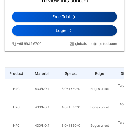
To view this content
Free Trial
Login
+65 6939 6700
globalsales@mysteel.com
Product
Material
Specs.
Edge
Steel
Taiyuan
HRC
430/NO.1
3.0*1520*C
Edges uncut
St
Taiyuan
HRC
430/NO.1
4.0*1520*C
Edges uncut
St
Taiyuan
HRC
430/NO.1
5.0*1520*C
Edges uncut
St