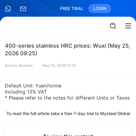
FREE TRIAL
LOGIN
400-series stainless HRC prices: Wuxi (May 25,
2026 09:25)
Source: Mysteel
May 25, 2026 01:25
Default Unit: Yuan/tonne
Including 13% VAT
* Please refer to the notes for different Units or Taxes
To read the full article take a free 7-day trial to Mysteel Global