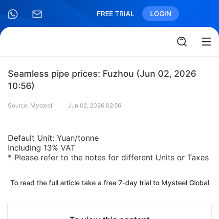
FREE TRIAL
LOGIN
Seamless pipe prices: Fuzhou (Jun 02, 2026
10:56)
Source: Mysteel
Jun 02, 2026 02:56
Default Unit: Yuan/tonne
Including 13% VAT
* Please refer to the notes for different Units or Taxes
To read the full article take a free 7-day trial to Mysteel Global