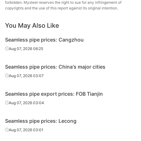
forbidden. Mysteel reserves the right to sue for any infringement of
20#(GB/T8163-
Shandong
copyrights and the use of this report against its original intention.
Fluid tube
Φ42*4
H
2018)
Jiuyang
You May Also Like
Shandong
20#(GB/T8163-
Fluid tube
Φ42*4
Zhongbao
H
2018)
Seamless pipe prices: Cangzhou
Metal Material
Aug 07, 2026 06:25
Linyi
20#(GB/T8163-
Fluid tube
Φ48*4
Jinzhengyang
H
2018)
Seamless pipe prices: China's major cities
Tube
Aug 07, 2026 03:07
Linyi
20#(GB/T8163-
Fluid tube
Φ50*3.5
Jinzhengyang
H
2018)
Seamless pipe export prices: FOB Tianjin
Tube
Aug 07, 2026 03:04
Linyi
20#(GB/T8163-
Fluid tube
Φ50*5
Jinzhengyang
H
2018)
Seamless pipe prices: Lecong
Tube
Aug 07, 2026 03:01
20#(GB/T8163-
Shandong
Fluid tube
Φ50*5
H