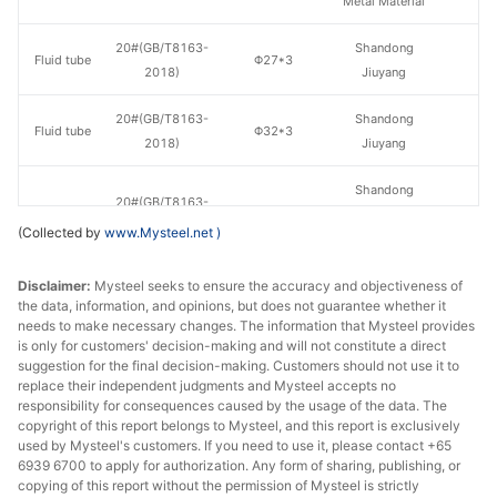
Metal Material
en
20#(GB/T8163-
Shandong
Fluid tube
Φ27*3
H
2018)
Jiuyang
20#(GB/T8163-
Shandong
Fluid tube
Φ32*3
H
2018)
Jiuyang
Shandong
20#(GB/T8163-
Fluid tube
Φ32*3
Zhongbao
H
2018)
(Collected by
www.Mysteel.net
)
Metal Material
Disclaimer:
Mysteel seeks to ensure the accuracy and objectiveness of
20#(GB/T8163-
Shandong
Fluid tube
Φ42*3.5
H
the data, information, and opinions, but does not guarantee whether it
2018)
Jiuyang
needs to make necessary changes. The information that Mysteel provides
is only for customers' decision-making and will not constitute a direct
Shandong
suggestion for the final decision-making. Customers should not use it to
20#(GB/T8163-
Fluid tube
Φ42*3.5
Zhongbao
H
replace their independent judgments and Mysteel accepts no
2018)
responsibility for consequences caused by the usage of the data. The
Metal Material
copyright of this report belongs to Mysteel, and this report is exclusively
used by Mysteel's customers. If you need to use it, please contact +65
20#(GB/T8163-
Henan Fengbao
Fluid tube
Φ42*4
H
6939 6700 to apply for authorization. Any form of sharing, publishing, or
2018)
Special Steel
copying of this report without the permission of Mysteel is strictly