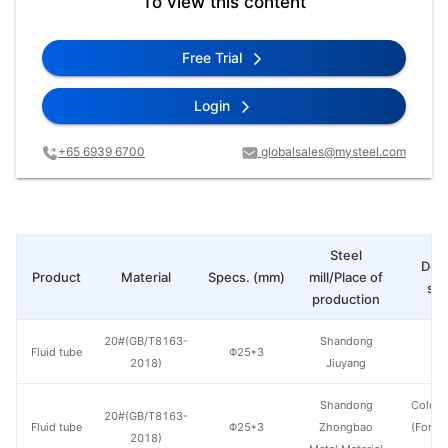
To view this content
Free Trial
Login
+65 6939 6700
globalsales@mysteel.com
Steel
Deli
Product
Material
Specs. (mm)
mill/Place of
sta
production
20#(GB/T8163-
Shandong
Fluid tube
Φ25*3
H
2018)
Jiuyang
Shandong
Cold d
20#(GB/T8163-
Fluid tube
Φ25*3
Zhongbao
(Force
2018)