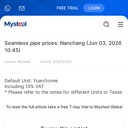
FREE TRIAL
LOGIN
Seamless pipe prices: Nanchang (Jun 03, 2026
10:45)
Source: Mysteel
Jun 03, 2026 02:45
Default Unit: Yuan/tonne
Including 13% VAT
* Please refer to the notes for different Units or Taxes
To read the full article take a free 7-day trial to Mysteel Global