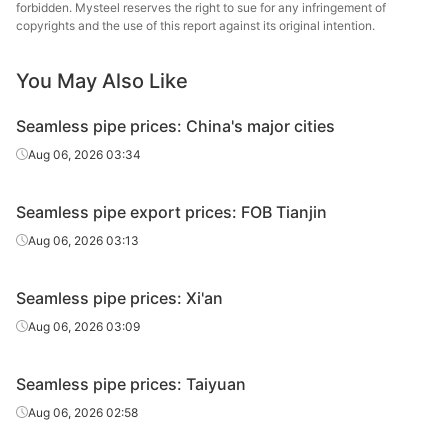
20#(GB/T8163-
Shandong
forbidden. Mysteel reserves the right to sue for any infringement of
Fluid tube
Φ48*3.5
H
copyrights and the use of this report against its original intention.
2018)
Jinbaocheng
Linyi
Cold d
You May Also Like
20#(GB/T8163-
Fluid tube
Φ50*3.5
Jinzhengyang
(Force
2018)
Tube
en
Seamless pipe prices: China's major cities
Cold d
Aug 06, 2026 03:34
20#(GB/T8163-
Shandong
Fluid tube
Φ50*5
(Force
2018)
Jinbaocheng
en
Seamless pipe export prices: FOB Tianjin
Shandong
Aug 06, 2026 03:13
20#(GB/T8163-
Fluid tube
Φ50*5
Zhongbao
H
2018)
Metal Material
Seamless pipe prices: Xi'an
Panjin Steel
Aug 06, 2026 03:09
20#(GB/T8163-
Fluid tube
Φ57*3.5
Pipe
Tandem 
2018)
Manufacturing
Seamless pipe prices: Taiyuan
Linyi
Aug 06, 2026 02:58
20#(GB/T8163-
Fluid tube
Φ57*3.5
Jinzhengyang
H
2018)