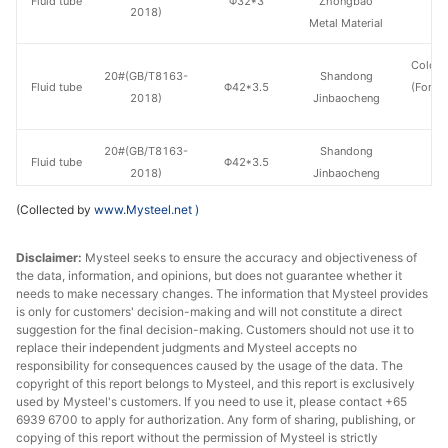
Fluid tube
Φ32*3
Zhongbao
H
2018)
Metal Material
Cold d
20#(GB/T8163-
Shandong
Fluid tube
Φ42*3.5
(Force
2018)
Jinbaocheng
en
20#(GB/T8163-
Shandong
Fluid tube
Φ42*3.5
H
2018)
Jinbaocheng
(Collected by
www.Mysteel.net
)
Shandong
20#(GB/T8163-
Fluid tube
Φ42*3.5
Zhongbao
H
2018)
Disclaimer:
Mysteel seeks to ensure the accuracy and objectiveness of
Metal Material
the data, information, and opinions, but does not guarantee whether it
needs to make necessary changes. The information that Mysteel provides
20#(GB/T8163-
Henan Fengbao
is only for customers' decision-making and will not constitute a direct
Fluid tube
Φ42*4
H
2018)
Special Steel
suggestion for the final decision-making. Customers should not use it to
replace their independent judgments and Mysteel accepts no
responsibility for consequences caused by the usage of the data. The
Shandong
20#(GB/T8163-
copyright of this report belongs to Mysteel, and this report is exclusively
Fluid tube
Φ42*4
Zhongbao
H
2018)
used by Mysteel's customers. If you need to use it, please contact +65
Metal Material
6939 6700 to apply for authorization. Any form of sharing, publishing, or
copying of this report without the permission of Mysteel is strictly