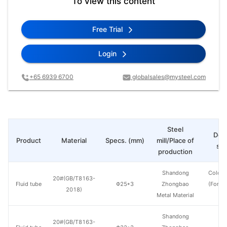
To view this content
Free Trial
Login
+65 6939 6700
globalsales@mysteel.com
Steel
Deli
Product
Material
Specs. (mm)
mill/Place of
sta
production
Shandong
Cold d
20#(GB/T8163-
Fluid tube
Φ25*3
Zhongbao
(Force
2018)
Metal Material
en
Shandong
20#(GB/T8163-