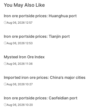
You May Also Like
Iron ore portside prices: Huanghua port
Aug 06, 2026 12:57
Iron ore portside prices: Tianjin port
Aug 06, 2026 12:53
Mysteel Iron Ore Index
Aug 06, 2026 11:36
Imported iron ore prices: China's major cities
Aug 06, 2026 10:27
Iron ore portside prices: Caofeidian port
Aug 06, 2026 10:20