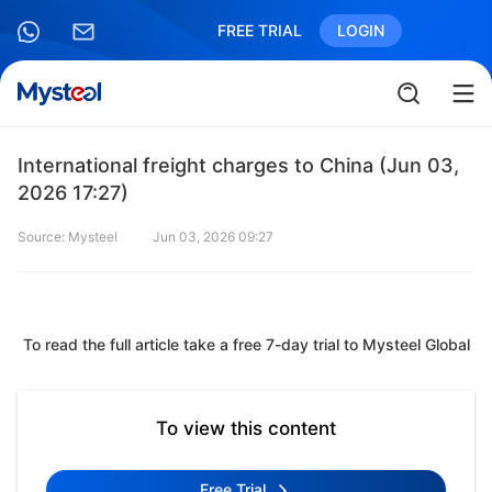
FREE TRIAL
LOGIN
International freight charges to China (Jun 03,
2026 17:27)
Source: Mysteel
Jun 03, 2026 09:27
To read the full article take a free 7-day trial to Mysteel Global
To view this content
Free Trial