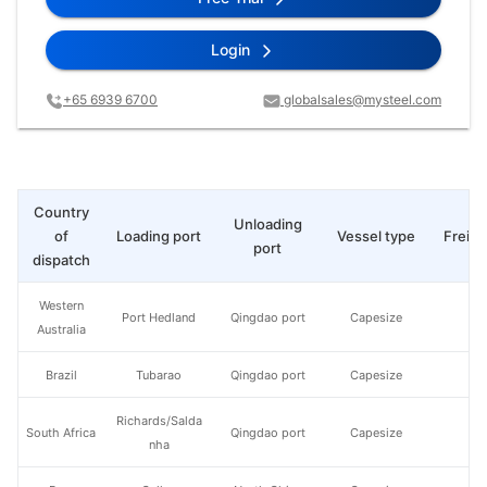
Login
+65 6939 6700
globalsales@mysteel.com
Country
Unloading
of
Loading port
Vessel type
Freigh
port
dispatch
Western
Port Hedland
Qingdao port
Capesize
Australia
Brazil
Tubarao
Qingdao port
Capesize
Richards/Salda
South Africa
Qingdao port
Capesize
nha