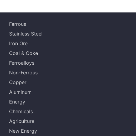
Ferrous
Stainless Steel
Iron Ore
Coal & Coke
Ferroalloys
Non-Ferrous
Copper
Aluminum
Energy
Chemicals
Agriculture
New Energy