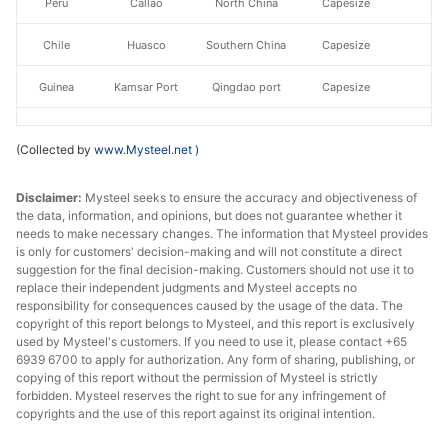
Peru
Callao
North China
Capesize
Chile
Huasco
Southern China
Capesize
Guinea
Kamsar Port
Qingdao port
Capesize
East
Newcastle
Qingdao port
Capesize
(Collected by
www.Mysteel.net
)
Australia
Richards/Salda
Disclaimer:
Mysteel seeks to ensure the accuracy and objectiveness of
South Africa
Qingdao port
Panamax
the data, information, and opinions, but does not guarantee whether it
nha
needs to make necessary changes. The information that Mysteel provides
is only for customers' decision-making and will not constitute a direct
East Coast
Paradip
North China
Panamax
suggestion for the final decision-making. Customers should not use it to
of India
replace their independent judgments and Mysteel accepts no
responsibility for consequences caused by the usage of the data. The
Malaysia
Kuantan
Southern China
Panamax
copyright of this report belongs to Mysteel, and this report is exclusively
used by Mysteel's customers. If you need to use it, please contact +65
6939 6700 to apply for authorization. Any form of sharing, publishing, or
East
Newcastle
Qingdao port
Panamax
copying of this report without the permission of Mysteel is strictly
Australia
forbidden. Mysteel reserves the right to sue for any infringement of
copyrights and the use of this report against its original intention.