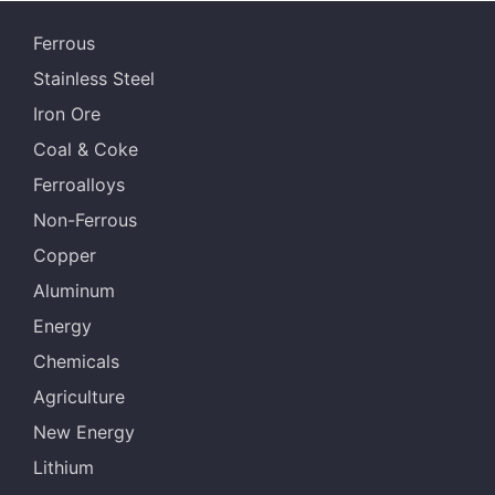
Ferrous
Stainless Steel
Iron Ore
Coal & Coke
Ferroalloys
Non-Ferrous
Copper
Aluminum
Energy
Chemicals
Agriculture
New Energy
Lithium