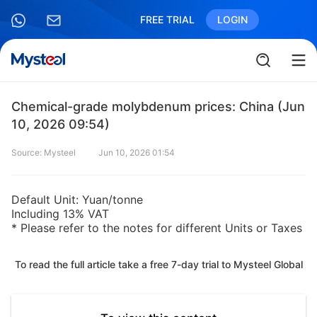
FREE TRIAL
LOGIN
Chemical-grade molybdenum prices: China (Jun
10, 2026 09:54)
Source: Mysteel
Jun 10, 2026 01:54
Default Unit: Yuan/tonne
Including 13% VAT
* Please refer to the notes for different Units or Taxes
To read the full article take a free 7-day trial to Mysteel Global