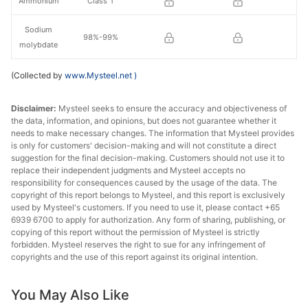
Ammonium
Class 1
Sodium
98%-99%
molybdate
(Collected by
www.Mysteel.net
)
Disclaimer:
Mysteel seeks to ensure the accuracy and objectiveness of
the data, information, and opinions, but does not guarantee whether it
needs to make necessary changes. The information that Mysteel provides
is only for customers' decision-making and will not constitute a direct
suggestion for the final decision-making. Customers should not use it to
replace their independent judgments and Mysteel accepts no
responsibility for consequences caused by the usage of the data. The
copyright of this report belongs to Mysteel, and this report is exclusively
used by Mysteel's customers. If you need to use it, please contact +65
6939 6700 to apply for authorization. Any form of sharing, publishing, or
copying of this report without the permission of Mysteel is strictly
forbidden. Mysteel reserves the right to sue for any infringement of
copyrights and the use of this report against its original intention.
You May Also Like