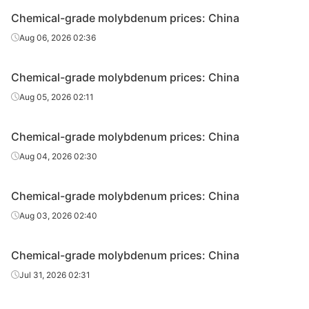
Chemical-grade molybdenum prices: China
Aug 06, 2026 02:36
Chemical-grade molybdenum prices: China
Aug 05, 2026 02:11
Chemical-grade molybdenum prices: China
Aug 04, 2026 02:30
Chemical-grade molybdenum prices: China
Aug 03, 2026 02:40
Chemical-grade molybdenum prices: China
Jul 31, 2026 02:31