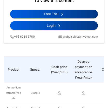
To view this content
Free Trial
Login
+65 6939 6700
globalsales@mysteel.com
Delayed
Cash price
payment on
Product
Specs.
Cha
(Yuan/mtu)
acceptance
(Yuan/mtu)
Ammonium
tetramolybd
Class 1
ate