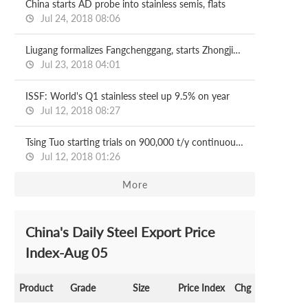
China starts AD probe into stainless semis, flats
Jul 24, 2018 08:06
Liugang formalizes Fangchenggang, starts Zhongjin revamp
Jul 23, 2018 04:01
ISSF: World's Q1 stainless steel up 9.5% on year
Jul 12, 2018 08:27
Tsing Tuo starting trials on 900,000 t/y continuous caster
Jul 12, 2018 01:26
More
China's Daily Steel Export Price
Index-Aug 05
Product
Grade
Size
Price Index
Chg