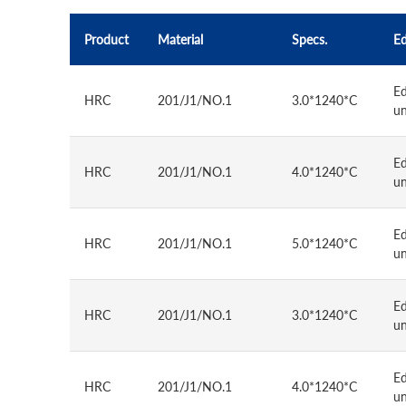
Product
Material
Specs.
E
E
HRC
201/J1/NO.1
3.0*1240*C
u
E
HRC
201/J1/NO.1
4.0*1240*C
u
E
HRC
201/J1/NO.1
5.0*1240*C
u
E
HRC
201/J1/NO.1
3.0*1240*C
u
E
HRC
201/J1/NO.1
4.0*1240*C
u