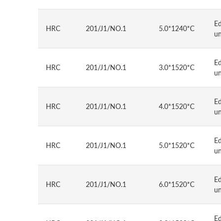
E
HRC
201/J1/NO.1
5.0*1240*C
u
E
HRC
201/J1/NO.1
3.0*1520*C
u
E
HRC
201/J1/NO.1
4.0*1520*C
u
E
HRC
201/J1/NO.1
5.0*1520*C
u
E
HRC
201/J1/NO.1
6.0*1520*C
u
E