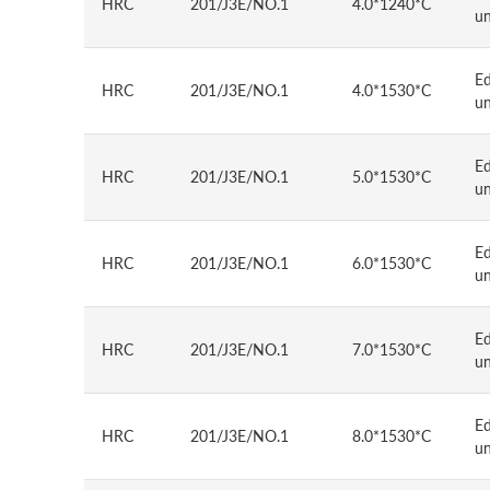
HRC
201/J3E/NO.1
4.0*1240*C
u
E
HRC
201/J3E/NO.1
4.0*1530*C
u
E
HRC
201/J3E/NO.1
5.0*1530*C
u
E
HRC
201/J3E/NO.1
6.0*1530*C
u
E
HRC
201/J3E/NO.1
7.0*1530*C
u
E
HRC
201/J3E/NO.1
8.0*1530*C
u