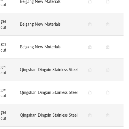
Beigang New Materials
ncut
dges
Beigang New Materials
ncut
dges
Beigang New Materials
ncut
dges
Qingshan Dingxin Stainless Steel
ncut
dges
Qingshan Dingxin Stainless Steel
ncut
dges
Qingshan Dingxin Stainless Steel
ncut