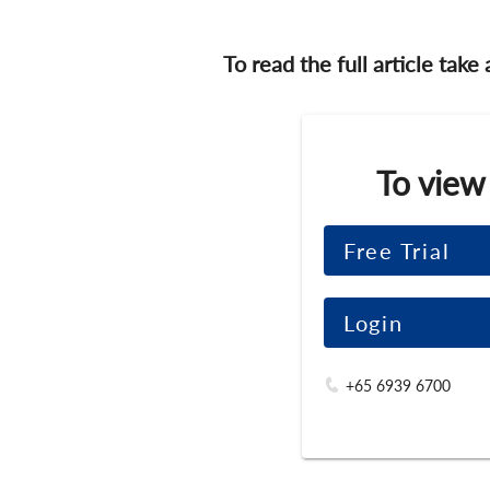
To read the full article take
To view
Free Trial
Login
+65 6939 6700