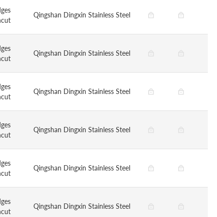
dges
Qingshan Dingxin Stainless Steel
ncut
dges
Qingshan Dingxin Stainless Steel
ncut
dges
Qingshan Dingxin Stainless Steel
ncut
dges
Qingshan Dingxin Stainless Steel
ncut
dges
Qingshan Dingxin Stainless Steel
ncut
dges
Qingshan Dingxin Stainless Steel
ncut