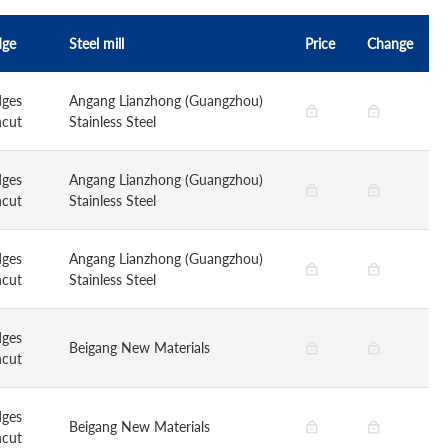
dge
Steel mill
Price
Change
dges
Angang Lianzhong (Guangzhou)
ncut
Stainless Steel
dges
Angang Lianzhong (Guangzhou)
ncut
Stainless Steel
dges
Angang Lianzhong (Guangzhou)
ncut
Stainless Steel
dges
Beigang New Materials
ncut
dges
Beigang New Materials
ncut