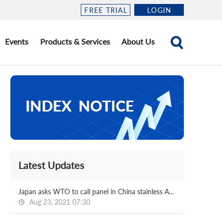
FREE TRIAL
LOGIN
Events
Products & Services
About Us
Latest Updates
Japan asks WTO to call panel in China stainless AD case
Aug 23, 2021 07:30