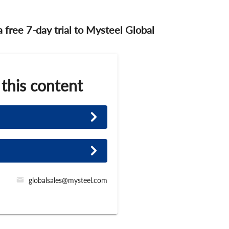
 a free 7-day trial to Mysteel Global
 this content
globalsales@mysteel.com