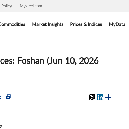
y Policy
|
Mysteel.com
Commodities
Market Insights
Prices & Indices
MyData
ices: Foshan (Jun 10, 2026
s