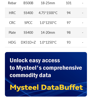
Rebar
B500B
18-25mm
101
-
HRC
SS400
4.75*1500*C
94
-
CRC
SPCC
1.0*1250*C
97
-
Plate
SS400
14-20mm
98
-
HDG
DX51D+Z
1.0*1250*C
93
-