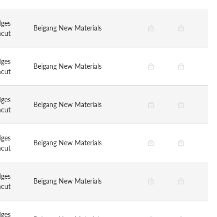
dges
Beigang New Materials
ncut
dges
Beigang New Materials
ncut
dges
Beigang New Materials
ncut
dges
Beigang New Materials
ncut
dges
Beigang New Materials
ncut
dges