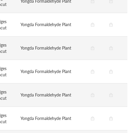
Yongda Formaldehyde Plant
ncut
dges
Yongda Formaldehyde Plant
ncut
dges
Yongda Formaldehyde Plant
ncut
dges
Yongda Formaldehyde Plant
ncut
dges
Yongda Formaldehyde Plant
ncut
dges
Yongda Formaldehyde Plant
ncut