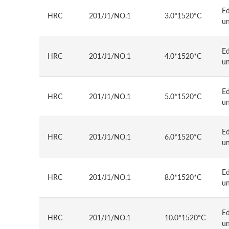
E
HRC
201/J1/NO.1
3.0*1520*C
u
E
HRC
201/J1/NO.1
4.0*1520*C
u
E
HRC
201/J1/NO.1
5.0*1520*C
u
E
HRC
201/J1/NO.1
6.0*1520*C
u
E
HRC
201/J1/NO.1
8.0*1520*C
u
E
HRC
201/J1/NO.1
10.0*1520*C
u