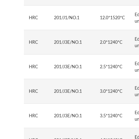
E
HRC
201/J1/NO.1
12.0*1520*C
u
E
HRC
201/J3E/NO.1
2.0*1240*C
u
E
HRC
201/J3E/NO.1
2.5*1240*C
u
E
HRC
201/J3E/NO.1
3.0*1240*C
u
E
HRC
201/J3E/NO.1
3.5*1240*C
u
E