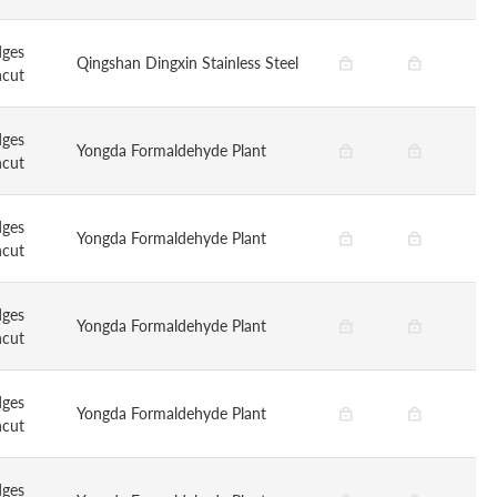
dges
Qingshan Dingxin Stainless Steel
ncut
dges
Yongda Formaldehyde Plant
ncut
dges
Yongda Formaldehyde Plant
ncut
dges
Yongda Formaldehyde Plant
ncut
dges
Yongda Formaldehyde Plant
ncut
dges