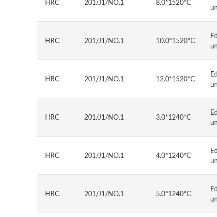
HRC
201/J1/NO.1
8.0*1520*C
u
E
HRC
201/J1/NO.1
10.0*1520*C
u
E
HRC
201/J1/NO.1
12.0*1520*C
u
E
HRC
201/J1/NO.1
3.0*1240*C
u
E
HRC
201/J1/NO.1
4.0*1240*C
u
E
HRC
201/J1/NO.1
5.0*1240*C
u