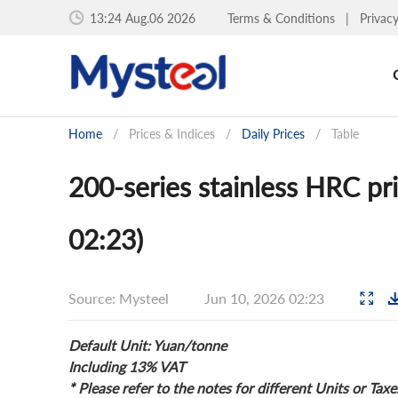
13:24 Aug.06 2026
Terms & Conditions
|
Privac
Home
/
Prices & Indices
/
Daily Prices
/
Table
200-series stainless HRC pr
02:23)
Source: Mysteel
Jun 10, 2026 02:23
Default Unit: Yuan/tonne
Including 13% VAT
* Please refer to the notes for different Units or Taxe