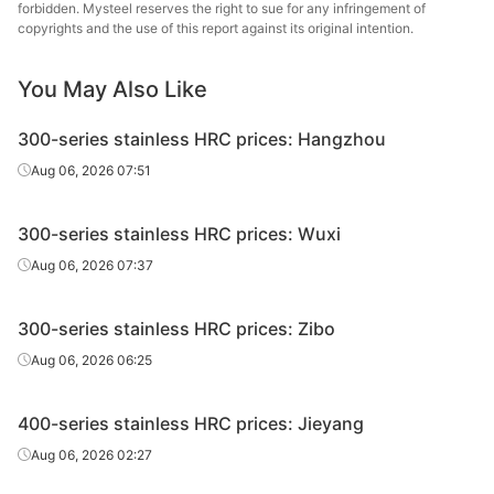
forbidden. Mysteel reserves the right to sue for any infringement of
copyrights and the use of this report against its original intention.
You May Also Like
300-series stainless HRC prices: Hangzhou
Aug 06, 2026 07:51
300-series stainless HRC prices: Wuxi
Aug 06, 2026 07:37
300-series stainless HRC prices: Zibo
Aug 06, 2026 06:25
400-series stainless HRC prices: Jieyang
Aug 06, 2026 02:27