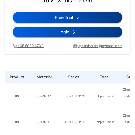
To view this content
Free Trial
Login
+65 6939 6700
globalsales@mysteel.com
Product
Material
Specs.
Edge
Steel
Zhensh
HRC
304/NO.1
3.0*1520*C
Edges uncut
Eastern
St
Zhensh
HRC
304/NO.1
4.0*1520*C
Edges uncut
Eastern
St