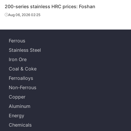
200-series stainless HRC prices: Foshan
Aug 06, 2026 02:25
Ferrous
Stainless Steel
Iron Ore
Coal & Coke
Ferroalloys
Non-Ferrous
Copper
Aluminum
Energy
Chemicals