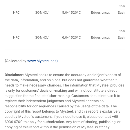
Zhensh
HRC
304/NO.1
5.0*1520*C
Edges uncut
Eastern
St
Zhensh
HRC
304/NO.1
6.0*1520*C
Edges uncut
Eastern
St
Zhensh
(Collected by
www.Mysteel.net
)
HRC
304/NO.1
8.0*1520*C
Edges uncut
Eastern
St
Disclaimer:
Mysteel seeks to ensure the accuracy and objectiveness of
the data, information, and opinions, but does not guarantee whether it
Zhensh
needs to make necessary changes. The information that Mysteel provides
HRC
304/NO.1
10.0*1520*C
Edges uncut
Eastern
is only for customers' decision-making and will not constitute a direct
St
suggestion for the final decision-making. Customers should not use it to
replace their independent judgments and Mysteel accepts no
responsibility for consequences caused by the usage of the data. The
Zhensh
copyright of this report belongs to Mysteel, and this report is exclusively
HRC
304/NO.1
12.0*1520*C
Edges uncut
Eastern
used by Mysteel's customers. If you need to use it, please contact +65
St
6939 6700 to apply for authorization. Any form of sharing, publishing, or
copying of this report without the permission of Mysteel is strictly