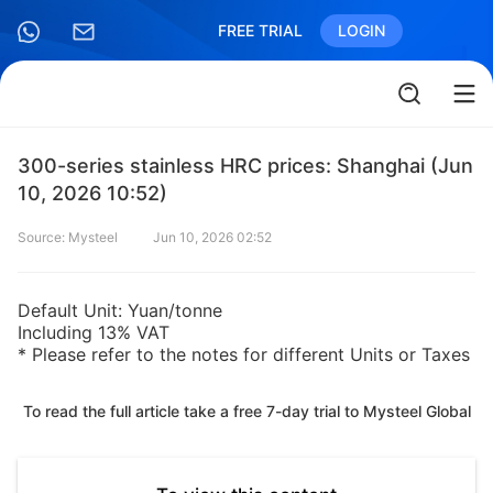
FREE TRIAL
LOGIN
300-series stainless HRC prices: Shanghai (Jun
10, 2026 10:52)
Source: Mysteel
Jun 10, 2026 02:52
Default Unit: Yuan/tonne
Including 13% VAT
* Please refer to the notes for different Units or Taxes
To read the full article take a free 7-day trial to Mysteel Global