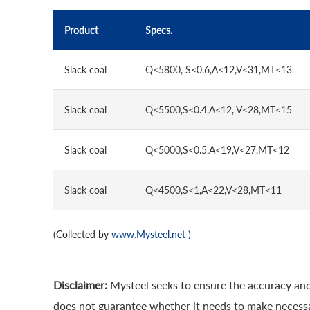
Product
Specs.
Slack coal
Q<5800, S<0.6,A<12,V<31,MT<13
Slack coal
Q<5500,S<0.4,A<12, V<28,MT<15
Slack coal
Q<5000,S<0.5,A<19,V<27,MT<12
Slack coal
Q<4500,S<1,A<22,V<28,MT<11
(Collected by
www.Mysteel.net
)
Disclaimer:
Mysteel seeks to ensure the accuracy and
does not guarantee whether it needs to make necessa