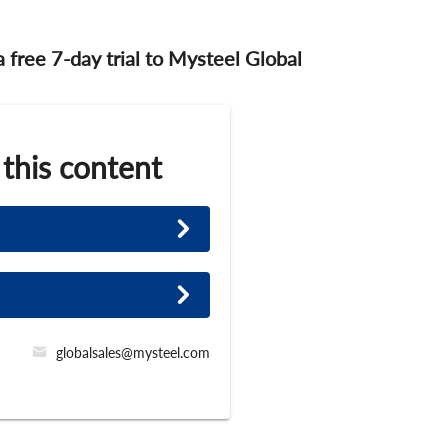
 a free 7-day trial to Mysteel Global
 this content
globalsales@mysteel.com