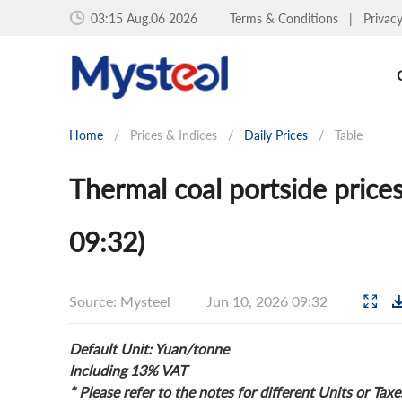
03:15 Aug.06 2026
Terms & Conditions
|
Privac
Home
/
Prices & Indices
/
Daily Prices
/
Table
Thermal coal portside prices
09:32)
Source: Mysteel
Jun 10, 2026 09:32
Default Unit: Yuan/tonne
Including 13% VAT
* Please refer to the notes for different Units or Taxe