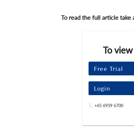
To read the full article take
To view
Free Trial
Login
+65 6939 6700