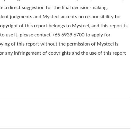
e a direct suggestion for the final decision-making.
dent judgments and Mysteel accepts no responsibility for
yright of this report belongs to Mysteel, and this report is
to use it, please contact +65 6939 6700 to apply for
pying of this report without the permission of Mysteel is
for any infringement of copyrights and the use of this report