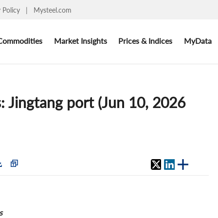
y Policy
|
Mysteel.com
Commodities
Market Insights
Prices & Indices
MyData
: Jingtang port (Jun 10, 2026
s