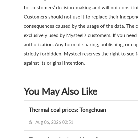
for customers’ decision-making and will not constitut
Customers should not use it to replace their indepen
consequences caused by the usage of the data. The cop
exclusively used by Mysteel’s customers. If you need 
authorization. Any form of sharing, publishing, or co
strictly forbidden. Mysteel reserves the right to sue 
against its original intention.
You May Also Like
Thermal coal prices: Tongchuan
Aug 06, 2026 02:51