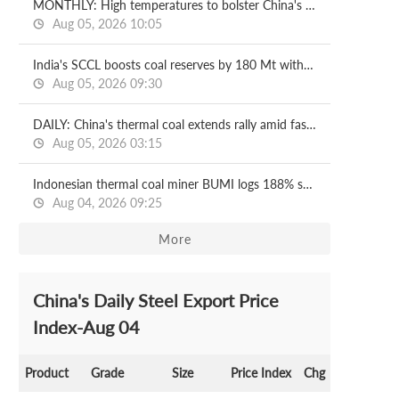
MONTHLY: High temperatures to bolster China's steam coal prices in August
Aug 05, 2026 10:05
India's SCCL boosts coal reserves by 180 Mt with new mining block
Aug 05, 2026 09:30
DAILY: China's thermal coal extends rally amid faster port destocking
Aug 05, 2026 03:15
Indonesian thermal coal miner BUMI logs 188% surge in H1 net profit
Aug 04, 2026 09:25
More
China's Daily Steel Export Price
Index-Aug 04
Product
Grade
Size
Price Index
Chg