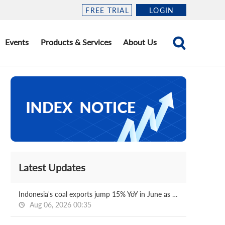
FREE TRIAL
LOGIN
Events
Products & Services
About Us
Latest Updates
Indonesia's coal exports jump 15% YoY in June as output curbs ease
Aug 06, 2026 00:35