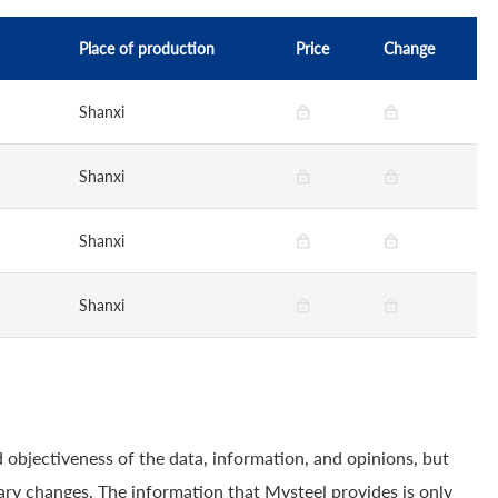
Place of production
Price
Change
Shanxi
Shanxi
Shanxi
Shanxi
 objectiveness of the data, information, and opinions, but
ry changes. The information that Mysteel provides is only