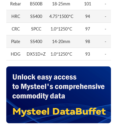
Rebar
B500B
18-25mm
101
-
HRC
SS400
4.75*1500*C
94
-
CRC
SPCC
1.0*1250*C
97
-
Plate
SS400
14-20mm
98
-
HDG
DX51D+Z
1.0*1250*C
93
-