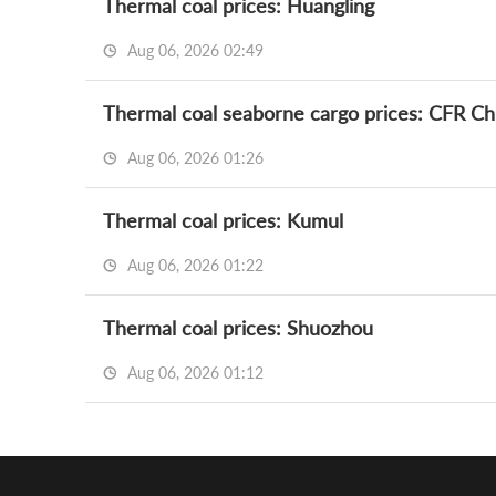
Thermal coal prices: Huangling
Aug 06, 2026 02:49
Thermal coal seaborne cargo prices: CFR Ch
Aug 06, 2026 01:26
Thermal coal prices: Kumul
Aug 06, 2026 01:22
Thermal coal prices: Shuozhou
Aug 06, 2026 01:12