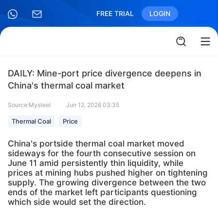
FREE TRIAL
LOGIN
DAILY: Mine-port price divergence deepens in
China's thermal coal market
Source:Mysteel
Jun 12, 2026 03:35
Thermal Coal
Price
China's portside thermal coal market moved
sideways for the fourth consecutive session on
June 11 amid persistently thin liquidity, while
prices at mining hubs pushed higher on tightening
supply. The growing divergence between the two
ends of the market left participants questioning
which side would set the direction.