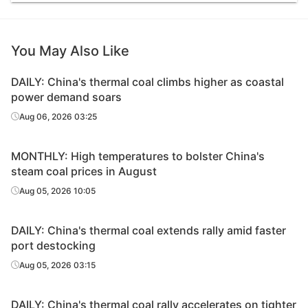
You May Also Like
DAILY: China's thermal coal climbs higher as coastal
power demand soars
Aug 06, 2026 03:25
MONTHLY: High temperatures to bolster China's
steam coal prices in August
Aug 05, 2026 10:05
DAILY: China's thermal coal extends rally amid faster
port destocking
Aug 05, 2026 03:15
DAILY: China's thermal coal rally accelerates on tighter