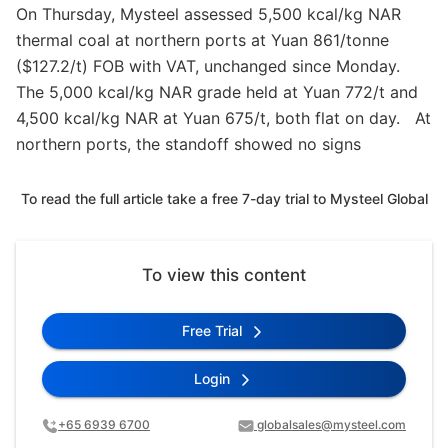
On Thursday, Mysteel assessed 5,500 kcal/kg NAR
thermal coal at northern ports at Yuan 861/tonne
($127.2/t) FOB with VAT, unchanged since Monday.
The 5,000 kcal/kg NAR grade held at Yuan 772/t and
4,500 kcal/kg NAR at Yuan 675/t, both flat on day. At
northern ports, the standoff showed no signs
To read the full article take a free 7-day trial to Mysteel Global
To view this content
Free Trial
Login
+65 6939 6700
globalsales@mysteel.com