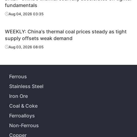
fundamentals
Aug 04, 2026 03:35
WEEKLY: China's thermal coal prices steady as tight
supply offsets weak demand
Aug 03, 2026 08:05
Ferrous
Stainless Steel
Iron Ore
Coal & Coke
Ferroalloys
Non-Ferrous
Copper