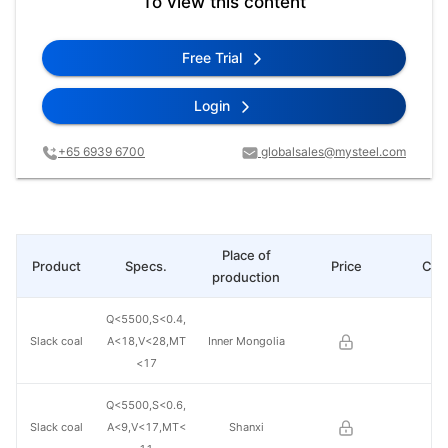
To view this content
Free Trial
Login
+65 6939 6700
globalsales@mysteel.com
Place of
Product
Specs.
Price
Cha
production
Q<5500,S<0.4,
Slack coal
A<18,V<28,MT
Inner Mongolia
<17
Q<5500,S<0.6,
Slack coal
A<9,V<17,MT<
Shanxi