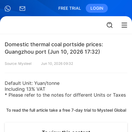
FREE TRIAL
LOGIN
Domestic thermal coal portside prices:
Guangzhou port (Jun 10, 2026 17:32)
Source: Mysteel
Jun 10, 2026 09:32
Default Unit: Yuan/tonne
Including 13% VAT
* Please refer to the notes for different Units or Taxes
To read the full article take a free 7-day trial to Mysteel Global