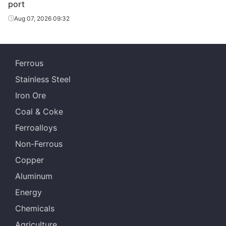
port
Aug 07, 2026 09:32
Ferrous
Stainless Steel
Iron Ore
Coal & Coke
Ferroalloys
Non-Ferrous
Copper
Aluminum
Energy
Chemicals
Agriculture