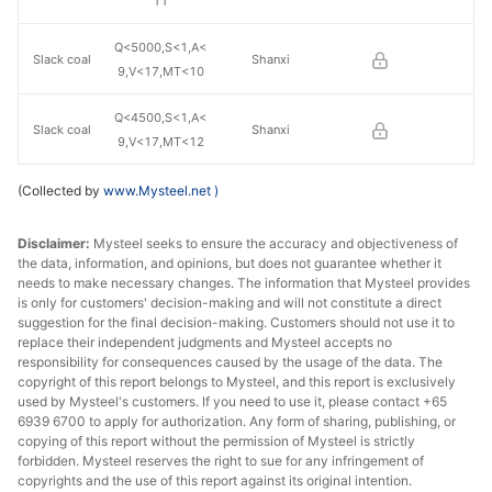
11
Q<5000,S<1,A<
Slack coal
Shanxi
9,V<17,MT<10
Q<4500,S<1,A<
Slack coal
Shanxi
9,V<17,MT<12
(Collected by
www.Mysteel.net
)
Disclaimer:
Mysteel seeks to ensure the accuracy and objectiveness of
the data, information, and opinions, but does not guarantee whether it
needs to make necessary changes. The information that Mysteel provides
is only for customers' decision-making and will not constitute a direct
suggestion for the final decision-making. Customers should not use it to
replace their independent judgments and Mysteel accepts no
responsibility for consequences caused by the usage of the data. The
copyright of this report belongs to Mysteel, and this report is exclusively
used by Mysteel's customers. If you need to use it, please contact +65
6939 6700 to apply for authorization. Any form of sharing, publishing, or
copying of this report without the permission of Mysteel is strictly
forbidden. Mysteel reserves the right to sue for any infringement of
copyrights and the use of this report against its original intention.