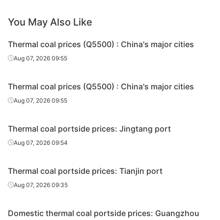
You May Also Like
Thermal coal prices (Q5500) : China's major cities
Aug 07, 2026 09:55
Thermal coal prices (Q5500) : China's major cities
Aug 07, 2026 09:55
Thermal coal portside prices: Jingtang port
Aug 07, 2026 09:54
Thermal coal portside prices: Tianjin port
Aug 07, 2026 09:35
Domestic thermal coal portside prices: Guangzhou