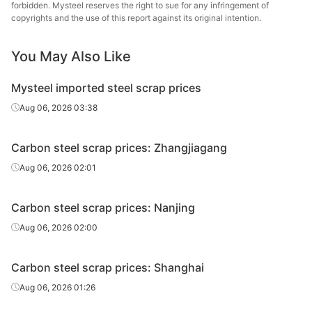
forbidden. Mysteel reserves the right to sue for any infringement of
copyrights and the use of this report against its original intention.
Rebar scrap
Dia≥6
You May Also Like
Mysteel imported steel scrap prices
P&S
Thickness≥8
Aug 06, 2026 03:38
Carbon steel scrap prices: Zhangjiagang
P&S
Thickness≥6
Aug 06, 2026 02:01
Carbon steel scrap prices: Nanjing
I-Beam,
Aug 06, 2026 02:00
angles &
Thickness≥6
channels
Carbon steel scrap prices: Shanghai
Aug 06, 2026 01:26
I-Beam,
angles &
Thickness≥4