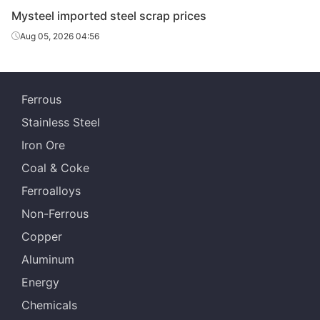
channels
Mysteel imported steel scrap prices
Aug 05, 2026 04:56
HMS
Thickness≥6
Ferrous
Stainless Steel
Machinery
-
pig iron
Iron Ore
Coal & Coke
Rail scrap
Length＜800
Ferroalloys
Non-Ferrous
CR and HR
-
steel scrap
Copper
Aluminum
Galvanized
Energy
-
material
Chemicals