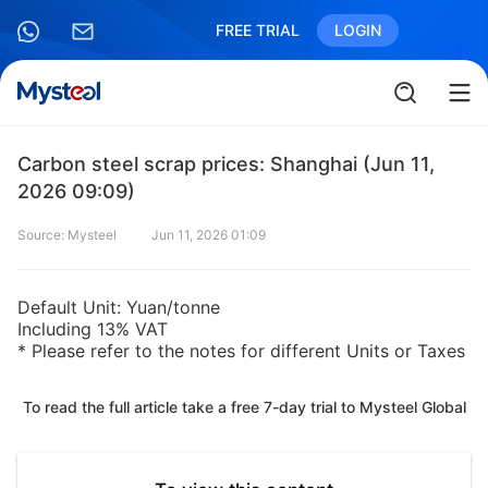
FREE TRIAL
LOGIN
Carbon steel scrap prices: Shanghai (Jun 11,
2026 09:09)
Source: Mysteel
Jun 11, 2026 01:09
Default Unit: Yuan/tonne
Including 13% VAT
* Please refer to the notes for different Units or Taxes
To read the full article take a free 7-day trial to Mysteel Global