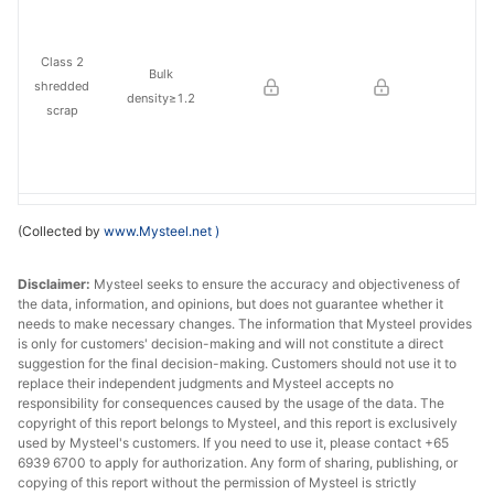
Class 2
Bulk
shredded
density≥1.2
scrap
Rebar
Dia≥6
(Collected by
www.Mysteel.net
)
cuttings
Disclaimer:
Mysteel seeks to ensure the accuracy and objectiveness of
Straightene
Dia≥6
the data, information, and opinions, but does not guarantee whether it
d rebar
needs to make necessary changes. The information that Mysteel provides
is only for customers' decision-making and will not constitute a direct
Rebar in
≤600*600*180
suggestion for the final decision-making. Customers should not use it to
replace their independent judgments and Mysteel accepts no
briquettes
0
responsibility for consequences caused by the usage of the data. The
copyright of this report belongs to Mysteel, and this report is exclusively
Low-Mn CR
size≤300*300*
used by Mysteel's customers. If you need to use it, please contact +65
plate in
200,
6939 6700 to apply for authorization. Any form of sharing, publishing, or
briquettes
Thickness≥0.8
copying of this report without the permission of Mysteel is strictly