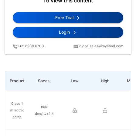
To view this content
Free Trial
Login
+65 6939 6700
globalsales@mysteel.com
Product
Specs.
Low
High
Mid 
Class 1
Bulk
shredded
density≥1.4
scrap