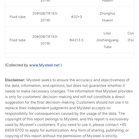
2018)
Huaxin
20#(GB/T8163-
Zhonghui
Fluid tube
Φ32*3
H
2018)
Huaxin
Linyi
Cold d
20#(GB/T8163-
Fluid tube
Φ42*3.5
Jinzhengyang
(Force
2018)
Tube
en
20#(GB/T8163-
Shandong
Fluid tube
Φ42*3.5
H
(Collected by
www.Mysteel.net
)
2018)
Jiuyang
Disclaimer:
Mysteel seeks to ensure the accuracy and objectiveness of
20#(GB/T8163-
Zhonghui
Fluid tube
Φ42*3.5
H
the data, information, and opinions, but does not guarantee whether it
2018)
Huaxin
needs to make necessary changes. The information that Mysteel provides
is only for customers' decision-making and will not constitute a direct
20#(GB/T8163-
Shandong
suggestion for the final decision-making. Customers should not use it to
Fluid tube
Φ42*4
H
2018)
Jiuyang
replace their independent judgments and Mysteel accepts no
responsibility for consequences caused by the usage of the data. The
copyright of this report belongs to Mysteel, and this report is exclusively
20#(GB/T8163-
Shandong
Fluid tube
Φ50*5
H
used by Mysteel's customers. If you need to use it, please contact +65
2018)
Jiuyang
6939 6700 to apply for authorization. Any form of sharing, publishing, or
copying of this report without the permission of Mysteel is strictly