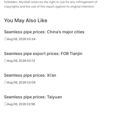
Cold d
forbidden. Mysteel reserves the right to sue for any infringement of
20#(GB/T8163-
Shandong
Fluid tube
Φ57*3.5
(Force
copyrights and the use of this report against its original intention.
2018)
Jinbaocheng
en
You May Also Like
Linyi
20#(GB/T8163-
Fluid tube
Φ57*3.5
Jinzhengyang
H
2018)
Seamless pipe prices: China's major cities
Tube
Aug 06, 2026 03:34
Panjin Steel
20#(GB/T8163-
Fluid tube
Φ57*3.5
Pipe
Tandem 
2018)
Seamless pipe export prices: FOB Tianjin
Manufacturing
Aug 06, 2026 03:13
Panjin Steel
20#(GB/T8163-
Fluid tube
Φ60*5
Pipe
Tandem 
2018)
Seamless pipe prices: Xi'an
Manufacturing
Aug 06, 2026 03:09
20#(GB/T8163-
Shandong
Fluid tube
Φ76*8
H
2018)
Jiuyang
Seamless pipe prices: Taiyuan
Panjin Steel
Aug 06, 2026 02:58
20#(GB/T8163-
Fluid tube
Φ89*4
Pipe
Tandem 
2018)