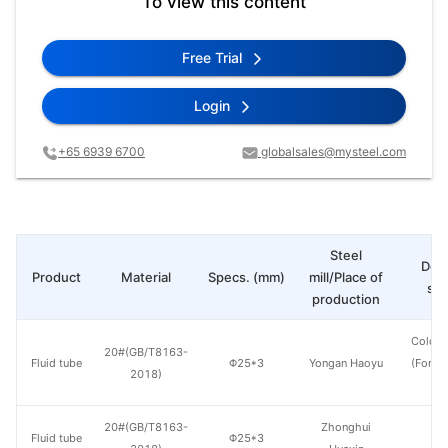
To view this content
Free Trial
Login
+65 6939 6700
globalsales@mysteel.com
Steel
Deli
Product
Material
Specs. (mm)
mill/Place of
sta
production
Cold d
20#(GB/T8163-
Fluid tube
Φ25*3
Yongan Haoyu
(Force
2018)
en
20#(GB/T8163-
Zhonghui
Fluid tube
Φ25*3
H