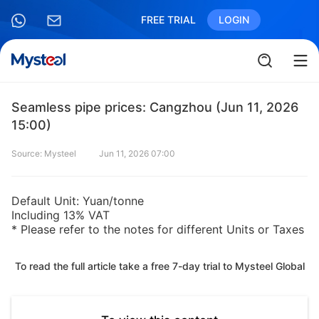
FREE TRIAL
LOGIN
Seamless pipe prices: Cangzhou (Jun 11, 2026
15:00)
Source: Mysteel
Jun 11, 2026 07:00
Default Unit: Yuan/tonne
Including 13% VAT
* Please refer to the notes for different Units or Taxes
To read the full article take a free 7-day trial to Mysteel Global