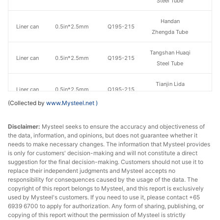
Steel Tube
Handan
Liner can
0.5in*2.5mm
Q195-215
Zhengda Tube
Tangshan Huaqi
Liner can
0.5in*2.5mm
Q195-215
Steel Tube
Tianjin Lida
Liner can
0.5in*2.5mm
Q195-215
Steel Tube
(Collected by
www.Mysteel.net
)
Chengdu Huaqi
Liner can
0.5in*2.5mm
Q195-235
Disclaimer:
Mysteel seeks to ensure the accuracy and objectiveness of
Steel Tube
the data, information, and opinions, but does not guarantee whether it
needs to make necessary changes. The information that Mysteel provides
Tianjin
is only for customers' decision-making and will not constitute a direct
Liner can
0.75in*2.5mm
Q195-215
Juncheng Steel
suggestion for the final decision-making. Customers should not use it to
Tube
replace their independent judgments and Mysteel accepts no
responsibility for consequences caused by the usage of the data. The
copyright of this report belongs to Mysteel, and this report is exclusively
Tianjin Youfa
Liner can
0.75in*2.5mm
Q195-215
used by Mysteel's customers. If you need to use it, please contact +65
Steel Tube
6939 6700 to apply for authorization. Any form of sharing, publishing, or
copying of this report without the permission of Mysteel is strictly