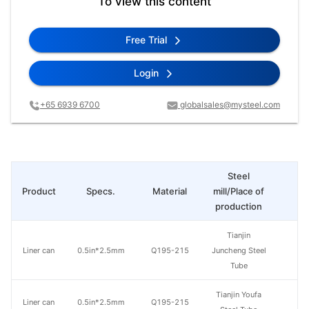
To view this content
Free Trial
Login
+65 6939 6700
globalsales@mysteel.com
Steel
Product
Specs.
Material
mill/Place of
Pr
production
Tianjin
Liner can
0.5in*2.5mm
Q195-215
Juncheng Steel
Tube
Tianjin Youfa
Liner can
0.5in*2.5mm
Q195-215