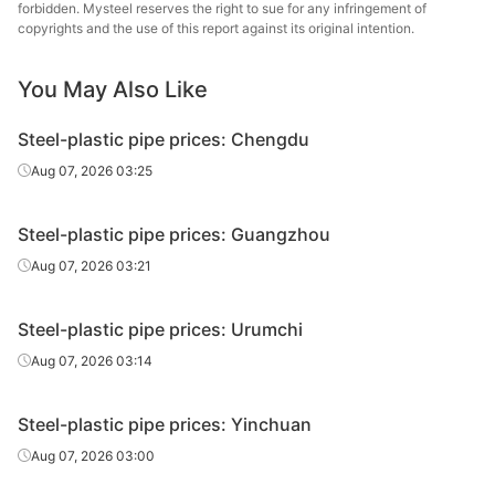
Handan
forbidden. Mysteel reserves the right to sue for any infringement of
Liner can
0.75in*2.5mm
Q195-215
Zhengda Tube
copyrights and the use of this report against its original intention.
Tangshan Huaqi
You May Also Like
Liner can
0.75in*2.5mm
Q195-215
Steel Tube
Steel-plastic pipe prices: Chengdu
Chengdu Huaqi
Liner can
0.75in*2.5mm
Q195-235
Steel Tube
Aug 07, 2026 03:25
Tianjin Lida
Liner can
0.75in*2.5mm
Q195-215
Steel-plastic pipe prices: Guangzhou
Steel Tube
Aug 07, 2026 03:21
Guangzhou
Liner can
0.75in*2.5mm
Q195-215
Xinbiyuan
Steel-plastic pipe prices: Urumchi
Tianjin
Aug 07, 2026 03:14
Plastic
0.75in*2.5mm
Q195-215
Juncheng Steel
coated tube
Tube
Steel-plastic pipe prices: Yinchuan
Tianjin
Aug 07, 2026 03:00
Liner can
1in*3.25mm
Q195-215
Juncheng Steel