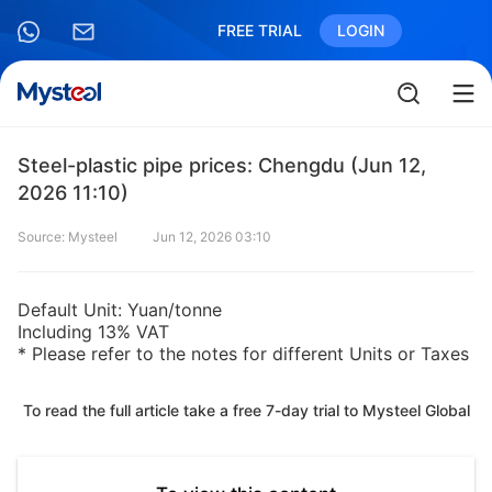
FREE TRIAL
LOGIN
Steel-plastic pipe prices: Chengdu (Jun 12,
2026 11:10)
Source: Mysteel
Jun 12, 2026 03:10
Default Unit: Yuan/tonne
Including 13% VAT
* Please refer to the notes for different Units or Taxes
To read the full article take a free 7-day trial to Mysteel Global