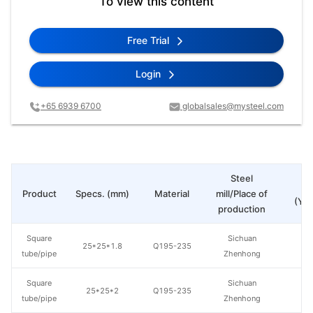
To view this content
Free Trial
Login
+65 6939 6700
globalsales@mysteel.com
Steel
Pr
Product
Specs. (mm)
Material
mill/Place of
(Yua
production
Square
Sichuan
25*25*1.8
Q195-235
tube/pipe
Zhenhong
Square
Sichuan
25*25*2
Q195-235
tube/pipe
Zhenhong