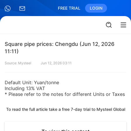
FREE TRIAL
LOGIN
Square pipe prices: Chengdu (Jun 12, 2026
11:11)
Source: Mysteel
Jun 12, 2026 03:11
Default Unit: Yuan/tonne
Including 13% VAT
* Please refer to the notes for different Units or Taxes
To read the full article take a free 7-day trial to Mysteel Global