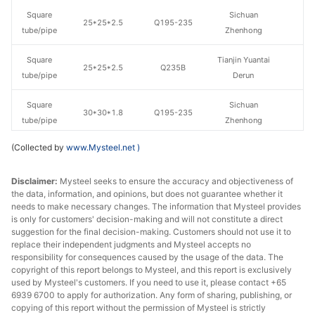
Square
Sichuan
25*25*2.5
Q195-235
tube/pipe
Zhenhong
Square
Tianjin Yuantai
25*25*2.5
Q235B
tube/pipe
Derun
Square
Sichuan
30*30*1.8
Q195-235
tube/pipe
Zhenhong
(Collected by
www.Mysteel.net
)
Square
Sichuan
30*30*2
Q195-235
tube/pipe
Zhenhong
Disclaimer:
Mysteel seeks to ensure the accuracy and objectiveness of
the data, information, and opinions, but does not guarantee whether it
Square
Sichuan
30*30*2.5
Q195-235
needs to make necessary changes. The information that Mysteel provides
tube/pipe
Zhenhong
is only for customers' decision-making and will not constitute a direct
suggestion for the final decision-making. Customers should not use it to
Shaanxi
replace their independent judgments and Mysteel accepts no
Square
40*40*1.5
Q195-235
Shengfa Steel
responsibility for consequences caused by the usage of the data. The
tube/pipe
copyright of this report belongs to Mysteel, and this report is exclusively
Tube
used by Mysteel's customers. If you need to use it, please contact +65
6939 6700 to apply for authorization. Any form of sharing, publishing, or
Square
Chengdu Huaqi
copying of this report without the permission of Mysteel is strictly
40*40*2.5
Q195-235