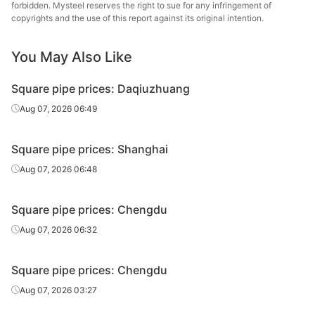
tube/pipe
Steel Tube
forbidden. Mysteel reserves the right to sue for any infringement of
copyrights and the use of this report against its original intention.
Square
50*50*2.5
Q195-235
Shaanxi Youfa
tube/pipe
You May Also Like
Square
Chengdu Huaqi
50*50*2.5
Q195-235
Square pipe prices: Daqiuzhuang
tube/pipe
Steel Tube
Aug 07, 2026 06:49
Square
Tianjin Yuantai
50*50*2.5
Q235B
tube/pipe
Derun
Square pipe prices: Shanghai
Square
Aug 07, 2026 06:48
50*50*3.5
Q195-235
Shaanxi Youfa
tube/pipe
Square pipe prices: Chengdu
Square
50*50*3.5
Q195-235
Shanxi Zhengda
tube/pipe
Aug 07, 2026 06:32
Square
Sichuan
50*50*3.75
Q195-235
Square pipe prices: Chengdu
tube/pipe
Zhenhong
Aug 07, 2026 03:27
Square
80*80*3.5
Q195-235
Shaanxi Youfa