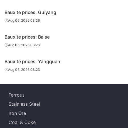
Bauxite prices: Guiyang
Aug 06, 2026 03:26
Bauxite prices: Baise
Aug 06, 2026 03:26
Bauxite prices: Yangquan
Aug 06, 2026 03:23
Ferrous
Stainless Steel
Iron Ore
Coal & Coke