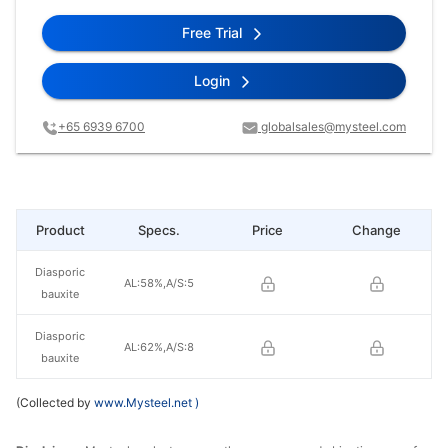
Free Trial
Login
+65 6939 6700
globalsales@mysteel.com
Product
Specs.
Price
Change
Diasporic
AL:58%,A/S:5
bauxite
Diasporic
AL:62%,A/S:8
bauxite
(Collected by
www.Mysteel.net
)