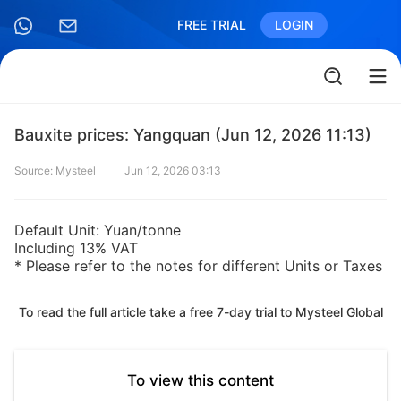
FREE TRIAL
LOGIN
Bauxite prices: Yangquan (Jun 12, 2026 11:13)
Source: Mysteel
Jun 12, 2026 03:13
Default Unit: Yuan/tonne
Including 13% VAT
* Please refer to the notes for different Units or Taxes
To read the full article take a free 7-day trial to Mysteel Global
To view this content