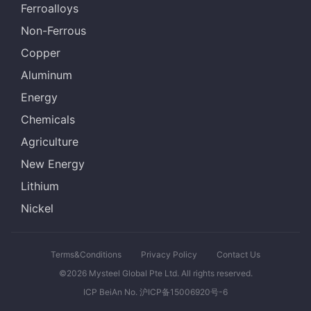
Ferroalloys
Non-Ferrous
Copper
Aluminum
Energy
Chemicals
Agriculture
New Energy
Lithium
Nickel
Terms&Conditions
Privacy Policy
Contact Us
©2026 Mysteel Global Pte Ltd. All rights reserved.
ICP BeiAn No. 沪ICP备15006920号-6