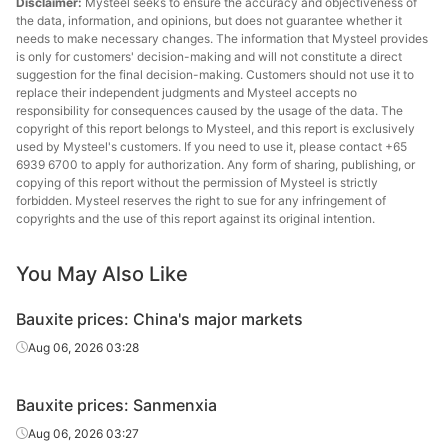
Disclaimer:
Mysteel seeks to ensure the accuracy and objectiveness of
the data, information, and opinions, but does not guarantee whether it
needs to make necessary changes. The information that Mysteel provides
is only for customers' decision-making and will not constitute a direct
suggestion for the final decision-making. Customers should not use it to
replace their independent judgments and Mysteel accepts no
responsibility for consequences caused by the usage of the data. The
copyright of this report belongs to Mysteel, and this report is exclusively
used by Mysteel's customers. If you need to use it, please contact +65
6939 6700 to apply for authorization. Any form of sharing, publishing, or
copying of this report without the permission of Mysteel is strictly
forbidden. Mysteel reserves the right to sue for any infringement of
copyrights and the use of this report against its original intention.
You May Also Like
Bauxite prices: China's major markets
Aug 06, 2026 03:28
Bauxite prices: Sanmenxia
Aug 06, 2026 03:27