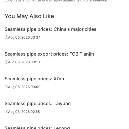
copyrights and the use of this report against its original intention.
Metal Material
20#(GB/T8163-
Henan Fengbao
You May Also Like
Fluid tube
Φ42*4
H
2018)
Special Steel
Seamless pipe prices: China's major cities
20#(GB/T8163-
Shandong
Fluid tube
Φ42*4
H
2018)
Jiuyang
Aug 06, 2026 03:34
Cold d
20#(GB/T8163-
Shandong
Seamless pipe export prices: FOB Tianjin
Fluid tube
Φ50*5
(Force
2018)
Jinbaocheng
en
Aug 06, 2026 03:13
Shandong
20#(GB/T8163-
Seamless pipe prices: Xi'an
Fluid tube
Φ50*5
Zhongbao
H
2018)
Metal Material
Aug 06, 2026 03:09
20#(GB/T8163-
Shandong
Fluid tube
Φ50*5
H
Seamless pipe prices: Taiyuan
2018)
Jiuyang
Aug 06, 2026 02:58
Cold d
20#(GB/T8163-
Shandong
Fluid tube
Φ57*3.5
(Force
2018)
Jinbaocheng
Seamless pipe prices: Lecong