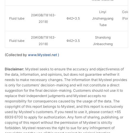
Linyi
Cold d
20#(GB/T8163-
Fluid tube
Φ42*3.5
Jinzhengyang
(Force
2018)
Tube
en
20#(GB/T8163-
Shandong
Fluid tube
Φ42*3.5
H
2018)
Jinbaocheng
(Collected by
www.Mysteel.net
)
20#(GB/T8163-
Shandong
Fluid tube
Φ42*3.5
H
2018)
Jiuyang
Disclaimer:
Mysteel seeks to ensure the accuracy and objectiveness of
the data, information, and opinions, but does not guarantee whether it
Shandong
20#(GB/T8163-
needs to make necessary changes. The information that Mysteel provides
Fluid tube
Φ42*3.5
Zhongbao
H
is only for customers' decision-making and will not constitute a direct
2018)
Metal Material
suggestion for the final decision-making. Customers should not use it to
replace their independent judgments and Mysteel accepts no
responsibility for consequences caused by the usage of the data. The
20#(GB/T8163-
Fluid tube
Φ42*3.5
Hebei Juzun
H
copyright of this report belongs to Mysteel, and this report is exclusively
2018)
used by Mysteel's customers. If you need to use it, please contact +65
6939 6700 to apply for authorization. Any form of sharing, publishing, or
Shandong
copying of this report without the permission of Mysteel is strictly
20#(GB/T8163-
Fluid tube
Φ42*4
Zhongbao
H
forbidden. Mysteel reserves the right to sue for any infringement of
2018)