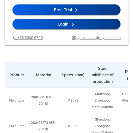
Free Trial
Login
+65 6939 6700
globalsales@mysteel.com
Steel
Deli
Product
Material
Specs. (mm)
mill/Place of
sta
production
Shandong
Cold d
20#(GB/T8163-
Fluid tube
Φ25*3
Zhongbao
(Force
2018)
Metal Material
en
Shandong
20#(GB/T8163-
Fluid tube
Φ32*3
Zhongbao
H
2018)
Metal Material