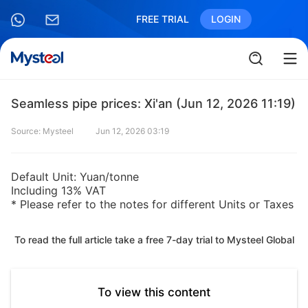
FREE TRIAL
LOGIN
Seamless pipe prices: Xi'an (Jun 12, 2026 11:19)
Source: Mysteel
Jun 12, 2026 03:19
Default Unit: Yuan/tonne
Including 13% VAT
* Please refer to the notes for different Units or Taxes
To read the full article take a free 7-day trial to Mysteel Global
To view this content