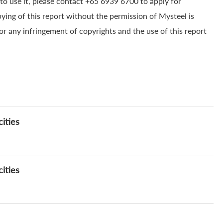
to use it, please contact +65 6939 6700 to apply for
pying of this report without the permission of Mysteel is
for any infringement of copyrights and the use of this report
ities
ities