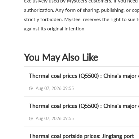
exclusively used by Mysteel’s customers. If you need 
authorization. Any form of sharing, publishing, or co
strictly forbidden. Mysteel reserves the right to sue 
against its original intention.
You May Also Like
Thermal coal prices (Q5500) : China's major c
Aug 07, 2026 09:55
Thermal coal prices (Q5500) : China's major c
Aug 07, 2026 09:55
Thermal coal portside prices: Jingtang port