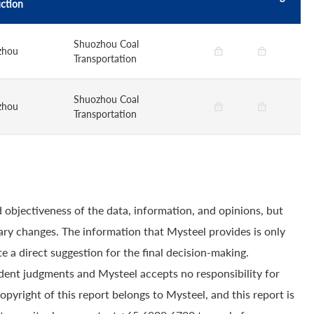
ction
Shuozhou Coal
zhou
Transportation
Shuozhou Coal
zhou
Transportation
 objectiveness of the data, information, and opinions, but
ry changes. The information that Mysteel provides is only
e a direct suggestion for the final decision-making.
dent judgments and Mysteel accepts no responsibility for
yright of this report belongs to Mysteel, and this report is