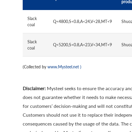
produ
Slack
Q<4800,S<0.8,A<24,V<28,MT<9
Shuo
coal
Slack
Q<5200,S<0.8,A<23,V<34,MT<9
Shuo
coal
(Collected by
www.Mysteel.net
)
Disclaimer:
Mysteel seeks to ensure the accuracy and
does not guarantee whether it needs to make necessa
for customers’ decision-making and will not constitut
Customers should not use it to replace their indepen
consequences caused by the usage of the data. The cop