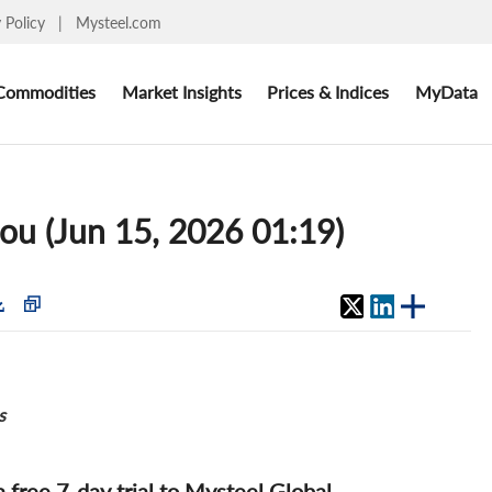
y Policy
|
Mysteel.com
Commodities
Market Insights
Prices & Indices
MyData
ou (Jun 15, 2026 01:19)
s
 a free 7-day trial to Mysteel Global