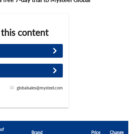
 this content
globalsales@mysteel.com
 of
Brand
Price
Change