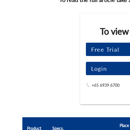
To view
Free Trial
Login
+65 6939 6700
Place
Product
Specs.