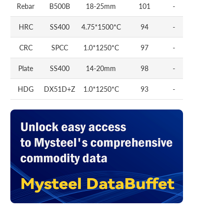
Rebar
B500B
18-25mm
101
-
HRC
SS400
4.75*1500*C
94
-
CRC
SPCC
1.0*1250*C
97
-
Plate
SS400
14-20mm
98
-
HDG
DX51D+Z
1.0*1250*C
93
-