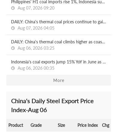
Philippines' H1 coal imports rise 1%, Indonesia supplies nearly 99%
Aug 07, 2026 09:20
DAILY: China's thermal coal prices continue to gain ground
Aug 07, 2026 04:05
DAILY: China's thermal coal climbs higher as coastal power demand soars
Aug 06, 2026 03:25
Indonesia's coal exports jump 15% YoY in June as output curbs ease
Aug 06, 2026 00:35
More
China's Daily Steel Export Price
Index-Aug 06
Product
Grade
Size
Price Index
Chg