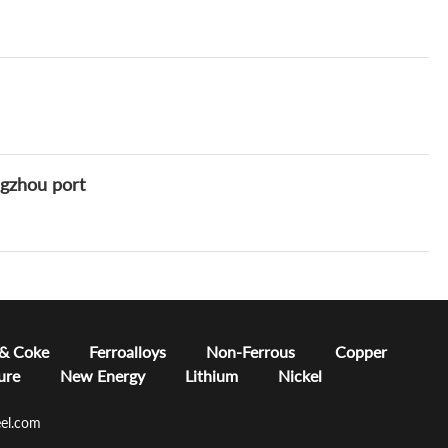
ngzhou port
 & Coke
Ferroalloys
Non-Ferrous
Copper
ure
New Energy
Lithium
Nickel
el.com