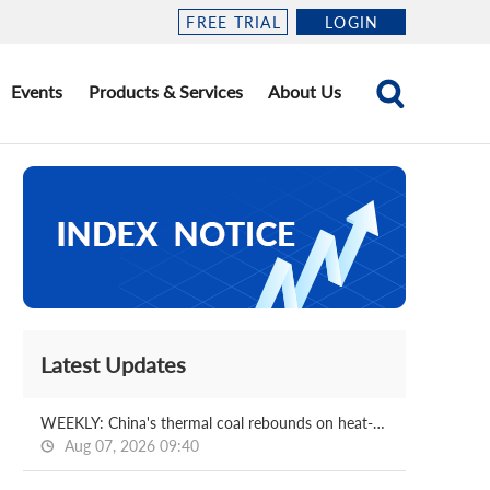
FREE TRIAL
LOGIN
Events
Products & Services
About Us
Latest Updates
WEEKLY: China's thermal coal rebounds on heat-driven demand, stock drawdowns
Aug 07, 2026 09:40