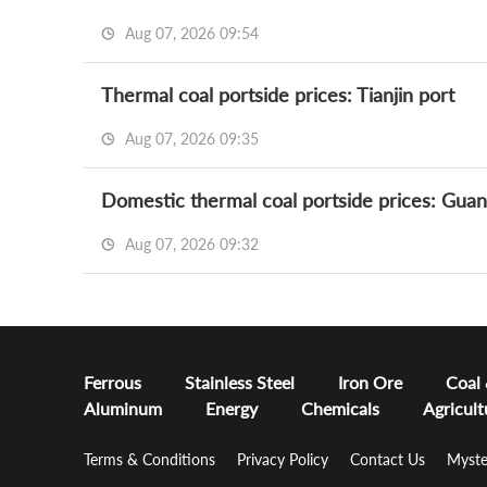
Aug 07, 2026 09:54
Thermal coal portside prices: Tianjin port
Aug 07, 2026 09:35
Domestic thermal coal portside prices: Gua
Aug 07, 2026 09:32
Ferrous
Stainless Steel
Iron Ore
Coal
Aluminum
Energy
Chemicals
Agricult
Terms & Conditions
Privacy Policy
Contact Us
Myste