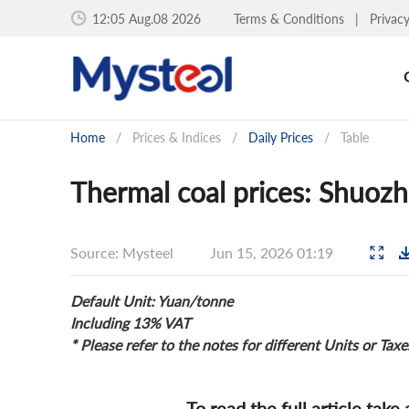
12:05 Aug.08 2026
Terms & Conditions
|
Privac
Home
/
Prices & Indices
/
Daily Prices
/
Table
Thermal coal prices: Shuozh
Source: Mysteel
Jun 15, 2026 01:19
Default Unit: Yuan/tonne
Including 13% VAT
* Please refer to the notes for different Units or Taxe
To read the full article take