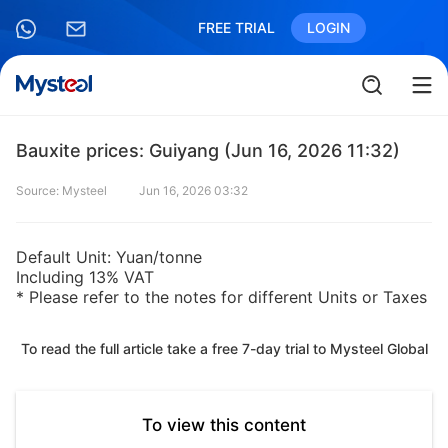
FREE TRIAL
LOGIN
Bauxite prices: Guiyang (Jun 16, 2026 11:32)
Source: Mysteel
Jun 16, 2026 03:32
Default Unit: Yuan/tonne
Including 13% VAT
* Please refer to the notes for different Units or Taxes
To read the full article take a free 7-day trial to Mysteel Global
To view this content