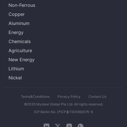
Non-Ferrous
Copper
Aluminum
Energy
Chemicals
Agriculture
New Energy
Lithium
Nickel
Terms&Conditions
Privacy Policy
Contact Us
©2026 Mysteel Global Pte Ltd. All rights reserved.
ICP BeiAn No. 沪ICP备15006920号-6