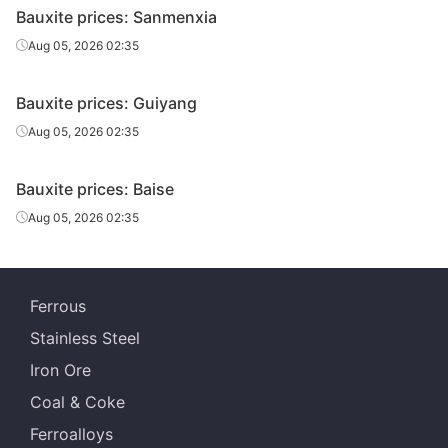
Bauxite prices: Sanmenxia
Aug 05, 2026 02:35
Bauxite prices: Guiyang
Aug 05, 2026 02:35
Bauxite prices: Baise
Aug 05, 2026 02:35
Ferrous
Stainless Steel
Iron Ore
Coal & Coke
Ferroalloys