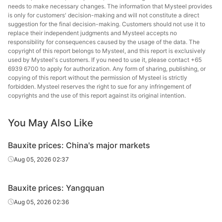
needs to make necessary changes. The information that Mysteel provides
is only for customers' decision-making and will not constitute a direct
suggestion for the final decision-making. Customers should not use it to
replace their independent judgments and Mysteel accepts no
responsibility for consequences caused by the usage of the data. The
copyright of this report belongs to Mysteel, and this report is exclusively
used by Mysteel's customers. If you need to use it, please contact +65
6939 6700 to apply for authorization. Any form of sharing, publishing, or
copying of this report without the permission of Mysteel is strictly
forbidden. Mysteel reserves the right to sue for any infringement of
copyrights and the use of this report against its original intention.
You May Also Like
Bauxite prices: China's major markets
Aug 05, 2026 02:37
Bauxite prices: Yangquan
Aug 05, 2026 02:36