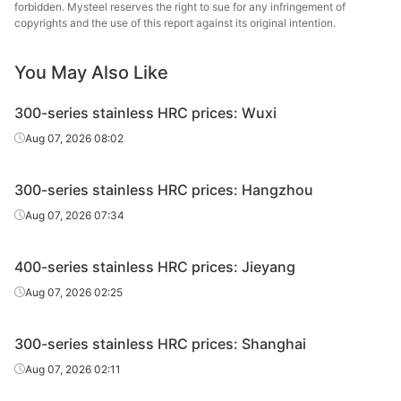
forbidden. Mysteel reserves the right to sue for any infringement of
copyrights and the use of this report against its original intention.
HRC
430/white skin
3.5*1520*C
Edges uncut
Tsin
HRC
430/white skin
4.0*1520*C
Edges uncut
Tsin
You May Also Like
Ang
300-series stainless HRC prices: Wuxi
Lian
HRC
430/white skin
3.0*1520*C
Edges uncut
(Guan
Aug 07, 2026 08:02
Stainle
300-series stainless HRC prices: Hangzhou
Ang
Lian
Aug 07, 2026 07:34
HRC
430/white skin
3.5*1520*C
Edges uncut
(Guan
Stainle
400-series stainless HRC prices: Jieyang
Ang
Aug 07, 2026 02:25
Lian
HRC
430/white skin
4.0*1520*C
Edges uncut
(Guan
300-series stainless HRC prices: Shanghai
Stainle
Aug 07, 2026 02:11
Ang