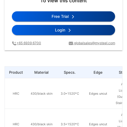
To view this content
Free Trial
Login
+65 6939 6700
globalsales@mysteel.com
Product
Material
Specs.
Edge
Steel
Ang
Lian
HRC
430/black skin
3.0*1520*C
Edges uncut
(Guan
Stainle
Ang
Lian
HRC
430/black skin
3.5*1520*C
Edges uncut