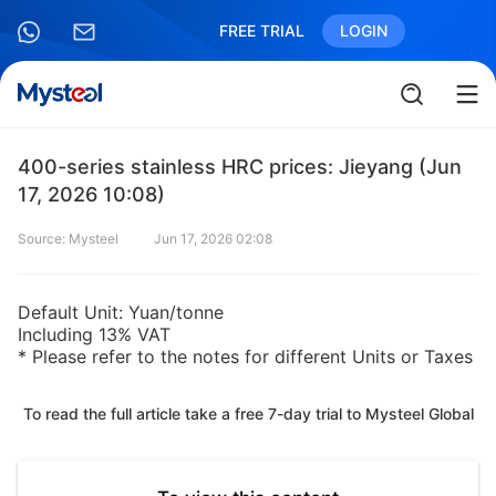
FREE TRIAL
LOGIN
400-series stainless HRC prices: Jieyang (Jun
17, 2026 10:08)
Source: Mysteel
Jun 17, 2026 02:08
Default Unit: Yuan/tonne
Including 13% VAT
* Please refer to the notes for different Units or Taxes
To read the full article take a free 7-day trial to Mysteel Global