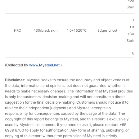
(Guan
Stainle
Ang
Lian
HRC
430/black skin
4.0*1520*C
Edges uncut
(Guan
Stainle
Baos
HRC
430/white skin
3.0*1520*C
Edges uncut
Des
(Collected by
www.Mysteel.net
)
Stainle
Disclaimer:
Mysteel seeks to ensure the accuracy and objectiveness of
Baos
the data, information, and opinions, but does not guarantee whether it
HRC
430/white skin
3.5*1520*C
Edges uncut
Des
needs to make necessary changes. The information that Mysteel provides
Stainle
is only for customers' decision-making and will not constitute a direct
suggestion for the final decision-making. Customers should not use it to
Baos
replace their independent judgments and Mysteel accepts no
responsibility for consequences caused by the usage of the data. The
HRC
430/white skin
4.0*1520*C
Edges uncut
Des
copyright of this report belongs to Mysteel, and this report is exclusively
Stainle
used by Mysteel's customers. If you need to use it, please contact +65
6939 6700 to apply for authorization. Any form of sharing, publishing, or
HRC
430/white skin
3.0*1520*C
Edges uncut
Tsin
copying of this report without the permission of Mysteel is strictly