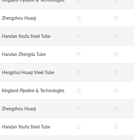
Zhengzhou Huaqi
Handan Youfa Steel Tube
Handan Zhengda Tube
Hengshui Huaqi Steel Tube
Kingland Pipeline & Technologies
Zhengzhou Huaqi
Handan Youfa Steel Tube