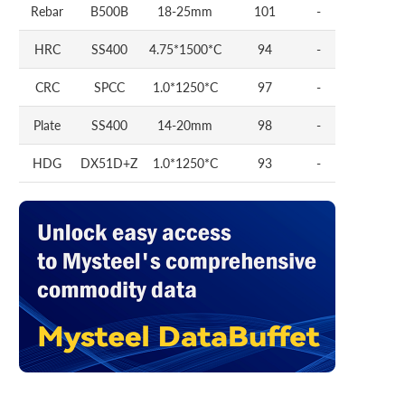
Rebar
B500B
18-25mm
101
-
HRC
SS400
4.75*1500*C
94
-
CRC
SPCC
1.0*1250*C
97
-
Plate
SS400
14-20mm
98
-
HDG
DX51D+Z
1.0*1250*C
93
-