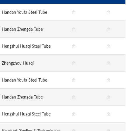
Handan Youfa Steel Tube
Handan Zhengda Tube
Hengshui Huaqi Steel Tube
Zhengzhou Huaqi
Handan Youfa Steel Tube
Handan Zhengda Tube
Hengshui Huaqi Steel Tube
Kingland Pipeline & Technologies