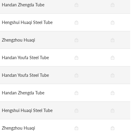
Handan Zhengda Tube
Hengshui Huaqi Steel Tube
Zhengzhou Huaqi
Handan Youfa Steel Tube
Handan Youfa Steel Tube
Handan Zhengda Tube
Hengshui Huaqi Steel Tube
Zhengzhou Huaqi