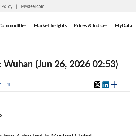
y Policy
|
Mysteel.com
Commodities
Market Insights
Prices & Indices
MyData
s: Wuhan (Jun 26, 2026 02:53)
s
 a free 7-day trial to Mysteel Global