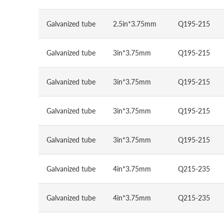
Galvanized tube
2.5in*3.75mm
Q195-215
Galvanized tube
3in*3.75mm
Q195-215
Galvanized tube
3in*3.75mm
Q195-215
Galvanized tube
3in*3.75mm
Q195-215
Galvanized tube
3in*3.75mm
Q195-215
Galvanized tube
4in*3.75mm
Q215-235
Galvanized tube
4in*3.75mm
Q215-235