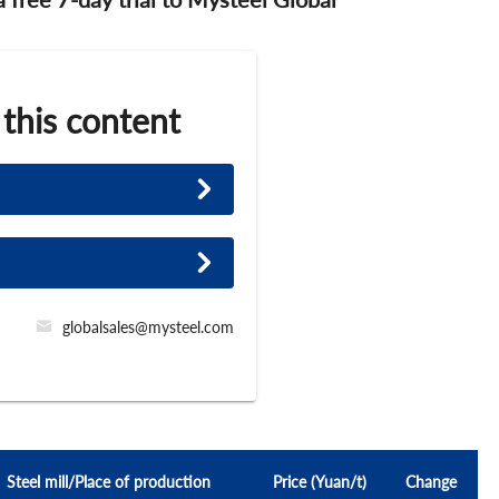
 this content
globalsales@mysteel.com
Steel mill/Place of production
Price (Yuan/t)
Change