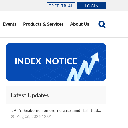
FREE TRIAL
LOGIN
Events
Products & Services
About Us
Latest Updates
DAILY: Seaborne iron ore increase amid flash trading
Aug 06, 2026 12:01