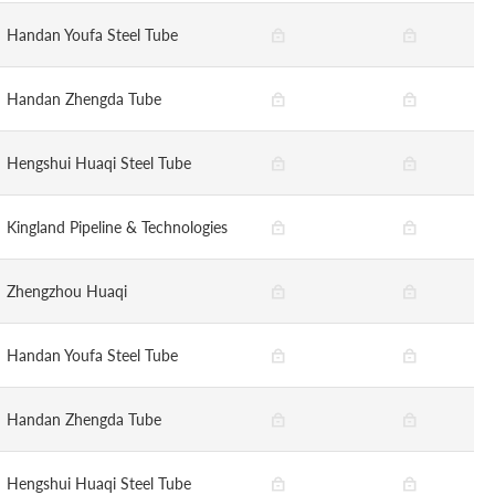
Handan Youfa Steel Tube
Handan Zhengda Tube
Hengshui Huaqi Steel Tube
Kingland Pipeline & Technologies
Zhengzhou Huaqi
Handan Youfa Steel Tube
Handan Zhengda Tube
Hengshui Huaqi Steel Tube