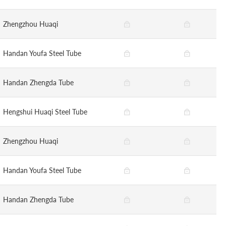
Zhengzhou Huaqi
Handan Youfa Steel Tube
Handan Zhengda Tube
Hengshui Huaqi Steel Tube
Zhengzhou Huaqi
Handan Youfa Steel Tube
Handan Zhengda Tube