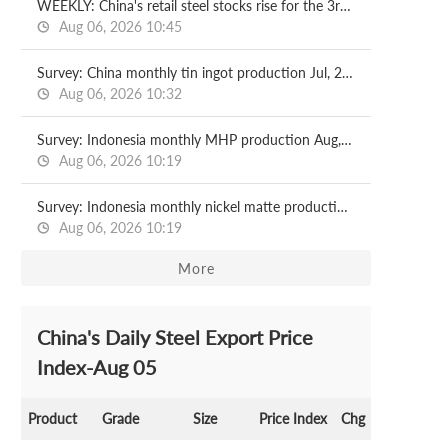
WEEKLY: China's retail steel stocks rise for the 3rd week
Aug 06, 2026 10:45
Survey: China monthly tin ingot production Jul, 2026
Aug 06, 2026 10:32
Survey: Indonesia monthly MHP production Aug, 2026
Aug 06, 2026 10:19
Survey: Indonesia monthly nickel matte production Aug, 2026
Aug 06, 2026 10:19
More
China's Daily Steel Export Price
Index-Aug 05
Product
Grade
Size
Price Index
Chg