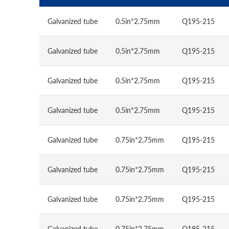
Galvanized tube
0.5in*2.75mm
Q195-215
Galvanized tube
0.5in*2.75mm
Q195-215
Galvanized tube
0.5in*2.75mm
Q195-215
Galvanized tube
0.5in*2.75mm
Q195-215
Galvanized tube
0.75in*2.75mm
Q195-215
Galvanized tube
0.75in*2.75mm
Q195-215
Galvanized tube
0.75in*2.75mm
Q195-215
Galvanized tube
0.75in*2.75mm
Q195-215