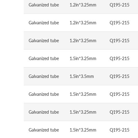
Galvanized tube
1.2in*3.25mm
Q195-215
Galvanized tube
1.2in*3.25mm
Q195-215
Galvanized tube
1.2in*3.25mm
Q195-215
Galvanized tube
1.5in*3.25mm
Q195-215
Galvanized tube
1.5in*3.5mm
Q195-215
Galvanized tube
1.5in*3.25mm
Q195-215
Galvanized tube
1.5in*3.25mm
Q195-215
Galvanized tube
1.5in*3.25mm
Q195-215