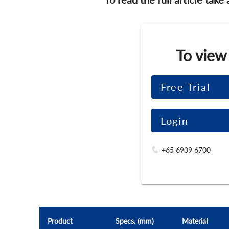
To view
Free Trial
Login
+65 6939 6700
Product
Specs. (mm)
Material