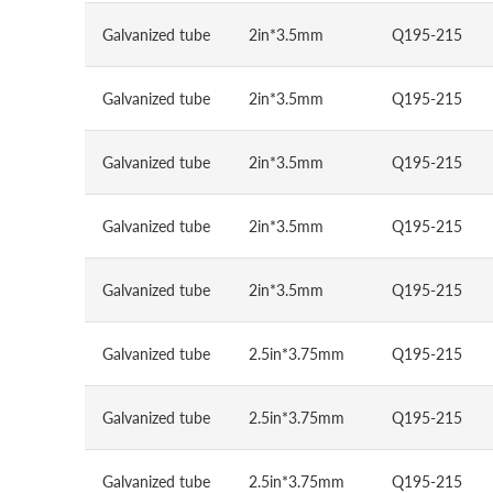
Galvanized tube
2in*3.5mm
Q195-215
Galvanized tube
2in*3.5mm
Q195-215
Galvanized tube
2in*3.5mm
Q195-215
Galvanized tube
2in*3.5mm
Q195-215
Galvanized tube
2in*3.5mm
Q195-215
Galvanized tube
2.5in*3.75mm
Q195-215
Galvanized tube
2.5in*3.75mm
Q195-215
Galvanized tube
2.5in*3.75mm
Q195-215