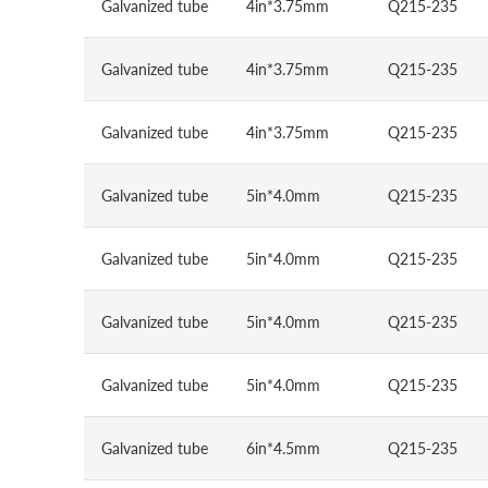
Galvanized tube
4in*3.75mm
Q215-235
Galvanized tube
4in*3.75mm
Q215-235
Galvanized tube
4in*3.75mm
Q215-235
Galvanized tube
5in*4.0mm
Q215-235
Galvanized tube
5in*4.0mm
Q215-235
Galvanized tube
5in*4.0mm
Q215-235
Galvanized tube
5in*4.0mm
Q215-235
Galvanized tube
6in*4.5mm
Q215-235