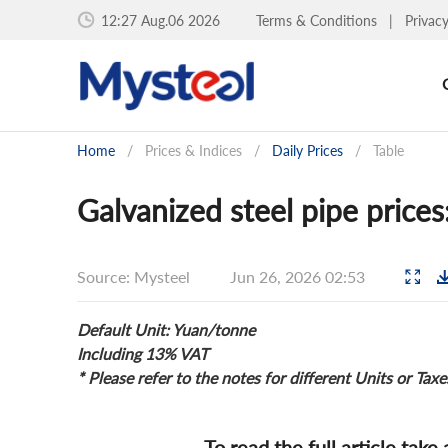
12:27 Aug.06 2026
Terms & Conditions
|
Privac
Home
/
Prices & Indices
/
Daily Prices
/
Table
Galvanized steel pipe price
Source: Mysteel
Jun 26, 2026 02:53
Default Unit: Yuan/tonne
Including 13% VAT
* Please refer to the notes for different Units or Taxe
To read the full article take