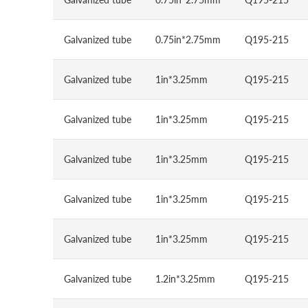
Galvanized tube
0.75in*2.75mm
Q195-215
Galvanized tube
1in*3.25mm
Q195-215
Galvanized tube
1in*3.25mm
Q195-215
Galvanized tube
1in*3.25mm
Q195-215
Galvanized tube
1in*3.25mm
Q195-215
Galvanized tube
1in*3.25mm
Q195-215
Galvanized tube
1.2in*3.25mm
Q195-215