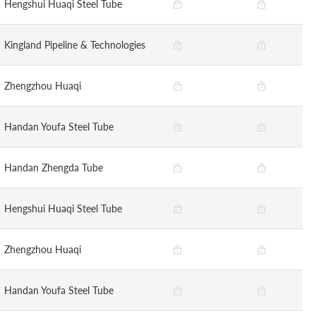
Hengshui Huaqi Steel Tube
Kingland Pipeline & Technologies
Zhengzhou Huaqi
Handan Youfa Steel Tube
Handan Zhengda Tube
Hengshui Huaqi Steel Tube
Zhengzhou Huaqi
Handan Youfa Steel Tube